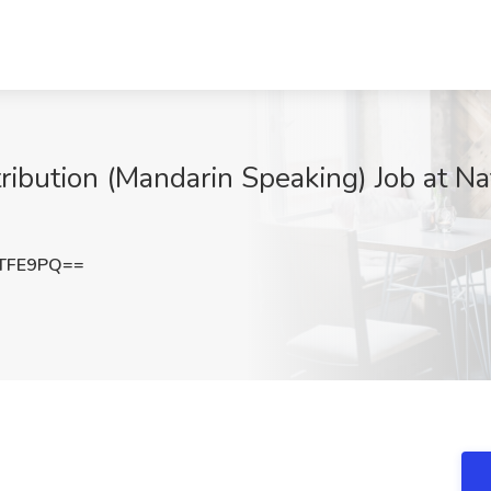
ribution (Mandarin Speaking) Job at Na
GTFE9PQ==