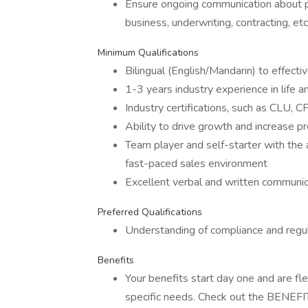
Ensure ongoing communication about po
business, underwriting, contracting, etc
Minimum Qualifications
Bilingual (English/Mandarin) to effect
1-3 years industry experience in life a
Industry certifications, such as CLU, 
Ability to drive growth and increase 
Team player and self-starter with the a
fast-paced sales environment
Excellent verbal and written communica
Preferred Qualifications
Understanding of compliance and regula
Benefits
Your benefits start day one and are fl
specific needs. Check out the BENEFITS