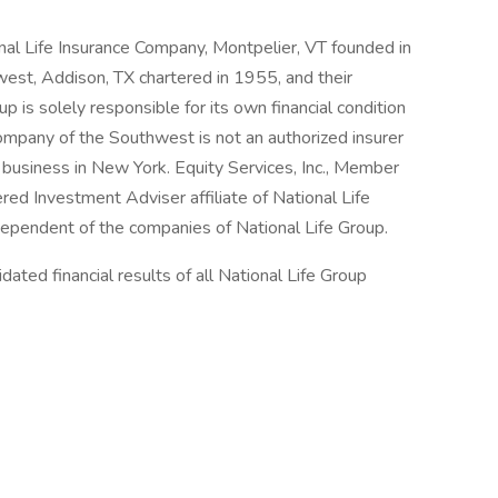
onal Life Insurance Company, Montpelier, VT founded in
est, Addison, TX chartered in 1955, and their
p is solely responsible for its own financial condition
Company of the Southwest is not an authorized insurer
business in New York. Equity Services, Inc., Member
ed Investment Adviser affiliate of National Life
ndependent of the companies of National Life Group.
ated financial results of all National Life Group