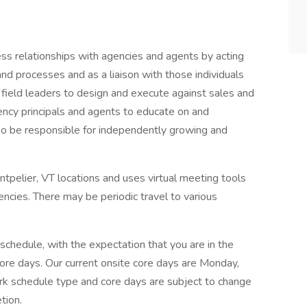
ess relationships with agencies and agents by acting
nd processes and as a liaison with those individuals
h field leaders to design and execute against sales and
ency principals and agents to educate on and
lso be responsible for independently growing and
ontpelier, VT locations and uses virtual meeting tools
encies. There may be periodic travel to various
 schedule, with the expectation that you are in the
core days. Our current onsite core days are Monday,
k schedule type and core days are subject to change
tion.