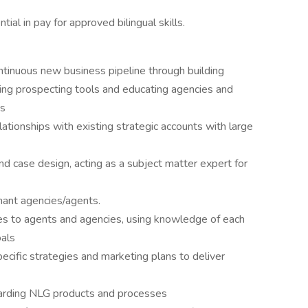
ntial in pay for approved bilingual skills.
tinuous new business pipeline through building
sing prospecting tools and educating agencies and
es
ationships with existing strategic accounts with large
 and case design, acting as a subject matter expert for
ant agencies/agents.
 to agents and agencies, using knowledge of each
oals
cific strategies and marketing plans to deliver
rding NLG products and processes