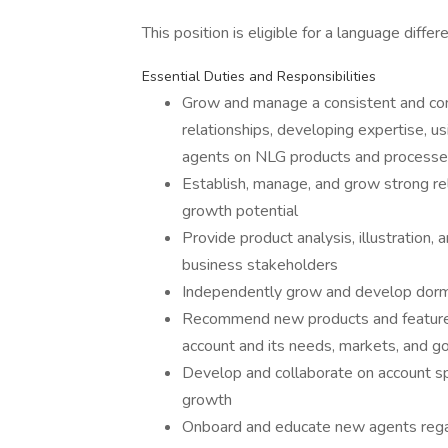
This position is eligible for a language differe
Essential Duties and Responsibilities
Grow and manage a consistent and con
relationships, developing expertise, u
agents on NLG products and process
Establish, manage, and grow strong rel
growth potential
Provide product analysis, illustration,
business stakeholders
Independently grow and develop dorm
Recommend new products and features
account and its needs, markets, and g
Develop and collaborate on account spe
growth
Onboard and educate new agents rega