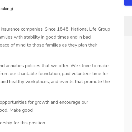
eaking)
 insurance companies. Since 1848, National Life Group
ilies with stability in good times and in bad.
ace of mind to those families as they plan their
d annuities policies that we offer. We strive to make
rom our charitable foundation, paid volunteer time for
 and healthy workplaces, and events that promote the
 opportunities for growth and encourage our
 good. Make good.
ship for this position.