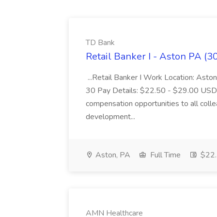
TD Bank
Retail Banker I - Aston PA (3
...Retail Banker I Work Location: Asto
30 Pay Details: $22.50 - $29.00 USD T
compensation opportunities to all colle
development...
Aston, PA
Full Time
$22.
AMN Healthcare