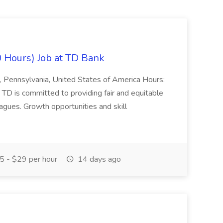
0 Hours) Job at TD Bank
n, Pennsylvania, United States of America Hours:
D is committed to providing fair and equitable
agues. Growth opportunities and skill
5 - $29 per hour
14 days ago