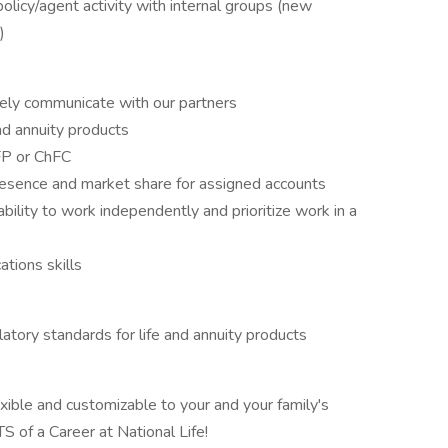
licy/agent activity with internal groups (new
)
ively communicate with our partners
nd annuity products
CFP or ChFC
presence and market share for assigned accounts
bility to work independently and prioritize work in a
tions skills
tory standards for life and annuity products
exible and customizable to your and your family's
 of a Career at National Life!