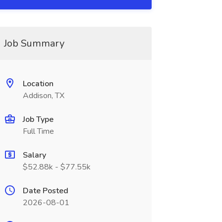
Job Summary
Location
Addison, TX
Job Type
Full Time
Salary
$52.88k - $77.55k
Date Posted
2026-08-01