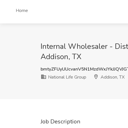
Home
Internal Wholesaler - Dist
Addison, TX
bmtyZFUyUUcvanV5N1MzdWxJYkJJQVJ
National Life Group
Addison, TX
Job Description