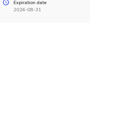
Expiration date
2026-08-31