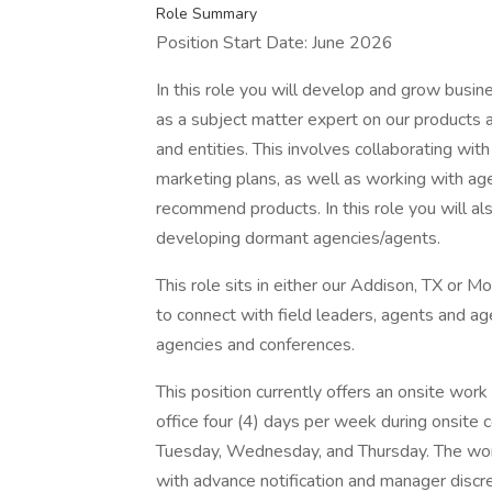
Role Summary
Position Start Date: June 2026
In this role you will develop and grow busin
as a subject matter expert on our products a
and entities. This involves collaborating wit
marketing plans, as well as working with ag
recommend products. In this role you will a
developing dormant agencies/agents.
This role sits in either our Addison, TX or M
to connect with field leaders, agents and ag
agencies and conferences.
This position currently offers an onsite work
office four (4) days per week during onsite 
Tuesday, Wednesday, and Thursday. The wor
with advance notification and manager discre