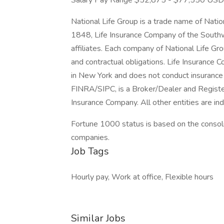
Salary Pay Range $52,875 - $77,550 USD
National Life Group is a trade name of Nati
1848, Life Insurance Company of the Southw
affiliates. Each company of National Life Grou
and contractual obligations. Life Insurance 
in New York and does not conduct insurance 
FINRA/SIPC, is a Broker/Dealer and Register
Insurance Company. All other entities are i
Fortune 1000 status is based on the consolid
companies.
Job Tags
Hourly pay, Work at office, Flexible hours
Similar Jobs