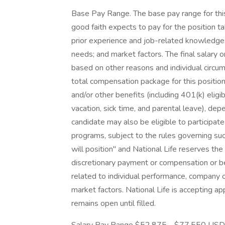
Base Pay Range. The base pay range for this 
good faith expects to pay for the position tak
prior experience and job-related knowledge; e
needs; and market factors. The final salary 
based on other reasons and individual circu
total compensation package for this position m
and/or other benefits (including 401(k) eligib
vacation, sick time, and parental leave), de
candidate may also be eligible to participate 
programs, subject to the rules governing such
will position" and National Life reserves the
discretionary payment or compensation or be
related to individual performance, company 
market factors. National Life is accepting app
remains open until filled.