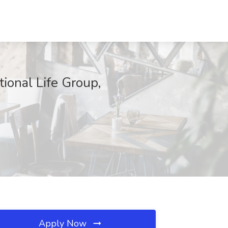
tional Life Group,
Apply Now