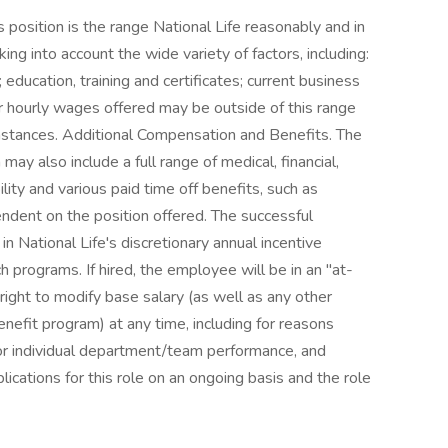
position is the range National Life reasonably and in
ing into account the wide variety of factors, including:
ducation, training and certificates; current business
or hourly wages offered may be outside of this range
mstances. Additional Compensation and Benefits. The
ay also include a full range of medical, financial,
ility and various paid time off benefits, such as
pendent on the position offered. The successful
in National Life's discretionary annual incentive
 programs. If hired, the employee will be in an "at-
 right to modify base salary (as well as any other
nefit program) at any time, including for reasons
or individual department/team performance, and
lications for this role on an ongoing basis and the role