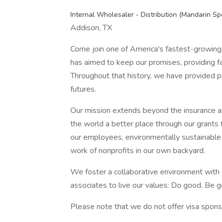
Internal Wholesaler - Distribution (Mandarin Sp
Addison, TX
Come join one of America's fastest-growing
has aimed to keep our promises, providing fam
Throughout that history, we have provided pe
futures.
Our mission extends beyond the insurance an
the world a better place through our grants f
our employees, environmentally sustainable
work of nonprofits in our own backyard.
We foster a collaborative environment with
associates to live our values: Do good. Be
Please note that we do not offer visa sponsor