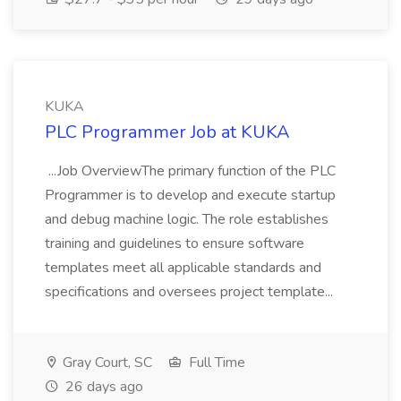
KUKA
PLC Programmer Job at KUKA
...Job OverviewThe primary function of the PLC
Programmer is to develop and execute startup
and debug machine logic. The role establishes
training and guidelines to ensure software
templates meet all applicable standards and
specifications and oversees project template...
Gray Court, SC
Full Time
26 days ago