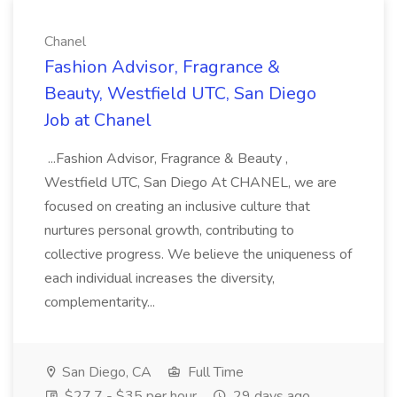
Chanel
Fashion Advisor, Fragrance &
Beauty, Westfield UTC, San Diego
Job at Chanel
...Fashion Advisor, Fragrance & Beauty ,
Westfield UTC, San Diego At CHANEL, we are
focused on creating an inclusive culture that
nurtures personal growth, contributing to
collective progress. We believe the uniqueness of
each individual increases the diversity,
complementarity...
San Diego, CA
Full Time
$27.7 - $35 per hour
29 days ago