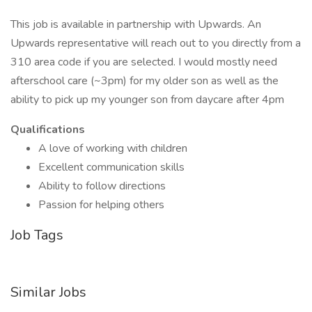
This job is available in partnership with Upwards. An
Upwards representative will reach out to you directly from a
310 area code if you are selected. I would mostly need
afterschool care (~3pm) for my older son as well as the
ability to pick up my younger son from daycare after 4pm
Qualifications
A love of working with children
Excellent communication skills
Ability to follow directions
Passion for helping others
Job Tags
Similar Jobs