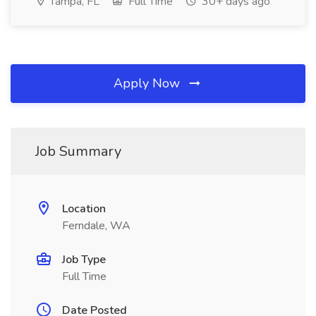
Tampa, FL
Full Time
30+ days ago
Apply Now
Job Summary
Location
Ferndale, WA
Job Type
Full Time
Date Posted