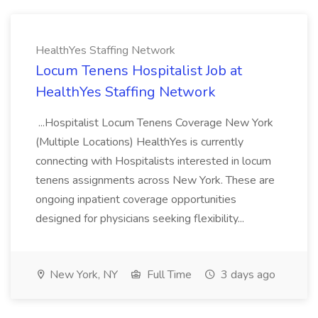
HealthYes Staffing Network
Locum Tenens Hospitalist Job at
HealthYes Staffing Network
...Hospitalist Locum Tenens Coverage New York
(Multiple Locations) HealthYes is currently
connecting with Hospitalists interested in locum
tenens assignments across New York. These are
ongoing inpatient coverage opportunities
designed for physicians seeking flexibility...
New York, NY
Full Time
3 days ago