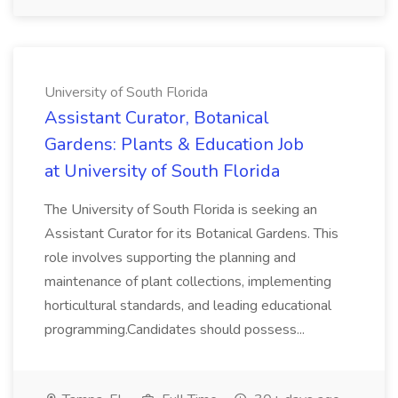
University of South Florida
Assistant Curator, Botanical
Gardens: Plants & Education Job
at University of South Florida
The University of South Florida is seeking an
Assistant Curator for its Botanical Gardens. This
role involves supporting the planning and
maintenance of plant collections, implementing
horticultural standards, and leading educational
programming.Candidates should possess...