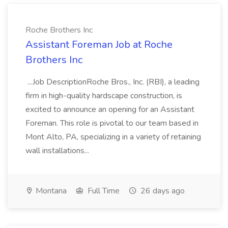
Roche Brothers Inc
Assistant Foreman Job at Roche
Brothers Inc
...Job DescriptionRoche Bros., Inc. (RBI), a leading
firm in high-quality hardscape construction, is
excited to announce an opening for an Assistant
Foreman. This role is pivotal to our team based in
Mont Alto, PA, specializing in a variety of retaining
wall installations...
Montana
Full Time
26 days ago