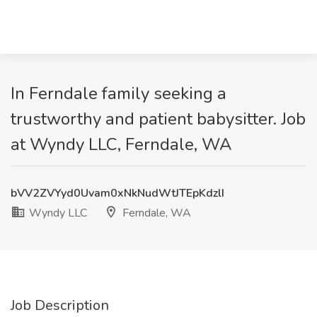
In Ferndale family seeking a
trustworthy and patient babysitter. Job
at Wyndy LLC, Ferndale, WA
bVV2ZVYyd0Uvam0xNkNudWtJTEpKdzlI
Wyndy LLC
Ferndale, WA
Job Description