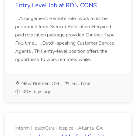
Entry Level Job at RDN CONS
...Arrangement: Remote role (work must be
performed from Greece) Relocation: Required
paid relocation package provided Contract Type:
Full-time... ...Dutch-speaking Customer Service
Agents . This entry-level position offers the
opportunity to work remotely while...
New Bremen, OH
Full Time
30+ days ago
Interim HealthCare Hospice - Atlanta, GA