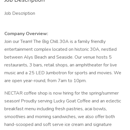
Job Description
Company Overview:
Join our Team! The Big Chill 30A is a family friendly
entertainment complex located on historic 30A, nestled
between Alys Beach and Seaside. Our venue hosts 5
restaurants, 3 bars, retail shops, an amphitheater for live
music and a 25 LED Jumbotron for sports and movies. We
are open year-round, from 7am to 10pm.
NECTAR coffee shop is now hiring for the spring/summer
season! Proudly serving Lucky Goat Coffee and an eclectic
breakfast menu including fresh pastries, acai bowls,
smoothies and morning sandwiches, we also offer both
hand-scooped and soft serve ice cream and signature