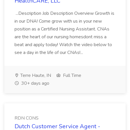
HealthCARE, LLC
...Description Job Description Overview Growth is
in our DNA! Come grow with us in your new
position as a Certified Nursing Assistant. CNAs
are the heart of our nursing homesdont miss a
beat and apply today! Watch the video below to
see a day in the life of our CNAs!...
Terre Haute, IN
Full Time
30+ days ago
RDN CONS
Dutch Customer Service Agent -