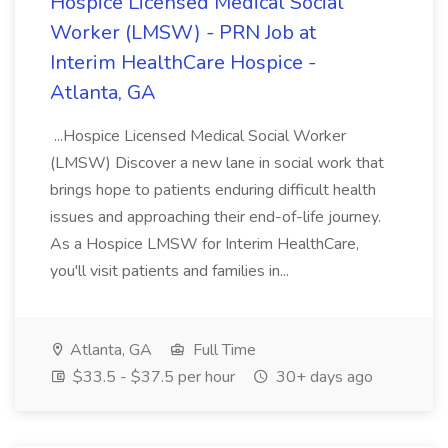
Hospice Licensed Medical Social
Worker (LMSW) - PRN Job at
Interim HealthCare Hospice -
Atlanta, GA
...Hospice Licensed Medical Social Worker
(LMSW) Discover a new lane in social work that
brings hope to patients enduring difficult health
issues and approaching their end-of-life journey.
As a Hospice LMSW for Interim HealthCare,
you'll visit patients and families in...
Atlanta, GA
Full Time
$33.5 - $37.5 per hour
30+ days ago