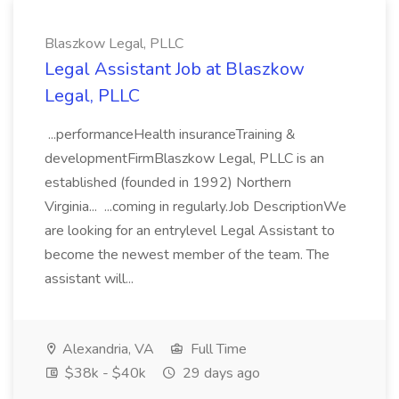
Blaszkow Legal, PLLC
Legal Assistant Job at Blaszkow
Legal, PLLC
...performanceHealth insuranceTraining &
developmentFirmBlaszkow Legal, PLLC is an
established (founded in 1992) Northern
Virginia... ...coming in regularly.Job DescriptionWe
are looking for an entrylevel Legal Assistant to
become the newest member of the team. The
assistant will...
Alexandria, VA
Full Time
$38k - $40k
29 days ago