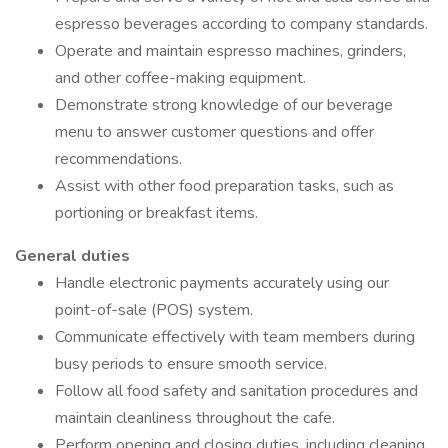
espresso beverages according to company standards.
Operate and maintain espresso machines, grinders,
and other coffee-making equipment.
Demonstrate strong knowledge of our beverage
menu to answer customer questions and offer
recommendations.
Assist with other food preparation tasks, such as
portioning or breakfast items.
General duties
Handle electronic payments accurately using our
point-of-sale (POS) system.
Communicate effectively with team members during
busy periods to ensure smooth service.
Follow all food safety and sanitation procedures and
maintain cleanliness throughout the cafe.
Perform opening and closing duties, including cleaning,