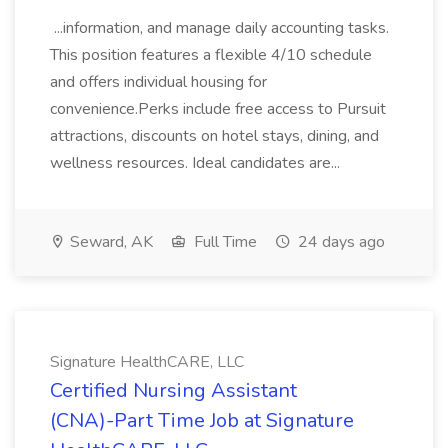
...information, and manage daily accounting tasks.
This position features a flexible 4/10 schedule
and offers individual housing for
convenience.Perks include free access to Pursuit
attractions, discounts on hotel stays, dining, and
wellness resources. Ideal candidates are...
Seward, AK
Full Time
24 days ago
Signature HealthCARE, LLC
Certified Nursing Assistant
(CNA)-Part Time Job at Signature