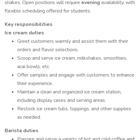
shakes. Open positions will require
evening
availability, with
flexible scheduling offered for students.
Key responsibilities
Ice cream duties
Greet customers warmly and assist them with their
orders and flavor selections.
Scoop and serve ice cream, milkshakes, smoothies,
acai bowls, etc.
Offer samples and engage with customers to enhance
their experience.
Maintain a clean and organized ice cream station,
including display cases and serving areas.
Restock ice cream tubs, toppings, and other supplies
as needed.
Barista duties
Prepare and serve a variety of hot and cold coffee and