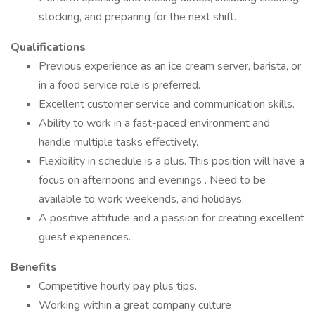
stocking, and preparing for the next shift.
Qualifications
Previous experience as an ice cream server, barista, or
in a food service role is preferred.
Excellent customer service and communication skills.
Ability to work in a fast-paced environment and
handle multiple tasks effectively.
Flexibility in schedule is a plus. This position will have a
focus on afternoons and evenings . Need to be
available to work weekends, and holidays.
A positive attitude and a passion for creating excellent
guest experiences.
Benefits
Competitive hourly pay plus tips.
Working within a great company culture