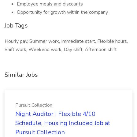
Employee meals and discounts
Opportunity for growth within the company.
Job Tags
Hourly pay, Summer work, Immediate start, Flexible hours,
Shift work, Weekend work, Day shift, Afternoon shift
Similar Jobs
Pursuit Collection
Night Auditor | Flexible 4/10
Schedule, Housing Included Job at
Pursuit Collection