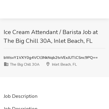
Ice Cream Attendant / Barista Job at
The Big Chill 30A, Inlet Beach, FL
bWsvY1VXY0g4VCt3NkNqb2tvVExJUTlCSnc9PQ==
The Big Chill 30A
Inlet Beach, FL
Job Description
Job Description