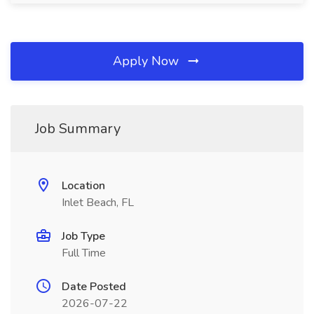
Apply Now
Job Summary
Location
Inlet Beach, FL
Job Type
Full Time
Date Posted
2026-07-22