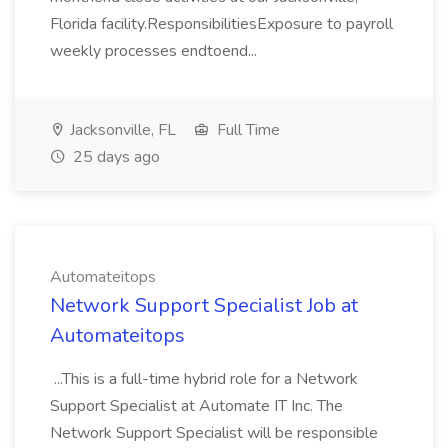
Florida facility.ResponsibilitiesExposure to payroll
weekly processes endtoend...
Jacksonville, FL
Full Time
25 days ago
Automateitops
Network Support Specialist Job at
Automateitops
...This is a full-time hybrid role for a Network
Support Specialist at Automate IT Inc. The
Network Support Specialist will be responsible