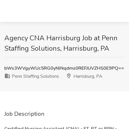
Agency CNA Harrisburg Job at Penn
Staffing Solutions, Harrisburg, PA
bWs3WVgyWUc5RG0yNlNqdms0REFJUVZHS0E9PQ==
Penn Staffing Solutions
Harrisburg, PA
Job Description
Certified Nursing Assistant (CNA) - FT, PT or PRN -