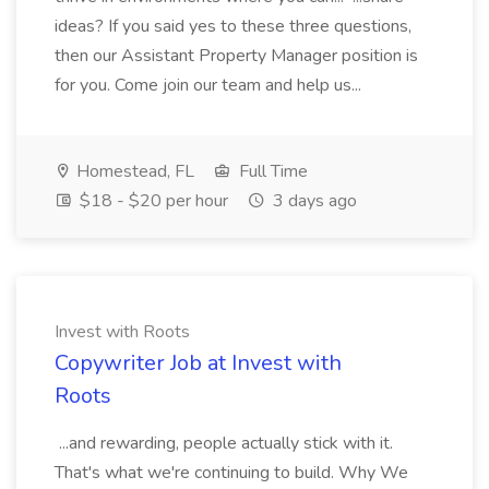
ideas? If you said yes to these three questions,
then our Assistant Property Manager position is
for you. Come join our team and help us...
Homestead, FL
Full Time
$18 - $20 per hour
3 days ago
Invest with Roots
Copywriter Job at Invest with
Roots
...and rewarding, people actually stick with it.
That's what we're continuing to build. Why We