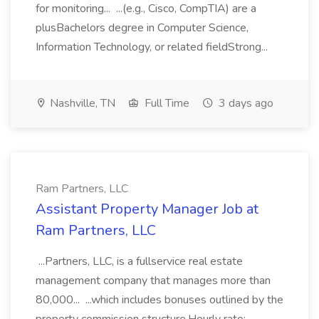
for monitoring... ...(e.g., Cisco, CompTIA) are a
plusBachelors degree in Computer Science,
Information Technology, or related fieldStrong...
Nashville, TN
Full Time
3 days ago
Ram Partners, LLC
Assistant Property Manager Job at
Ram Partners, LLC
...Partners, LLC, is a fullservice real estate
management company that manages more than
80,000... ...which includes bonuses outlined by the