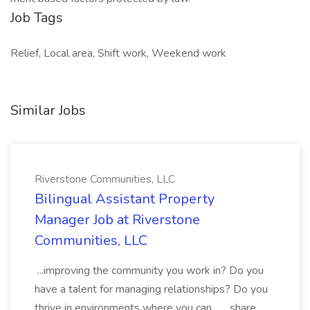
Job Tags
Relief, Local area, Shift work, Weekend work
Similar Jobs
Riverstone Communities, LLC
Bilingual Assistant Property
Manager Job at Riverstone
Communities, LLC
...improving the community you work in? Do you
have a talent for managing relationships? Do you
thrive in environments where you can... ...share