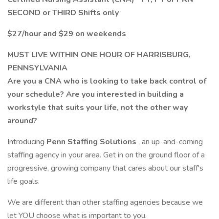
SECOND or THIRD Shifts only
$27/hour and $29 on weekends
MUST LIVE WITHIN ONE HOUR OF HARRISBURG,
PENNSYLVANIA
Are you a CNA who is looking to take back control of
your schedule? Are you interested in building a
workstyle that suits your life, not the other way
around?
Introducing
Penn Staffing Solutions
, an up-and-coming
staffing agency in your area. Get in on the ground floor of a
progressive, growing company that cares about our staff's
life goals.
We are different than other staffing agencies because we
let YOU choose what is important to you.