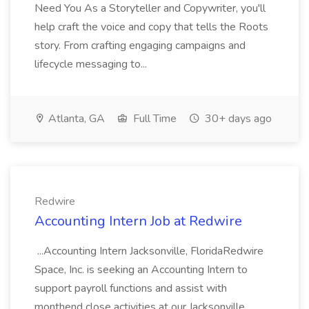
Need You As a Storyteller and Copywriter, you'll
help craft the voice and copy that tells the Roots
story. From crafting engaging campaigns and
lifecycle messaging to...
Atlanta, GA
Full Time
30+ days ago
Redwire
Accounting Intern Job at Redwire
...Accounting Intern Jacksonville, FloridaRedwire
Space, Inc. is seeking an Accounting Intern to
support payroll functions and assist with
monthend close activities at our Jacksonville,