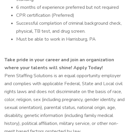
6 months of experience preferred but not required
CPR certification (Preferred)
Successful completion of criminal background check,
physical, TB test, and drug screen.
Must be able to work in Harrisburg, PA
Take pride in your career and join an organization
where your talents will shine! Apply Today!
Penn Staffing Solutions is an equal opportunity employer
and complies with applicable Federal, State and Local civil
rights laws and does not discriminate on the basis of race,
color, religion, sex (including pregnancy, gender identity, and
sexual orientation), parental status, national origin, age,
disability, genetic information (including family medical
history), political affiliation, military service, or other non-
merit based factors protected by law.