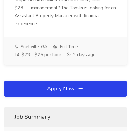
property commission structure.Hourly rate:
$23... ...management? The Tomlin is looking for an
Assistant Property Manager with financial
experience...
Snellville, GA
Full Time
$23 - $25 per hour
3 days ago
Apply Now
Job Summary