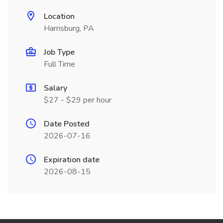
Location
Harrisburg, PA
Job Type
Full Time
Salary
$27 - $29 per hour
Date Posted
2026-07-16
Expiration date
2026-08-15