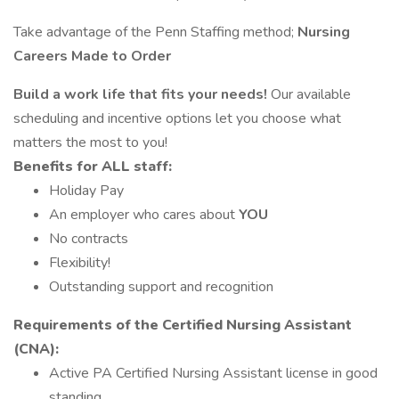
Take advantage of the Penn Staffing method;
Nursing
Careers Made to Order
Build a work life that fits your needs!
Our available
scheduling and incentive options let you choose what
matters the most to you!
Benefits for
ALL staff:
Holiday Pay
An employer who cares about
YOU
No contracts
Flexibility!
Outstanding support and recognition
Requirements of the Certified Nursing Assistant
(CNA):
Active PA Certified Nursing Assistant license in good
standing