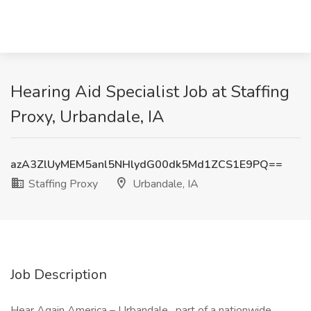
Hearing Aid Specialist Job at Staffing
Proxy, Urbandale, IA
azA3ZlUyMEM5anl5NHlydG00dk5Md1ZCS1E9PQ==
Staffing Proxy
Urbandale, IA
Job Description
Hear Again America – Urbandale , part of a nationwide