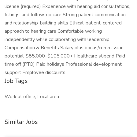
license (required) Experience with hearing aid consultations,
fittings, and follow-up care Strong patient communication
and relationship-building skills Ethical, patient-centered
approach to hearing care Comfortable working
independently while collaborating with leadership
Compensation & Benefits Salary plus bonus/commission
potential: $85,000–$105,000+ Healthcare stipend Paid
time off (PTO) Paid holidays Professional development
support Employee discounts
Job Tags
Work at office, Local area
Similar Jobs