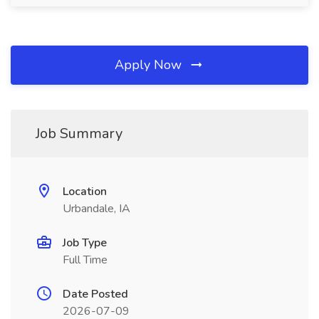
Apply Now
Job Summary
Location
Urbandale, IA
Job Type
Full Time
Date Posted
2026-07-09