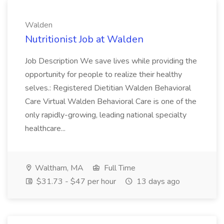
Walden
Nutritionist Job at Walden
Job Description We save lives while providing the
opportunity for people to realize their healthy
selves.: Registered Dietitian Walden Behavioral
Care Virtual Walden Behavioral Care is one of the
only rapidly-growing, leading national specialty
healthcare...
Waltham, MA
Full Time
$31.73 - $47 per hour
13 days ago