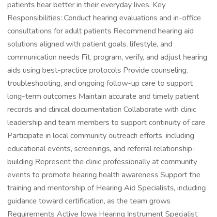
patients hear better in their everyday lives. Key
Responsibilities: Conduct hearing evaluations and in-office
consultations for adult patients Recommend hearing aid
solutions aligned with patient goals, lifestyle, and
communication needs Fit, program, verify, and adjust hearing
aids using best-practice protocols Provide counseling,
troubleshooting, and ongoing follow-up care to support
long-term outcomes Maintain accurate and timely patient
records and clinical documentation Collaborate with clinic
leadership and team members to support continuity of care
Participate in local community outreach efforts, including
educational events, screenings, and referral relationship-
building Represent the clinic professionally at community
events to promote hearing health awareness Support the
training and mentorship of Hearing Aid Specialists, including
guidance toward certification, as the team grows
Requirements Active Iowa Hearing Instrument Specialist