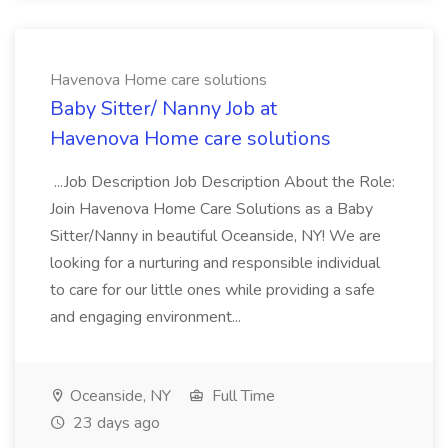
Havenova Home care solutions
Baby Sitter/ Nanny Job at
Havenova Home care solutions
...Job Description Job Description About the Role:
Join Havenova Home Care Solutions as a Baby
Sitter/Nanny in beautiful Oceanside, NY! We are
looking for a nurturing and responsible individual
to care for our little ones while providing a safe
and engaging environment...
Oceanside, NY
Full Time
23 days ago