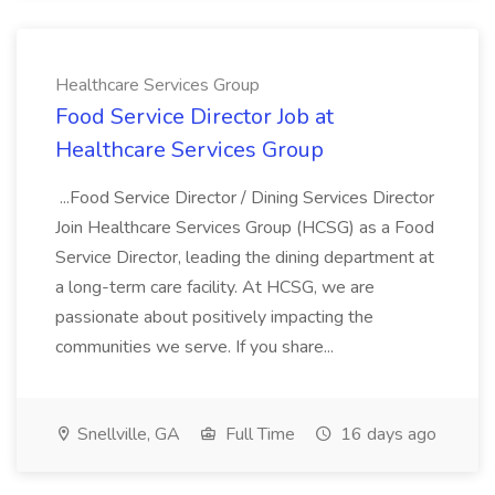
Healthcare Services Group
Food Service Director Job at
Healthcare Services Group
...Food Service Director / Dining Services Director
Join Healthcare Services Group (HCSG) as a Food
Service Director, leading the dining department at
a long-term care facility. At HCSG, we are
passionate about positively impacting the
communities we serve. If you share...
Snellville, GA
Full Time
16 days ago