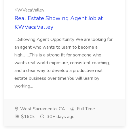
KWVacaValley
Real Estate Showing Agent Job at
KWVacaValley
...Showing Agent Opportunity We are looking for
an agent who wants to learn to become a
high... ...This is a strong fit for someone who
wants real world exposure, consistent coaching,
and a clear way to develop a productive real
estate business over time.You will learn by
working...
West Sacramento, CA
Full Time
$160k
30+ days ago