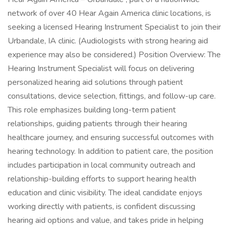
network of over 40 Hear Again America clinic locations, is
seeking a licensed Hearing Instrument Specialist to join their
Urbandale, IA clinic. (Audiologists with strong hearing aid
experience may also be considered.) Position Overview: The
Hearing Instrument Specialist will focus on delivering
personalized hearing aid solutions through patient
consultations, device selection, fittings, and follow-up care.
This role emphasizes building long-term patient
relationships, guiding patients through their hearing
healthcare journey, and ensuring successful outcomes with
hearing technology. In addition to patient care, the position
includes participation in local community outreach and
relationship-building efforts to support hearing health
education and clinic visibility. The ideal candidate enjoys
working directly with patients, is confident discussing
hearing aid options and value, and takes pride in helping