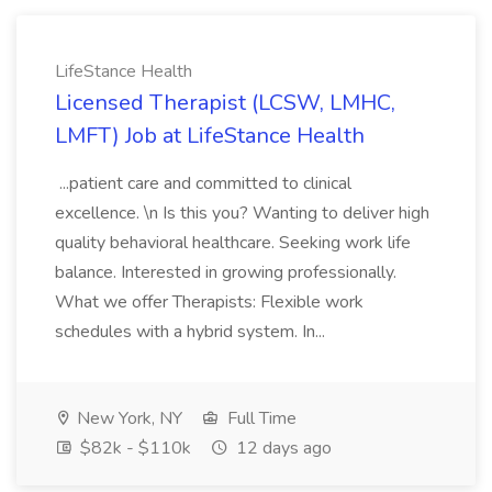
LifeStance Health
Licensed Therapist (LCSW, LMHC,
LMFT) Job at LifeStance Health
...patient care and committed to clinical
excellence. \n Is this you? Wanting to deliver high
quality behavioral healthcare. Seeking work life
balance. Interested in growing professionally.
What we offer Therapists: Flexible work
schedules with a hybrid system. In...
New York, NY
Full Time
$82k - $110k
12 days ago