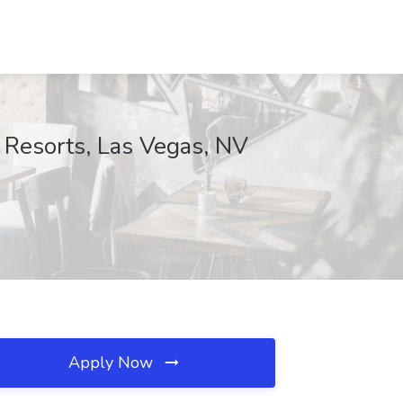
Resorts, Las Vegas, NV
Apply Now