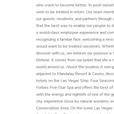
who crave to become better, to push oursel
wish to be treated in return. Our team mem
our guests, residents, and partners throug
that the best way to enable our people to d
a world‑class employee experience and comp
recognizing a familiar face, welcoming a n
would want to be treated ourselves. Whether
discover with us, we believe our purpose is t
lifetime. It comes from our belief that life 
world around us. About the location A non‑g
adjacent to Mandalay Resort & Casino, disc
hotels on the Las Vegas Strip. Four Seasons
Forbes Five‑Star Spa and offers the best of b
with the energy and nightlife of one of the 
city, experience close‑by natural wonders, 
Conservation Area. On the iconic Las Vegas 