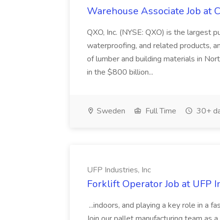
Warehouse Associate Job at C
QXO, Inc. (NYSE: QXO) is the largest pub
waterproofing, and related products, an
of lumber and building materials in No
in the $800 billion...
Sweden
Full Time
30+ da
UFP Industries, Inc
Forklift Operator Job at UFP I
...indoors, and playing a key role in a f
Join our pallet manufacturing team as a