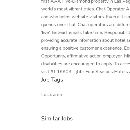
first AAA Five‑Diamond property in Las Veg
world’s most vibrant cities. Chat Operator 
and who helps website visitors. Even if it isn
queries over chat. Chat operators are differ
‘live’. Instead, emails take time. Responsibili
providing accurate information about hotel se
ensuring a positive customer experience. E
Opportunity, affirmative action employer. Mi
disabilities are encouraged to apply. To ac
visit #J-18808-Ljbffr Four Seasons Hotels
Job Tags
Local area
Similar Jobs