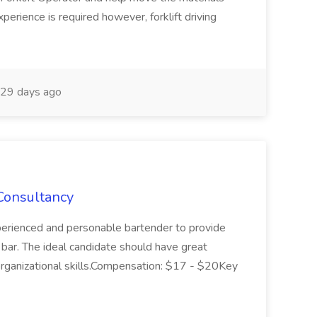
xperience is required however, forklift driving
29 days ago
Consultancy
erienced and personable bartender to provide
l bar. The ideal candidate should have great
organizational skills.Compensation: $17 - $20Key