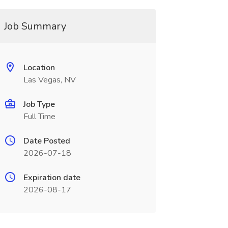
Job Summary
Location
Las Vegas, NV
Job Type
Full Time
Date Posted
2026-07-18
Expiration date
2026-08-17