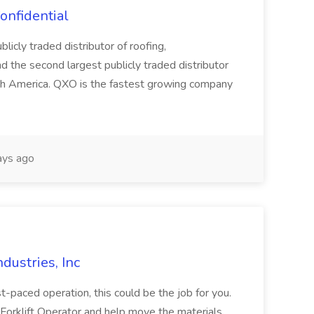
onfidential
licly traded distributor of roofing,
d the second largest publicly traded distributor
rth America. QXO is the fastest growing company
ys ago
ndustries, Inc
ast-paced operation, this could be the job for you.
 Forklift Operator and help move the materials