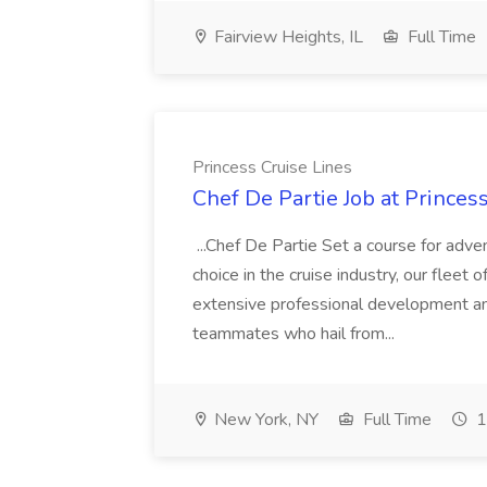
Fairview Heights, IL
Full Time
Princess Cruise Lines
Chef De Partie Job at Princes
...Chef De Partie Set a course for adve
choice in the cruise industry, our fleet 
extensive professional development an
teammates who hail from...
New York, NY
Full Time
1