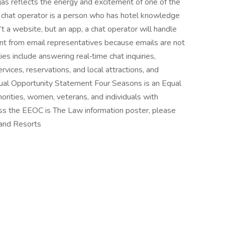
as reflects the energy and excitement of one of the
A chat operator is a person who has hotel knowledge
’t a website, but an app, a chat operator will handle
ent from email representatives because emails are not
ties include answering real‑time chat inquiries,
rvices, reservations, and local attractions, and
qual Opportunity Statement Four Seasons is an Equal
norities, women, veterans, and individuals with
cess the EEOC is The Law information poster, please
 and Resorts