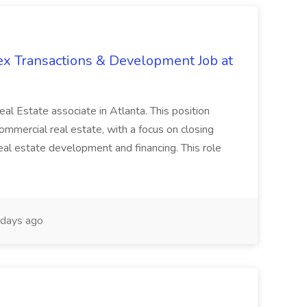
ex Transactions & Development Job at
 Real Estate associate in Atlanta. This position
commercial real estate, with a focus on closing
real estate development and financing. This role
days ago