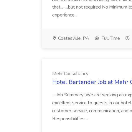
that... ...but not required No minimum e
experience...
Coatesville, PA
Full Time
Mehr Consultancy
Hotel Bartender Job at Mehr 
...Job Summary: We are seeking an exp
excellent service to guests in our hote
customer service, communication, and 
Responsibilities:...