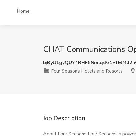
Home
CHAT Communications Oper
bjByU1gyQUY4RHF6NmlqdG1vTElMd2
Four Seasons Hotels and Resorts
Job Description
About Four Seasons Four Seasons is powered