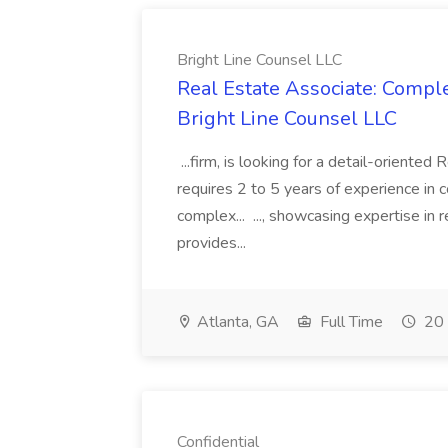
Bright Line Counsel LLC
Real Estate Associate: Compl
Bright Line Counsel LLC
...firm, is looking for a detail-oriented
requires 2 to 5 years of experience in 
complex... ..., showcasing expertise in 
provides...
Atlanta, GA
Full Time
20 
Confidential