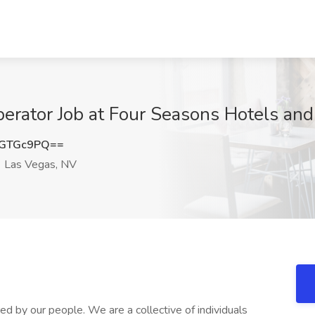
ator Job at Four Seasons Hotels and 
hGTGc9PQ==
Las Vegas, NV
 by our people. We are a collective of individuals