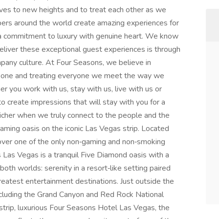
ves to new heights and to treat each other as we
bers around the world create amazing experiences for
h a commitment to luxury with genuine heart. We know
eliver these exceptional guest experiences is through
any culture. At Four Seasons, we believe in
ew one and treating everyone we meet the way we
 you work with us, stay with us, live with us or
o create impressions that will stay with you for a
is richer when we truly connect to the people and the
aming oasis on the iconic Las Vegas strip. Located
over one of the only non‑gaming and non‑smoking
 Las Vegas is a tranquil Five Diamond oasis with a
oth worlds: serenity in a resort‑like setting paired
greatest entertainment destinations. Just outside the
including the Grand Canyon and Red Rock National
strip, luxurious Four Seasons Hotel Las Vegas, the