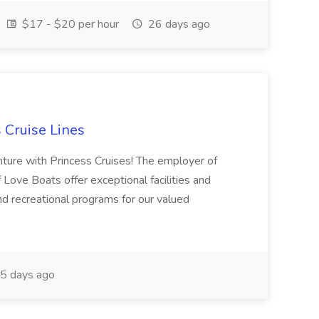
$17 - $20 per hour
26 days ago
s Cruise Lines
nture with Princess Cruises! The employer of
of Love Boats offer exceptional facilities and
d recreational programs for our valued
5 days ago