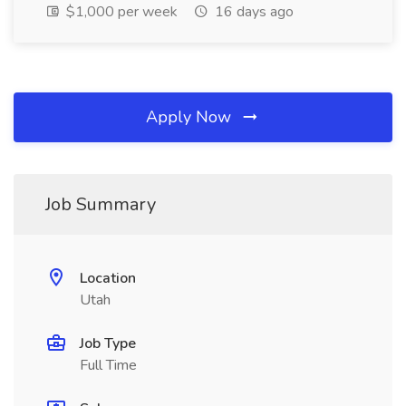
$1,000 per week
16 days ago
Apply Now
Job Summary
Location
Utah
Job Type
Full Time