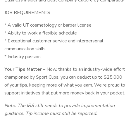
Business Insider and Best Company Culture by Comparably
JOB REQUIREMENTS
* A valid UT cosmetology or barber license
* Ability to work a flexible schedule
* Exceptional customer service and interpersonal
communication skills
* Industry passion.
Your Tips Matter
– Now, thanks to an industry-wide effort
championed by Sport Clips, you can deduct up to $25,000
of your tips, keeping more of what you earn. We’re proud to
support initiatives that put more money back in your pocket.
Note: The IRS still needs to provide implementation
guidance. Tip income must still be reported.