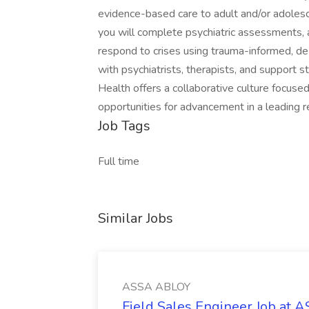
evidence-based care to adult and/or adolescen
you will complete psychiatric assessments, a
respond to crises using trauma-informed, de
with psychiatrists, therapists, and support s
Health offers a collaborative culture focus
opportunities for advancement in a leading r
Job Tags
Full time
Similar Jobs
ASSA ABLOY
Field Sales Engineer Job at