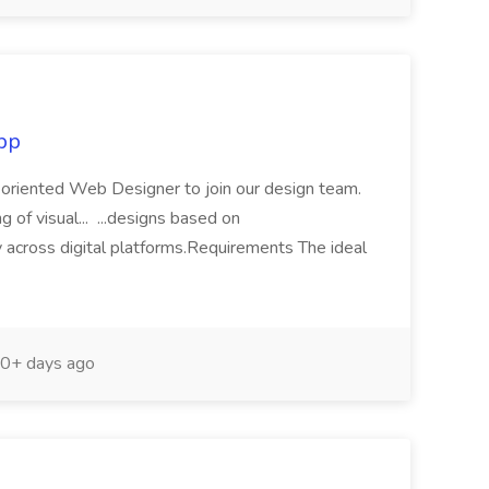
pp
l-oriented Web Designer to join our design team.
g of visual... ...designs based on
 across digital platforms.Requirements The ideal
0+ days ago