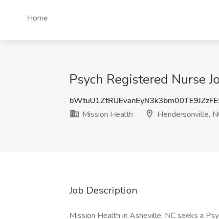
Home
Psych Registered Nurse Jo
bWtuU1ZtRUEvanEyN3k3bm00TE9JZzF
Mission Health
Hendersonville, 
Job Description
Mission Health in Asheville, NC seeks a Ps