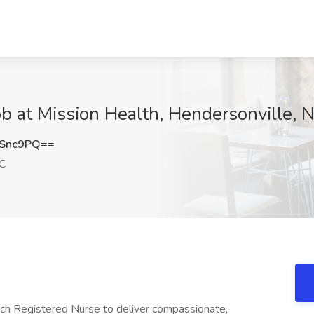
b at Mission Health, Hendersonville, 
ESnc9PQ==
NC
ych Registered Nurse to deliver compassionate,