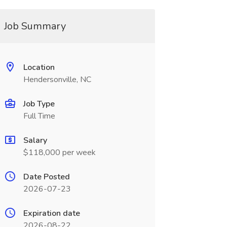
Job Summary
Location
Hendersonville, NC
Job Type
Full Time
Salary
$118,000 per week
Date Posted
2026-07-23
Expiration date
2026-08-22