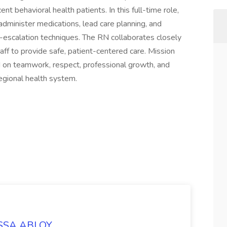
t behavioral health patients. In this full-time role,
dminister medications, lead care planning, and
-escalation techniques. The RN collaborates closely
taff to provide safe, patient-centered care. Mission
ed on teamwork, respect, professional growth, and
egional health system.
 ASSA ABLOY