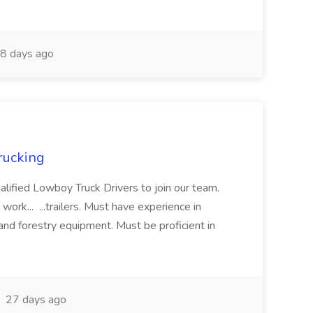
8 days ago
rucking
alified Lowboy Truck Drivers to join our team.
ork... ...trailers. Must have experience in
 and forestry equipment. Must be proficient in
27 days ago