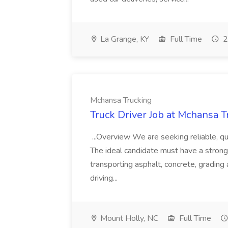
La Grange, KY
Full Time
2
Mchansa Trucking
Truck Driver Job at Mchansa T
...Overview We are seeking reliable, qu
The ideal candidate must have a strong w
transporting asphalt, concrete, grading
driving...
Mount Holly, NC
Full Time