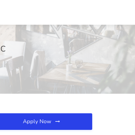
NC
Apply Now