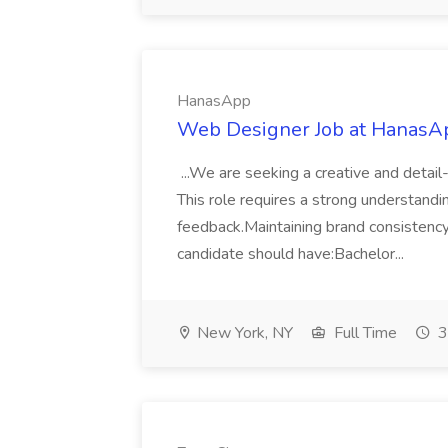
HanasApp
Web Designer Job at HanasA
...We are seeking a creative and detai
This role requires a strong understandin
feedback.Maintaining brand consistency
candidate should have:Bachelor...
New York, NY
Full Time
3