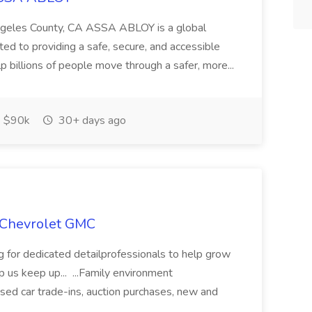
Angeles County, CA ASSA ABLOY is a global
ted to providing a safe, secure, and accessible
p billions of people move through a safer, more...
$90k
30+ days ago
n Chevrolet GMC
for dedicated detailprofessionals to help grow
 us keep up... ...Family environment
ed car trade-ins, auction purchases, new and