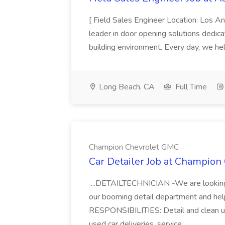
[ Field Sales Engineer Location: Los 
leader in door opening solutions dedica
building environment. Every day, we hel
Long Beach, CA
Full Time
Champion Chevrolet GMC
Car Detailer Job at Champio
...DETAILTECHNICIAN -We are looking 
our booming detail department and help
RESPONSIBILITIES: Detail and clean us
used car deliveries, service...