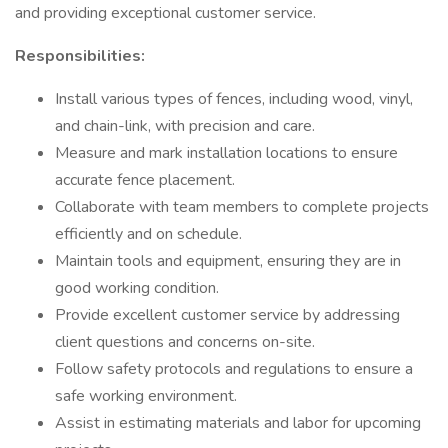
and providing exceptional customer service.
Responsibilities:
Install various types of fences, including wood, vinyl,
and chain-link, with precision and care.
Measure and mark installation locations to ensure
accurate fence placement.
Collaborate with team members to complete projects
efficiently and on schedule.
Maintain tools and equipment, ensuring they are in
good working condition.
Provide excellent customer service by addressing
client questions and concerns on-site.
Follow safety protocols and regulations to ensure a
safe working environment.
Assist in estimating materials and labor for upcoming