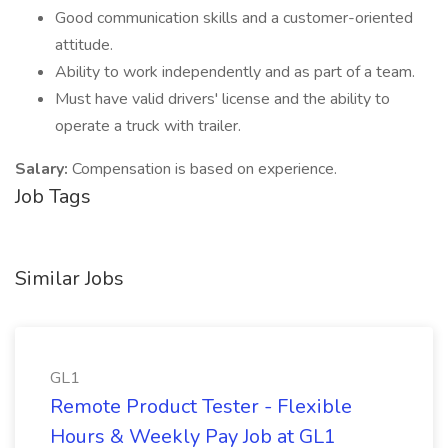
Good communication skills and a customer-oriented
attitude.
Ability to work independently and as part of a team.
Must have valid drivers' license and the ability to
operate a truck with trailer.
Salary:
Compensation is based on experience.
Job Tags
Similar Jobs
GL1
Remote Product Tester - Flexible
Hours & Weekly Pay Job at GL1