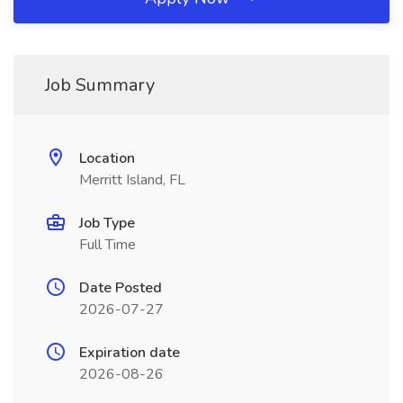
Job Summary
Location
Merritt Island, FL
Job Type
Full Time
Date Posted
2026-07-27
Expiration date
2026-08-26