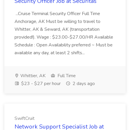
Security Officer Job at Securitas
...Cruise Terminal Security Officer Full Time
Anchorage, AK Must be willing to travel to
Whitter, AK & Seward, AK (transportation
provided!). Wage : $23.00-$27.00/HR Available
Schedule : Open Availability preferred ~ Must be
available any day, at least 2 shifts...
Whittier, AK
Full Time
$23 - $27 per hour
2 days ago
SwiftCruit
Network Support Specialist Job at