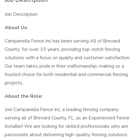
Job Description
About Us:
Campanella Fence Inc has been serving All of Brevard
County for over 15 years, providing top-notch fencing
solutions with a focus on quality and customer satisfaction.
Our team takes pride in their craftsmanship, making us a
trusted choice for both residential and commercial fencing
projects.
About the Role:
Join Campanella Fence Inc, a leading fencing company
serving all of Brevard County, FL, as an Experienced Fence
Installer! We are looking for skilled professionals who are
passionate about delivering high-quality fencing solutions