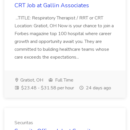
CRT Job at Gallin Associates
...TITLE: Respiratory Therapist / RRT or CRT
Location: Gratiot, OH Now is your chance to join a
Forbes magazine top 100 hospital where career
growth and opportunity await you. They are
committed to building healthcare teams whose
care exceeds the expectations...
Gratiot, OH
Full Time
$23.48 - $31.58 per hour
24 days ago
Securitas