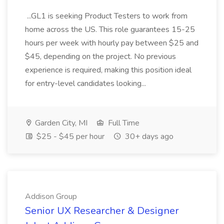
...GL1 is seeking Product Testers to work from
home across the US. This role guarantees 15-25
hours per week with hourly pay between $25 and
$45, depending on the project. No previous
experience is required, making this position ideal
for entry-level candidates looking...
Garden City, MI
Full Time
$25 - $45 per hour
30+ days ago
Addison Group
Senior UX Researcher & Designer