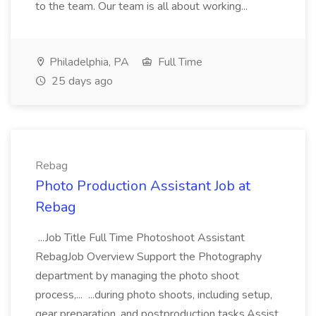
to the team. Our team is all about working...
Philadelphia, PA
Full Time
25 days ago
Rebag
Photo Production Assistant Job at
Rebag
...Job Title Full Time Photoshoot Assistant
RebagJob Overview Support the Photography
department by managing the photo shoot
process,... ...during photo shoots, including setup,
gear preparation, and postproduction tasks.Assist