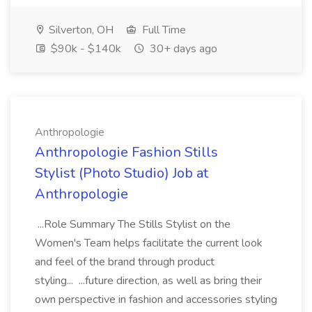
Silverton, OH
Full Time
$90k - $140k
30+ days ago
Anthropologie
Anthropologie Fashion Stills
Stylist (Photo Studio) Job at
Anthropologie
...Role Summary The Stills Stylist on the
Women's Team helps facilitate the current look
and feel of the brand through product
styling... ...future direction, as well as bring their
own perspective in fashion and accessories styling