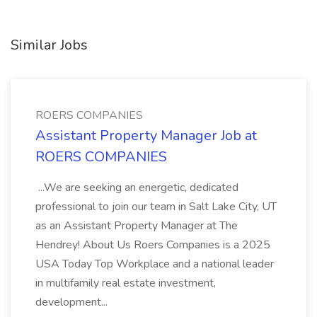
Similar Jobs
ROERS COMPANIES
Assistant Property Manager Job at
ROERS COMPANIES
...We are seeking an energetic, dedicated
professional to join our team in Salt Lake City, UT
as an Assistant Property Manager at The
Hendrey! About Us Roers Companies is a 2025
USA Today Top Workplace and a national leader
in multifamily real estate investment,
development...