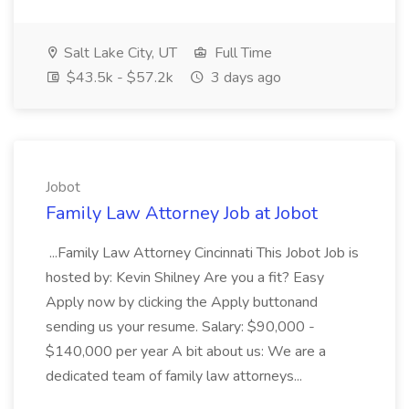
Salt Lake City, UT
Full Time
$43.5k - $57.2k
3 days ago
Jobot
Family Law Attorney Job at Jobot
...Family Law Attorney Cincinnati This Jobot Job is
hosted by: Kevin Shilney Are you a fit? Easy
Apply now by clicking the Apply buttonand
sending us your resume. Salary: $90,000 -
$140,000 per year A bit about us: We are a
dedicated team of family law attorneys...