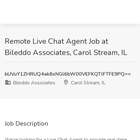
Remote Live Chat Agent Job at
Bileddo Associates, Carol Stream, IL
bUVuY1ZHRUQ4ak8xNGl6bW00VEFKQTlFTFE9PQ==
Bileddo Associates
Carol Stream, IL
Job Description
We’re looking for a Live Chat Agent to provide real-time