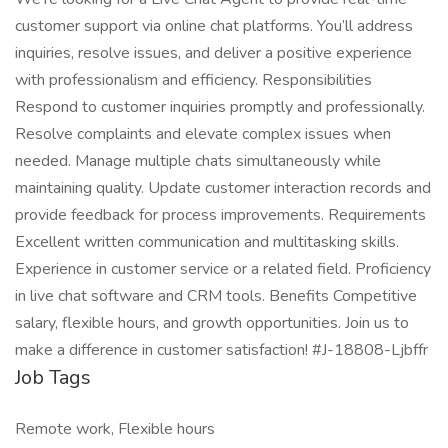
customer support via online chat platforms. You’ll address
inquiries, resolve issues, and deliver a positive experience
with professionalism and efficiency. Responsibilities
Respond to customer inquiries promptly and professionally.
Resolve complaints and elevate complex issues when
needed. Manage multiple chats simultaneously while
maintaining quality. Update customer interaction records and
provide feedback for process improvements. Requirements
Excellent written communication and multitasking skills.
Experience in customer service or a related field. Proficiency
in live chat software and CRM tools. Benefits Competitive
salary, flexible hours, and growth opportunities. Join us to
make a difference in customer satisfaction! #J-18808-Ljbffr
Job Tags
Remote work, Flexible hours