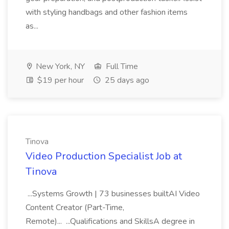
with styling handbags and other fashion items
as...
New York, NY
Full Time
$19 per hour
25 days ago
Tinova
Video Production Specialist Job at
Tinova
...Systems Growth | 73 businesses builtAI Video
Content Creator (Part-Time,
Remote)... ...Qualifications and SkillsA degree in