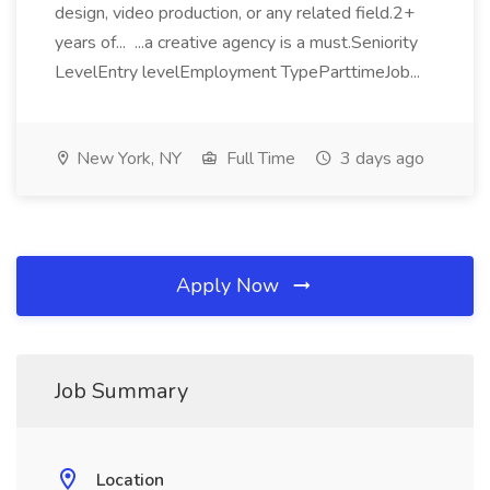
design, video production, or any related field.2+
years of... ...a creative agency is a must.Seniority
LevelEntry levelEmployment TypeParttimeJob...
New York, NY
Full Time
3 days ago
Apply Now
Job Summary
Location