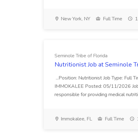
New York, NY
Full Time
1
Seminole Tribe of Florida
Nutritionist Job at Seminole T
...Position: Nutritionist Job Type: Full
IMMOKALEE Posted: 05/11/2026 Job Des
responsible for providing medical nutriti
Immokalee, FL
Full Time