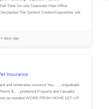
ll-Time On-site Corporate Main Office
escription The Content Creator/Copywriter will
+ days ago
Pet Insurance
ard and celebrates success! You... .... Adjudicate
Terms &... ...preferred Property and Casualty
. ...hours as needed WORK-FROM-HOME SET-UP.