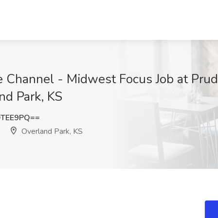
 Channel - Midwest Focus Job at Prud
nd Park, KS
QTEE9PQ==
Overland Park, KS