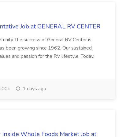
entative Job at GENERAL RV CENTER
tunity The success of General RV Center is
 has been growing since 1962. Our sustained
lues and passion for the RV lifestyle. Today,
100k
1 days ago
Inside Whole Foods Market Job at