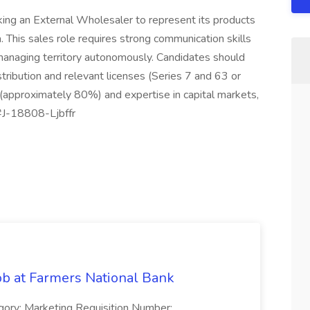
ing an External Wholesaler to represent its products
 This sales role requires strong communication skills
 managing territory autonomously. Candidates should
ibution and relevant licenses (Series 7 and 63 or
(approximately 80%) and expertise in capital markets,
. #J-18808-Ljbffr
ob at Farmers National Bank
gory: Marketing Requisition Number: