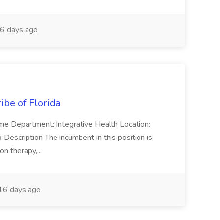
6 days ago
ribe of Florida
 Time Department: Integrative Health Location:
cription The incumbent in this position is
on therapy,...
16 days ago