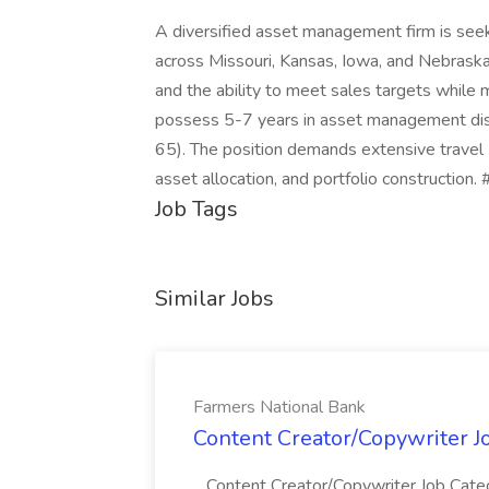
A diversified asset management firm is seek
across Missouri, Kansas, Iowa, and Nebraska.
and the ability to meet sales targets while
possess 5-7 years in asset management distr
65). The position demands extensive travel 
asset allocation, and portfolio construction
Job Tags
Similar Jobs
Farmers National Bank
Content Creator/Copywriter J
...Content Creator/Copywriter Job Cate