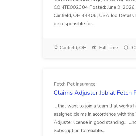
CONTE002304 Posted: June 9, 2026 Fu
Canfield, OH 44406, USA Job Details D
be responsible for...
Canfield, OH
Full Time
30
Fetch Pet Insurance
Claims Adjuster Job at Fetch 
...that want to join a team that works h
assigned claims in accordance with the 
Adjuster license in good standing..
Subscription to reliable...