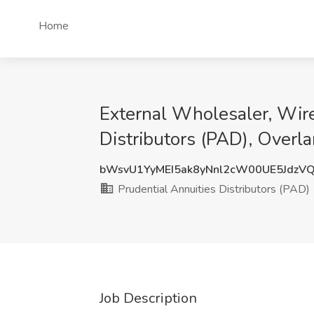
Home
External Wholesaler, Wire
Distributors (PAD), Overla
bWsvU1YyMEI5ak8yNnl2cW00UE5JdzV
Prudential Annuities Distributors (PAD)
Job Description