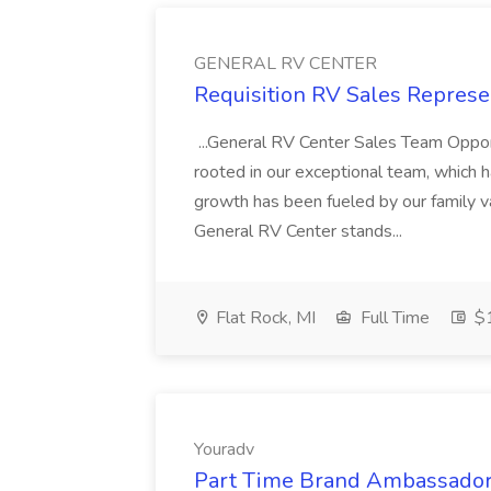
GENERAL RV CENTER
Requisition RV Sales Repres
...General RV Center Sales Team Oppor
rooted in our exceptional team, which
growth has been fueled by our family va
General RV Center stands...
Flat Rock, MI
Full Time
$
Youradv
Part Time Brand Ambassador 