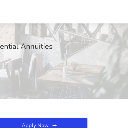
ential Annuities
Apply Now