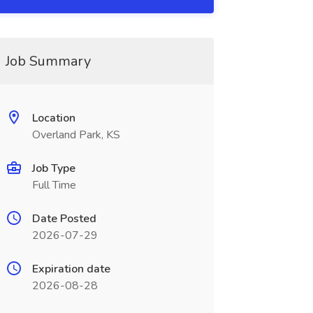
Job Summary
Location
Overland Park, KS
Job Type
Full Time
Date Posted
2026-07-29
Expiration date
2026-08-28