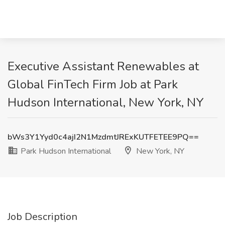
Executive Assistant Renewables at
Global FinTech Firm Job at Park
Hudson International, New York, NY
bWs3Y1Yyd0c4ajI2N1MzdmtJRExKUTFETEE9PQ==
Park Hudson International
New York, NY
Job Description