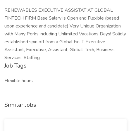
RENEWABLES EXECUTIVE ASSISTAT AT GLOBAL
FINTECH FIRM Base Salary is Open and Flexible (based
upon experience and candidate) Very Unique Organization
with Many Perks including Unlimited Vacations Days! Solidly
established spin off from a Global Fin. T Executive
Assistant, Executive, Assistant, Global, Tech, Business
Services, Staffing
Job Tags
Flexible hours
Similar Jobs