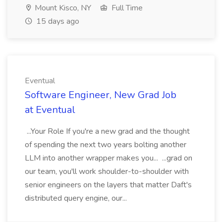
Mount Kisco, NY
Full Time
15 days ago
Eventual
Software Engineer, New Grad Job
at Eventual
...Your Role If you're a new grad and the thought
of spending the next two years bolting another
LLM into another wrapper makes you... ...grad on
our team, you'll work shoulder-to-shoulder with
senior engineers on the layers that matter Daft's
distributed query engine, our...