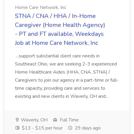
Home Care Network, Inc
STNA / CNA / HHA / In-Home
Caregiver (Home Health Agency)
- PT and FT available, Weekdays
Job at Home Care Network, Inc
...support substantial client care needs in
Southeast Ohio, we are seeking 2-3 experienced
Home Healthcare Aides (HHA, CNA, STNA) /
Caregivers to join our agency in a part-time or full-
time capacity, providing care and services to
existing and new clients in Waverly, OH and...
Waverly, OH
Full Time
$13 - $15 per hour
29 days ago