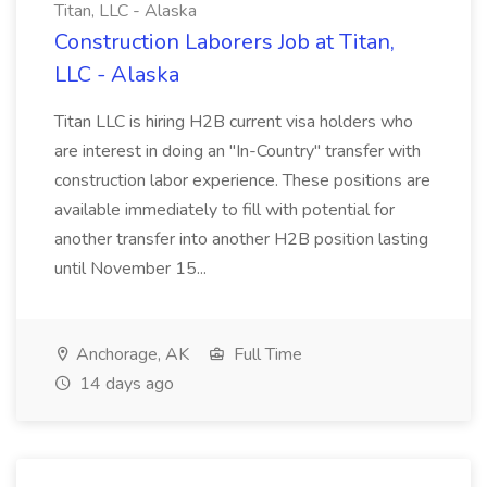
Titan, LLC - Alaska
Construction Laborers Job at Titan,
LLC - Alaska
Titan LLC is hiring H2B current visa holders who
are interest in doing an "In-Country" transfer with
construction labor experience. These positions are
available immediately to fill with potential for
another transfer into another H2B position lasting
until November 15...
Anchorage, AK
Full Time
14 days ago