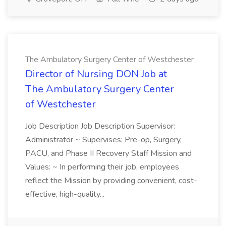
The Ambulatory Surgery Center of Westchester
Director of Nursing DON Job at
The Ambulatory Surgery Center
of Westchester
Job Description Job Description Supervisor:
Administrator ~ Supervises: Pre-op, Surgery,
PACU, and Phase II Recovery Staff Mission and
Values: ~ In performing their job, employees
reflect the Mission by providing convenient, cost-
effective, high-quality...