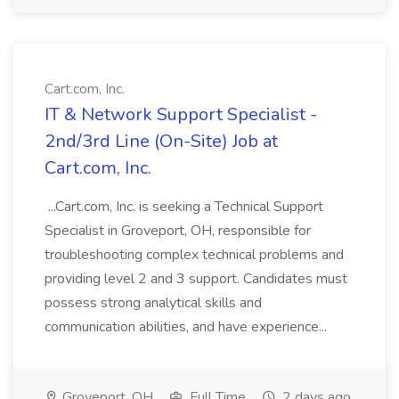
Cart.com, Inc.
IT & Network Support Specialist -
2nd/3rd Line (On-Site) Job at
Cart.com, Inc.
...Cart.com, Inc. is seeking a Technical Support
Specialist in Groveport, OH, responsible for
troubleshooting complex technical problems and
providing level 2 and 3 support. Candidates must
possess strong analytical skills and
communication abilities, and have experience...
Groveport, OH
Full Time
2 days ago