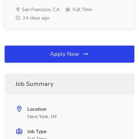
San Francisco, CA
Full Time
24 days ago
Apply Now
Job Summary
Location
New York, NY
Job Type