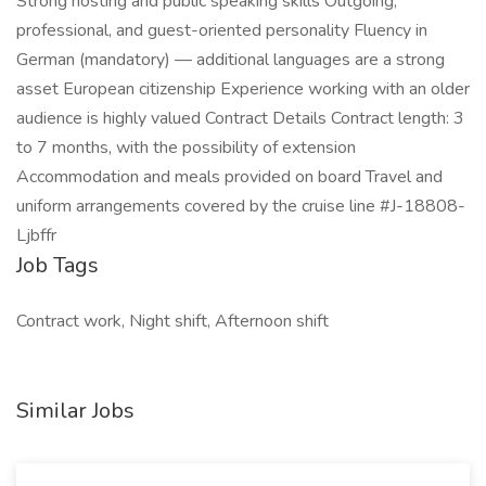
Strong hosting and public speaking skills Outgoing,
professional, and guest-oriented personality Fluency in
German (mandatory) — additional languages are a strong
asset European citizenship Experience working with an older
audience is highly valued Contract Details Contract length: 3
to 7 months, with the possibility of extension
Accommodation and meals provided on board Travel and
uniform arrangements covered by the cruise line #J-18808-
Ljbffr
Job Tags
Contract work, Night shift, Afternoon shift
Similar Jobs