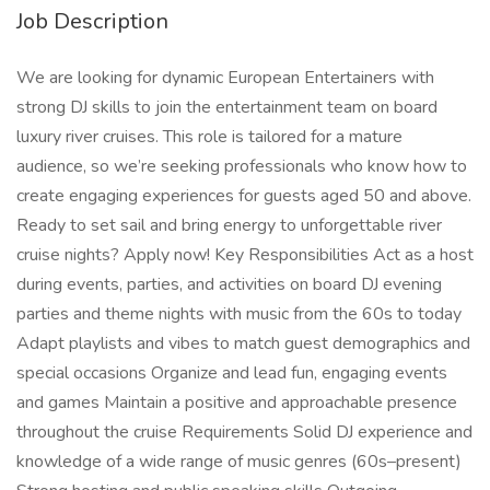
Job Description
We are looking for dynamic European Entertainers with
strong DJ skills to join the entertainment team on board
luxury river cruises. This role is tailored for a mature
audience, so we’re seeking professionals who know how to
create engaging experiences for guests aged 50 and above.
Ready to set sail and bring energy to unforgettable river
cruise nights? Apply now! Key Responsibilities Act as a host
during events, parties, and activities on board DJ evening
parties and theme nights with music from the 60s to today
Adapt playlists and vibes to match guest demographics and
special occasions Organize and lead fun, engaging events
and games Maintain a positive and approachable presence
throughout the cruise Requirements Solid DJ experience and
knowledge of a wide range of music genres (60s–present)