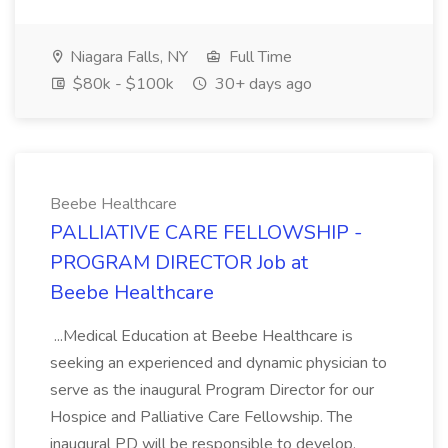
Niagara Falls, NY
Full Time
$80k - $100k
30+ days ago
Beebe Healthcare
PALLIATIVE CARE FELLOWSHIP -
PROGRAM DIRECTOR Job at
Beebe Healthcare
...Medical Education at Beebe Healthcare is
seeking an experienced and dynamic physician to
serve as the inaugural Program Director for our
Hospice and Palliative Care Fellowship. The
inaugural PD will be responsible to develop,