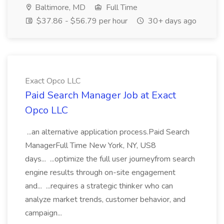
Baltimore, MD
Full Time
$37.86 - $56.79 per hour
30+ days ago
Exact Opco LLC
Paid Search Manager Job at Exact
Opco LLC
...an alternative application process.Paid Search
ManagerFull Time New York, NY, US8
days... ...optimize the full user journeyfrom search
engine results through on-site engagement
and... ...requires a strategic thinker who can
analyze market trends, customer behavior, and
campaign...