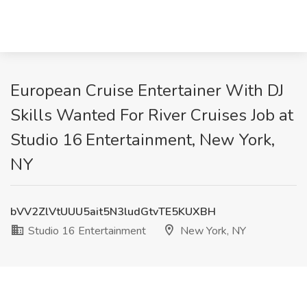
European Cruise Entertainer With DJ
Skills Wanted For River Cruises Job at
Studio 16 Entertainment, New York,
NY
bVV2ZlVtUUU5ait5N3ludGtvTE5KUXBH
Studio 16 Entertainment
New York, NY