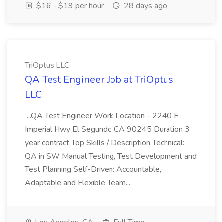
$16 - $19 per hour
28 days ago
TriOptus LLC
QA Test Engineer Job at TriOptus
LLC
...QA Test Engineer Work Location - 2240 E
Imperial Hwy El Segundo CA 90245 Duration 3
year contract Top Skills / Description Technical:
QA in SW Manual Testing, Test Development and
Test Planning Self-Driven: Accountable,
Adaptable and Flexible Team...