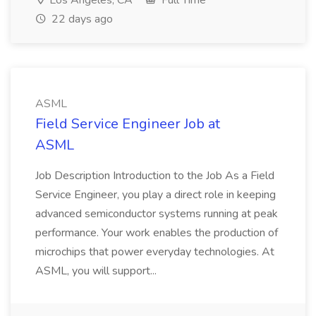
Los Angeles, CA
Full Time
22 days ago
ASML
Field Service Engineer Job at
ASML
Job Description Introduction to the Job As a Field
Service Engineer, you play a direct role in keeping
advanced semiconductor systems running at peak
performance. Your work enables the production of
microchips that power everyday technologies. At
ASML, you will support...