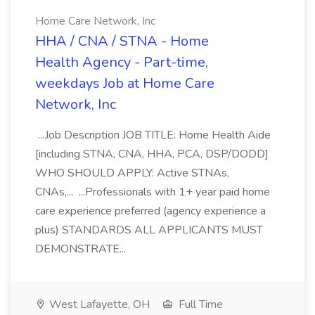
Home Care Network, Inc
HHA / CNA / STNA - Home
Health Agency - Part-time,
weekdays Job at Home Care
Network, Inc
...Job Description JOB TITLE: Home Health Aide
[including STNA, CNA, HHA, PCA, DSP/DODD]
WHO SHOULD APPLY: Active STNAs,
CNAs,... ...Professionals with 1+ year paid home
care experience preferred (agency experience a
plus) STANDARDS ALL APPLICANTS MUST
DEMONSTRATE...
West Lafayette, OH
Full Time