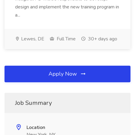
design and implement the new training program in
a...
Lewes, DE
Full Time
30+ days ago
Apply Now
Job Summary
Location
New York, NY