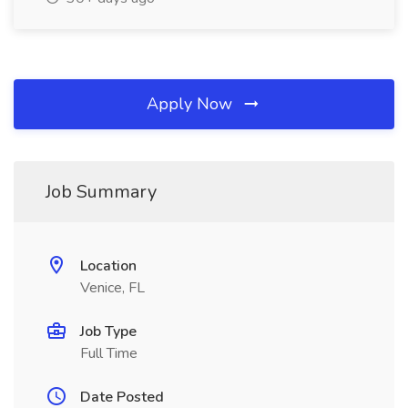
Apply Now
Job Summary
Location
Venice, FL
Job Type
Full Time
Date Posted