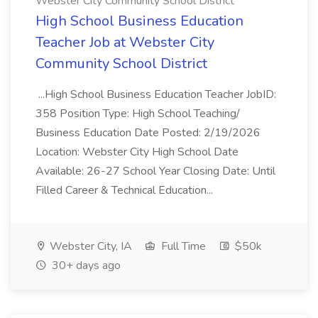
Webster City Community School District
High School Business Education
Teacher Job at Webster City
Community School District
...High School Business Education Teacher JobID:
358 Position Type: High School Teaching/
Business Education Date Posted: 2/19/2026
Location: Webster City High School Date
Available: 26-27 School Year Closing Date: Until
Filled Career & Technical Education...
Webster City, IA
Full Time
$50k
30+ days ago