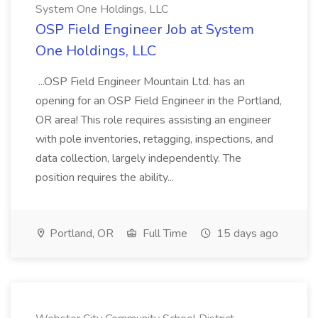
System One Holdings, LLC
OSP Field Engineer Job at System
One Holdings, LLC
...OSP Field Engineer Mountain Ltd. has an
opening for an OSP Field Engineer in the Portland,
OR area! This role requires assisting an engineer
with pole inventories, retagging, inspections, and
data collection, largely independently. The
position requires the ability...
Portland, OR
Full Time
15 days ago