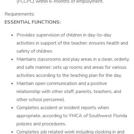
(FCCPC) within 6-months of employment.
Requirements:
ESSENTIAL FUNCTIONS:
Provides supervision of children in day-to-day
activities in support of the teacher; ensures health and
safety of children.
Maintains classrooms and play areas in a clean, orderly,
and safe manner; sets up rooms and areas for various
activities according to the teaching plan for the day.
Maintain open communication and a positive
relationship with other staff, parents, teachers, and
other school personnel.
Completes accident or incident reports when
appropriate, according to YMCA of Southwest Florida
policies and procedures.
Completes job related work including clocking in and