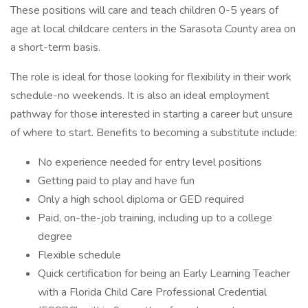
These positions will care and teach children 0-5 years of
age at local childcare centers in the Sarasota County area on
a short-term basis.
The role is ideal for those looking for flexibility in their work
schedule-no weekends. It is also an ideal employment
pathway for those interested in starting a career but unsure
of where to start. Benefits to becoming a substitute include:
No experience needed for entry level positions
Getting paid to play and have fun
Only a high school diploma or GED required
Paid, on-the-job training, including up to a college
degree
Flexible schedule
Quick certification for being an Early Learning Teacher
with a Florida Child Care Professional Credential