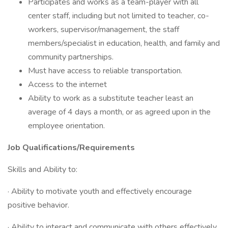
Participates and works as a team-player with all
center staff, including but not limited to teacher, co-
workers, supervisor/management, the staff
members/specialist in education, health, and family and
community partnerships.
Must have access to reliable transportation.
Access to the internet
Ability to work as a substitute teacher least an
average of 4 days a month, or as agreed upon in the
employee orientation.
Job Qualifications/Requirements
Skills and Ability to:
· Ability to motivate youth and effectively encourage
positive behavior.
· Ability to interact and communicate with others effectively