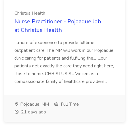
Christus Health
Nurse Practitioner - Pojoaque Job
at Christus Health
...more of experience to provide fulltime
outpatient care. The NP will work in our Pojoaque
clinic caring for patients and fulfilling the... ...our
patients get exactly the care they need right here,
close to home. CHRISTUS St. Vincent is a
compassionate family of healthcare providers...
Pojoaque, NM
Full Time
21 days ago