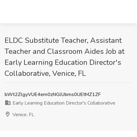
ELDC Substitute Teacher, Assistant
Teacher and Classroom Aides Job at
Early Learning Education Director's
Collaborative, Venice, FL
bWt2ZlgyVUE4em0zNGlUbms0UEtMZ1ZF
Early Learning Education Director's Collaborative
Venice, FL