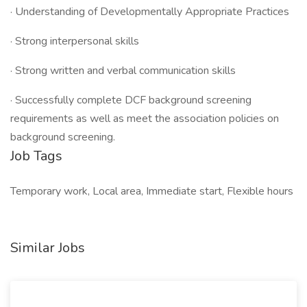
· Understanding of Developmentally Appropriate Practices
· Strong interpersonal skills
· Strong written and verbal communication skills
· Successfully complete DCF background screening
requirements as well as meet the association policies on
background screening.
Job Tags
Temporary work, Local area, Immediate start, Flexible hours
Similar Jobs