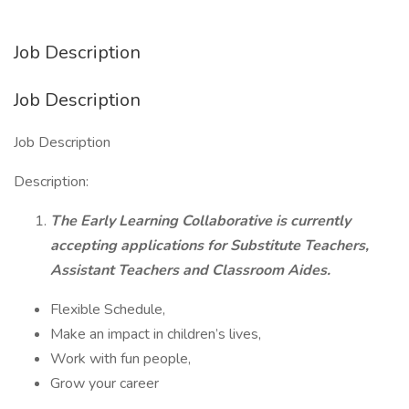
Job Description
Job Description
Job Description
Description:
The Early Learning Collaborative is currently
accepting applications for Substitute Teachers,
Assistant Teachers and Classroom Aides.
Flexible Schedule,
Make an impact in children’s lives,
Work with fun people,
Grow your career