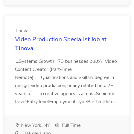
Tinova
Video Production Specialist Job at
Tinova
...Systems Growth | 73 businesses builtAI Video
Content Creator (Part-Time,
Remote)... ...Qualifications and SkillsA degree in
design, video production, or any related field.2+
years of... ...a creative agency is a must.Seniority
LevelEntry levelEmployment TypeParttimeJob...
New York, NY
Full Time
30+ days ago