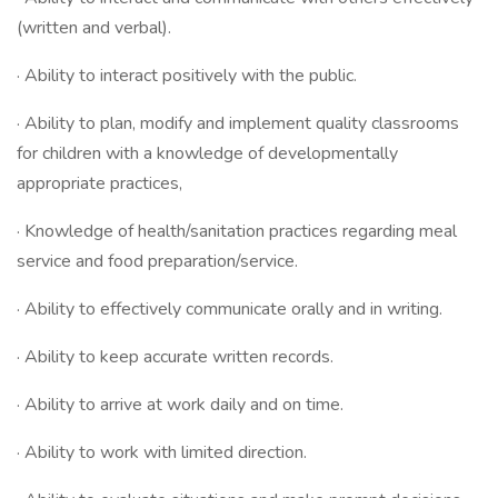
(written and verbal).
· Ability to interact positively with the public.
· Ability to plan, modify and implement quality classrooms
for children with a knowledge of developmentally
appropriate practices,
· Knowledge of health/sanitation practices regarding meal
service and food preparation/service.
· Ability to effectively communicate orally and in writing.
· Ability to keep accurate written records.
· Ability to arrive at work daily and on time.
· Ability to work with limited direction.