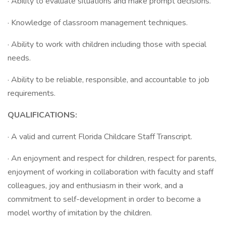
· Ability to evaluate situations and make prompt decisions.
· Knowledge of classroom management techniques.
· Ability to work with children including those with special
needs.
· Ability to be reliable, responsible, and accountable to job
requirements.
QUALIFICATIONS:
· A valid and current Florida Childcare Staff Transcript.
· An enjoyment and respect for children, respect for parents,
enjoyment of working in collaboration with faculty and staff
colleagues, joy and enthusiasm in their work, and a
commitment to self-development in order to become a
model worthy of imitation by the children.