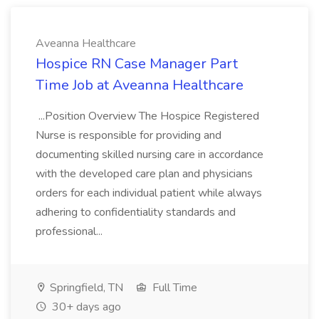
Aveanna Healthcare
Hospice RN Case Manager Part
Time Job at Aveanna Healthcare
...Position Overview The Hospice Registered
Nurse is responsible for providing and
documenting skilled nursing care in accordance
with the developed care plan and physicians
orders for each individual patient while always
adhering to confidentiality standards and
professional...
Springfield, TN
Full Time
30+ days ago