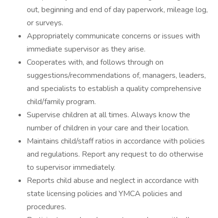
out, beginning and end of day paperwork, mileage log,
or surveys.
Appropriately communicate concerns or issues with
immediate supervisor as they arise.
Cooperates with, and follows through on
suggestions/recommendations of, managers, leaders,
and specialists to establish a quality comprehensive
child/family program.
Supervise children at all times. Always know the
number of children in your care and their location.
Maintains child/staff ratios in accordance with policies
and regulations. Report any request to do otherwise
to supervisor immediately.
Reports child abuse and neglect in accordance with
state licensing policies and YMCA policies and
procedures.