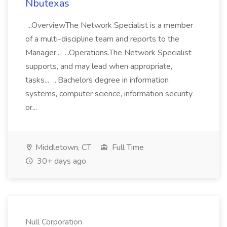
Nbutexas
...OverviewThe Network Specialist is a member
of a multi-discipline team and reports to the
Manager... ...Operations.The Network Specialist
supports, and may lead when appropriate,
tasks... ...Bachelors degree in information
systems, computer science, information security
or...
Middletown, CT
Full Time
30+ days ago
Null Corporation