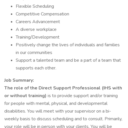
Flexible Scheduling
Competitive Compensation
Careers Advancement
A diverse workplace
Training/Development
Positively change the lives of individuals and families
in our communities
Support a talented team and be a part of a team that
supports each other.
Job Summary:
The role of the Direct Support Professional (IHS with
or without training)
is to provide support and/or training
for people with mental, physical, and developmental
disabilities. You will meet with your supervisor on a bi-
weekly basis to discuss scheduling and to consult. Primarily,
your role will be in person with your clients. You will be