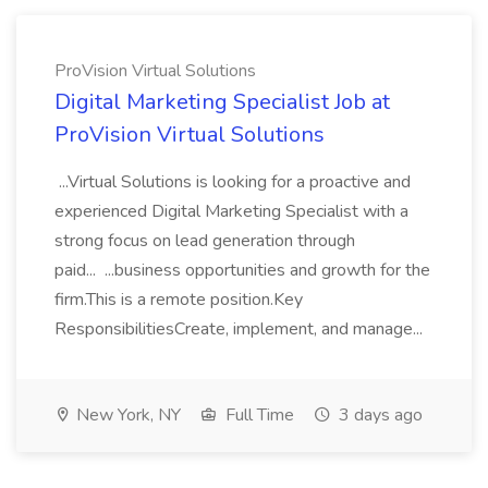
ProVision Virtual Solutions
Digital Marketing Specialist Job at
ProVision Virtual Solutions
...Virtual Solutions is looking for a proactive and
experienced Digital Marketing Specialist with a
strong focus on lead generation through
paid... ...business opportunities and growth for the
firm.This is a remote position.Key
ResponsibilitiesCreate, implement, and manage...
New York, NY
Full Time
3 days ago