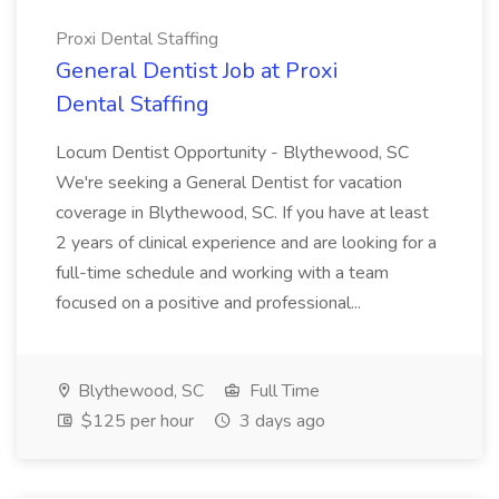
Proxi Dental Staffing
General Dentist Job at Proxi
Dental Staffing
Locum Dentist Opportunity - Blythewood, SC
We're seeking a General Dentist for vacation
coverage in Blythewood, SC. If you have at least
2 years of clinical experience and are looking for a
full-time schedule and working with a team
focused on a positive and professional...
Blythewood, SC
Full Time
$125 per hour
3 days ago