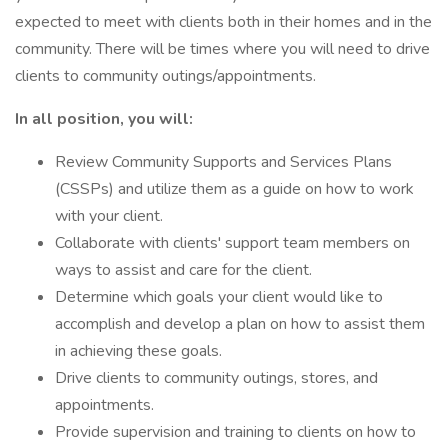
expected to meet with clients both in their homes and in the
community. There will be times where you will need to drive
clients to community outings/appointments.
In all position, you will:
Review Community Supports and Services Plans
(CSSPs) and utilize them as a guide on how to work
with your client.
Collaborate with clients' support team members on
ways to assist and care for the client.
Determine which goals your client would like to
accomplish and develop a plan on how to assist them
in achieving these goals.
Drive clients to community outings, stores, and
appointments.
Provide supervision and training to clients on how to