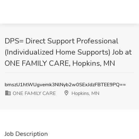
DPS= Direct Support Professional
(Individualized Home Supports) Job at
ONE FAMILY CARE, Hopkins, MN
bmszU1htWUgvemk3NlNyb2w0SExJdzFBTEE9PQ==
ONE FAMILY CARE
Hopkins, MN
Job Description