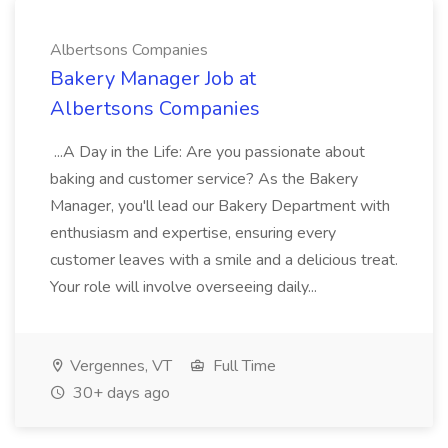
Albertsons Companies
Bakery Manager Job at
Albertsons Companies
...A Day in the Life: Are you passionate about
baking and customer service? As the Bakery
Manager, you'll lead our Bakery Department with
enthusiasm and expertise, ensuring every
customer leaves with a smile and a delicious treat.
Your role will involve overseeing daily...
Vergennes, VT
Full Time
30+ days ago