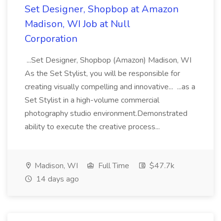
Set Designer, Shopbop at Amazon
Madison, WI Job at Null
Corporation
...Set Designer, Shopbop (Amazon) Madison, WI
As the Set Stylist, you will be responsible for
creating visually compelling and innovative... ...as a
Set Stylist in a high-volume commercial
photography studio environment.Demonstrated
ability to execute the creative process...
Madison, WI
Full Time
$47.7k
14 days ago