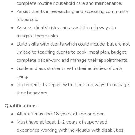
complete routine household care and maintenance.
Assist clients in researching and accessing community
resources.
Assess clients' risks and assist them in ways to
mitigate these risks.
Build skills with clients which could include, but are not
limited to teaching clients to cook, meal plan, budget,
complete paperwork and manage their appointments.
Guide and assist clients with their activities of daily
living.
Implement strategies with clients on ways to manage
their behaviors.
Qualifications
All staff must be 18 years of age or older.
Must have at least 1-2 years of supervised
experience working with individuals with disabilities