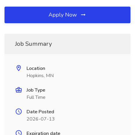
Apply Now
Job Summary
Location
Hopkins, MN
Job Type
Full Time
Date Posted
2026-07-13
Expiration date