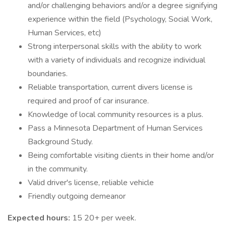
and/or challenging behaviors and/or a degree signifying
experience within the field (Psychology, Social Work,
Human Services, etc)
Strong interpersonal skills with the ability to work
with a variety of individuals and recognize individual
boundaries.
Reliable transportation, current divers license is
required and proof of car insurance.
Knowledge of local community resources is a plus.
Pass a Minnesota Department of Human Services
Background Study.
Being comfortable visiting clients in their home and/or
in the community.
Valid driver's license, reliable vehicle
Friendly outgoing demeanor
Expected hours:
15 20+ per week.