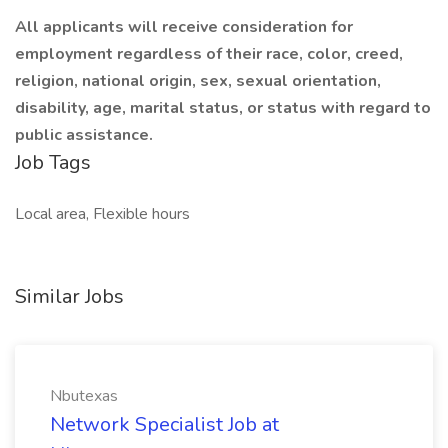
All applicants will receive consideration for
employment regardless of their race, color, creed,
religion, national origin, sex, sexual orientation,
disability, age, marital status, or status with regard to
public assistance.
Job Tags
Local area, Flexible hours
Similar Jobs
Nbutexas
Network Specialist Job at