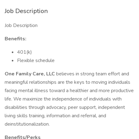
Job Description
Job Description
Benefits:
401(k)
Flexible schedule
One Family Care, LLC
believes in strong team effort and
meaningful relationships are the keys to moving individuals
facing mental illness toward a healthier and more productive
life. We maximize the independence of individuals with
disabilities through advocacy, peer support, independent
living skills training, information and referral, and
deinstitutionalization.
Benefits/Perks