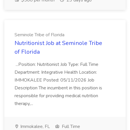
$500 per month
23 days ago
Seminole Tribe of Florida
Nutritionist Job at Seminole Tribe
of Florida
...Position: Nutritionist Job Type: Full Time
Department: Integrative Health Location:
IMMOKALEE Posted: 05/11/2026 Job
Description The incumbent in this position is
responsible for providing medical nutrition
therapy,...
Immokalee, FL
Full Time