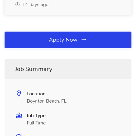
14 days ago
Apply Now
Job Summary
Location
Boynton Beach, FL
Job Type
Full Time