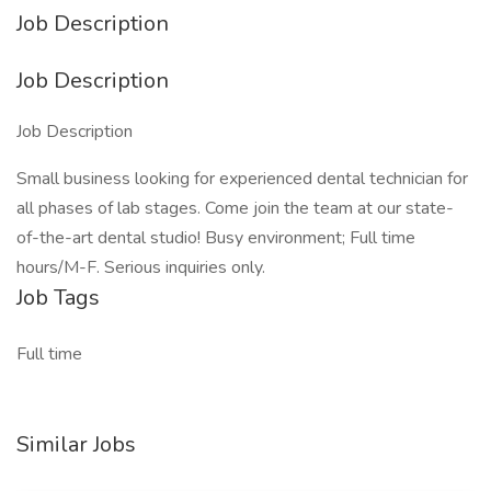
Job Description
Job Description
Job Description
Small business looking for experienced dental technician for
all phases of lab stages. Come join the team at our state-
of-the-art dental studio! Busy environment; Full time
hours/M-F. Serious inquiries only.
Job Tags
Full time
Similar Jobs