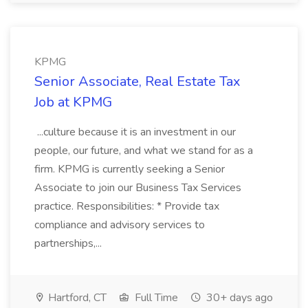
KPMG
Senior Associate, Real Estate Tax
Job at KPMG
...culture because it is an investment in our
people, our future, and what we stand for as a
firm. KPMG is currently seeking a Senior
Associate to join our Business Tax Services
practice. Responsibilities: * Provide tax
compliance and advisory services to
partnerships,...
Hartford, CT
Full Time
30+ days ago