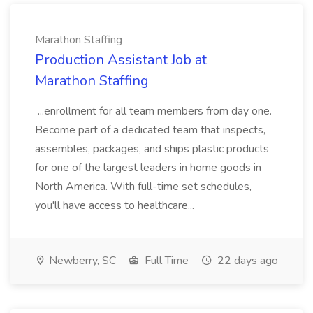
Marathon Staffing
Production Assistant Job at
Marathon Staffing
...enrollment for all team members from day one.
Become part of a dedicated team that inspects,
assembles, packages, and ships plastic products
for one of the largest leaders in home goods in
North America. With full-time set schedules,
you'll have access to healthcare...
Newberry, SC
Full Time
22 days ago