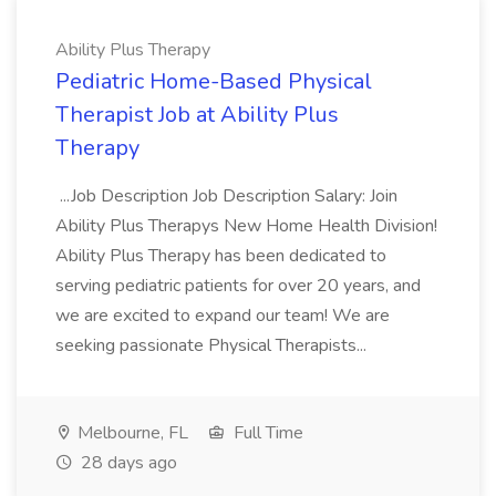
Ability Plus Therapy
Pediatric Home-Based Physical
Therapist Job at Ability Plus
Therapy
...Job Description Job Description Salary: Join
Ability Plus Therapys New Home Health Division!
Ability Plus Therapy has been dedicated to
serving pediatric patients for over 20 years, and
we are excited to expand our team! We are
seeking passionate Physical Therapists...
Melbourne, FL
Full Time
28 days ago