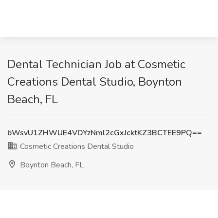
Dental Technician Job at Cosmetic
Creations Dental Studio, Boynton
Beach, FL
bWsvU1ZHWUE4VDYzNml2cGxJcktKZ3BCTEE9PQ==
Cosmetic Creations Dental Studio
Boynton Beach, FL