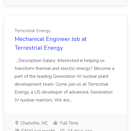
Terrestrial Energy
Mechanical Engineer Job at
Terrestrial Energy
...Description Salary: Interested in helping us
transform thermal and electric energy? Become a
part of the leading Generation-IV nuclear plant
development team. Come join us at Terrestrial
Energy, a US developer of advanced, Generation
IV nuclear reactors. We are...
Charlotte, NC
Full Time