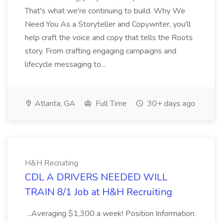
That's what we're continuing to build. Why We
Need You As a Storyteller and Copywriter, you'll
help craft the voice and copy that tells the Roots
story. From crafting engaging campaigns and
lifecycle messaging to...
Atlanta, GA
Full Time
30+ days ago
H&H Recruiting
CDL A DRIVERS NEEDED WILL
TRAIN 8/1 Job at H&H Recruiting
...Averaging $1,300 a week! Position Information: