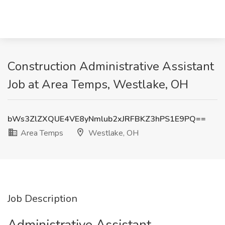
Construction Administrative Assistant
Job at Area Temps, Westlake, OH
bWs3ZlZXQUE4VE8yNmlub2xJRFBKZ3hPS1E9PQ==
Area Temps
Westlake, OH
Job Description
Administrative Assistant