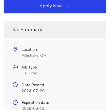
Apply Now
Job Summary
Location
Westlake, OH
Job Type
Full Time
Date Posted
2026-07-20
Expiration date
2026-08-19