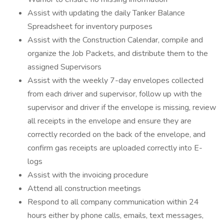
Assist with updating the daily Tanker Balance
Spreadsheet for inventory purposes
Assist with the Construction Calendar, compile and
organize the Job Packets, and distribute them to the
assigned Supervisors
Assist with the weekly 7-day envelopes collected
from each driver and supervisor, follow up with the
supervisor and driver if the envelope is missing, review
all receipts in the envelope and ensure they are
correctly recorded on the back of the envelope, and
confirm gas receipts are uploaded correctly into E-
logs
Assist with the invoicing procedure
Attend all construction meetings
Respond to all company communication within 24
hours either by phone calls, emails, text messages,