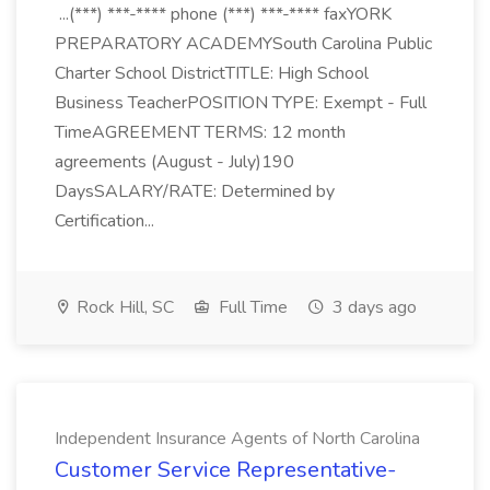
...(***) ***-**** phone (***) ***-**** faxYORK
PREPARATORY ACADEMYSouth Carolina Public
Charter School DistrictTITLE: High School
Business TeacherPOSITION TYPE: Exempt - Full
TimeAGREEMENT TERMS: 12 month
agreements (August - July)190
DaysSALARY/RATE: Determined by
Certification...
Rock Hill, SC
Full Time
3 days ago
Independent Insurance Agents of North Carolina
Customer Service Representative-