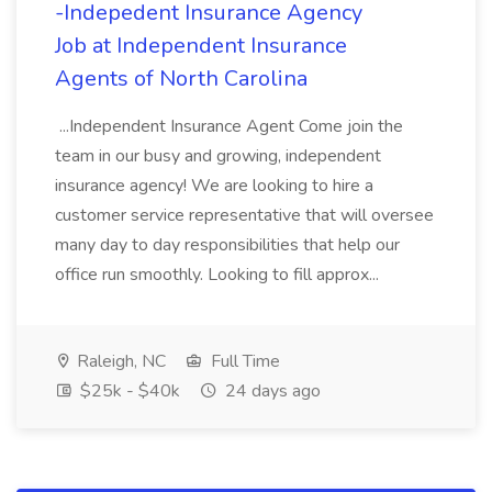
-Indepedent Insurance Agency
Job at Independent Insurance
Agents of North Carolina
...Independent Insurance Agent Come join the
team in our busy and growing, independent
insurance agency! We are looking to hire a
customer service representative that will oversee
many day to day responsibilities that help our
office run smoothly. Looking to fill approx...
Raleigh, NC
Full Time
$25k - $40k
24 days ago