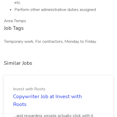
etc.
Perform other administrative duties assigned
Area Temps
Job Tags
Temporary work, For contractors, Monday to Friday
Similar Jobs
Invest with Roots
Copywriter Job at Invest with
Roots
...and rewarding, people actually stick with it.