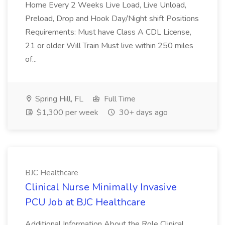
Home Every 2 Weeks Live Load, Live Unload,
Preload, Drop and Hook Day/Night shift Positions
Requirements: Must have Class A CDL License,
21 or older Will Train Must live within 250 miles
of...
Spring Hill, FL
Full Time
$1,300 per week
30+ days ago
BJC Healthcare
Clinical Nurse Minimally Invasive
PCU Job at BJC Healthcare
Additional Information About the Role Clinical