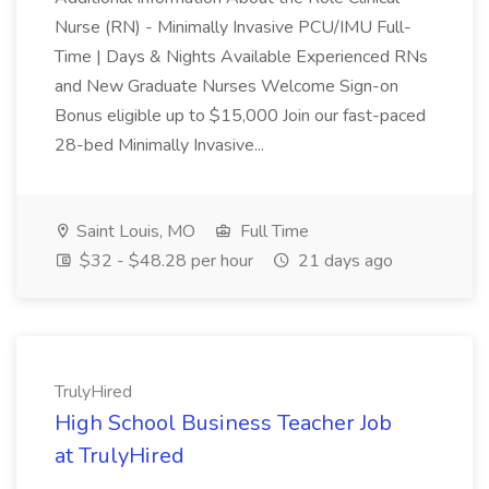
Nurse (RN) - Minimally Invasive PCU/IMU Full-
Time | Days & Nights Available Experienced RNs
and New Graduate Nurses Welcome Sign-on
Bonus eligible up to $15,000 Join our fast-paced
28-bed Minimally Invasive...
Saint Louis, MO
Full Time
$32 - $48.28 per hour
21 days ago
TrulyHired
High School Business Teacher Job
at TrulyHired