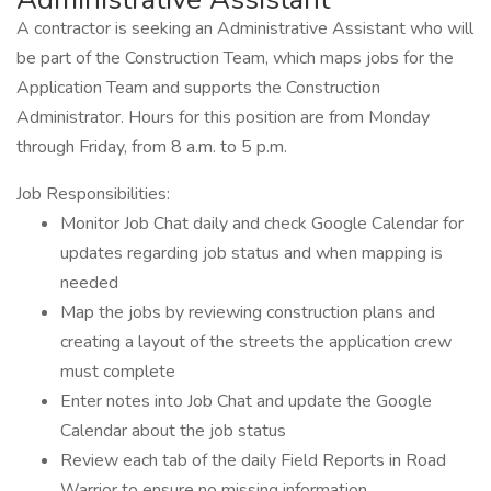
A contractor is seeking an Administrative Assistant who will
be part of the Construction Team, which maps jobs for the
Application Team and supports the Construction
Administrator. Hours for this position are from Monday
through Friday, from 8 a.m. to 5 p.m.
Job Responsibilities:
Monitor Job Chat daily and check Google Calendar for
updates regarding job status and when mapping is
needed
Map the jobs by reviewing construction plans and
creating a layout of the streets the application crew
must complete
Enter notes into Job Chat and update the Google
Calendar about the job status
Review each tab of the daily Field Reports in Road
Warrior to ensure no missing information