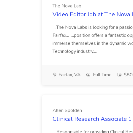
The Nova Lab
Video Editor Job at The Nova 
...The Nova Labs is looking for a passio
Fairfax... ...position offers a fantastic 
immerse themselves in the dynamic worl
Technology industry....
Fairfax, VA
Full Time
$80k
Allen Spolden
Clinical Research Associate 1
...Responsible for providing Clinical Rese