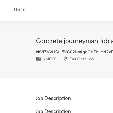
Home
Concrete journeyman Job 
bkViZVVHSUI5VG02NmlqdGtJZk1Md2x
NMRCC
Eau Claire, WI
Job Description
Job Description