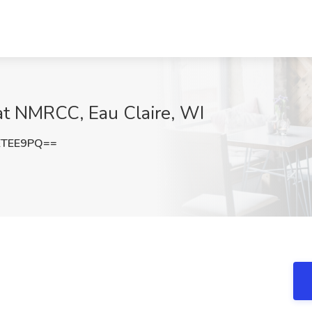
at NMRCC, Eau Claire, WI
ETEE9PQ==