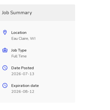
Job Summary
Location
Eau Claire, WI
Job Type
Full Time
Date Posted
2026-07-13
Expiration date
2026-08-12