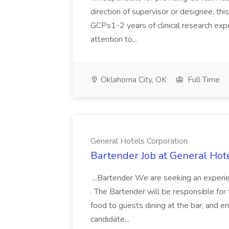
direction of supervisor or designee, thi
GCPs1-2 years of clinical research expe
attention to...
Oklahoma City, OK
Full Time
General Hotels Corporation
Bartender Job at General Hot
...Bartender We are seeking an experie
. The Bartender will be responsible for 
food to guests dining at the bar, and en
candidate...