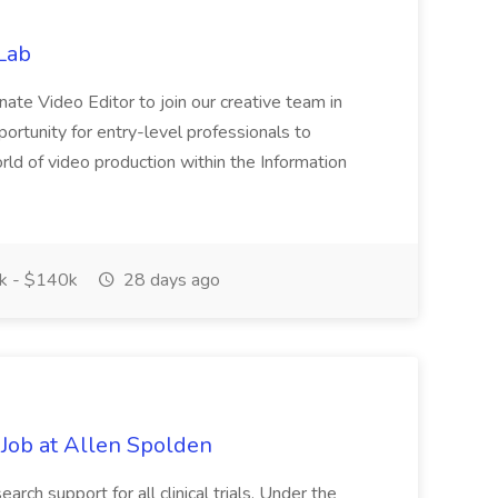
Lab
nate Video Editor to join our creative team in
opportunity for entry-level professionals to
d of video production within the Information
 - $140k
28 days ago
 Job at Allen Spolden
arch support for all clinical trials. Under the