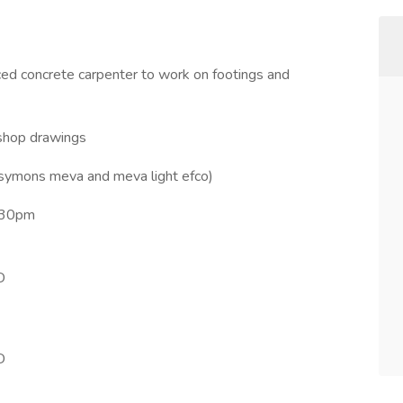
nced concrete carpenter to work on footings and
 shop drawings
symons meva and meva light efco)
330pm
D
D