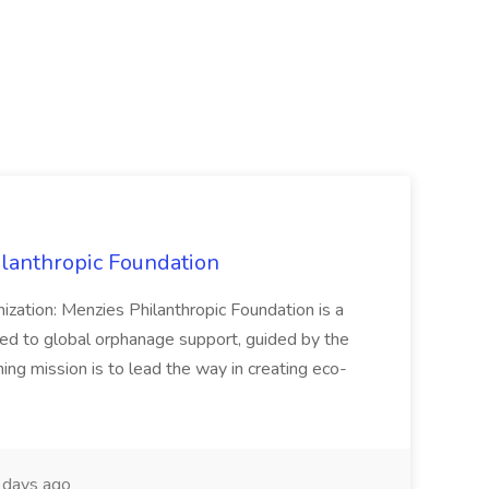
ilanthropic Foundation
nization: Menzies Philanthropic Foundation is a
ed to global orphanage support, guided by the
ng mission is to lead the way in creating eco-
 days ago