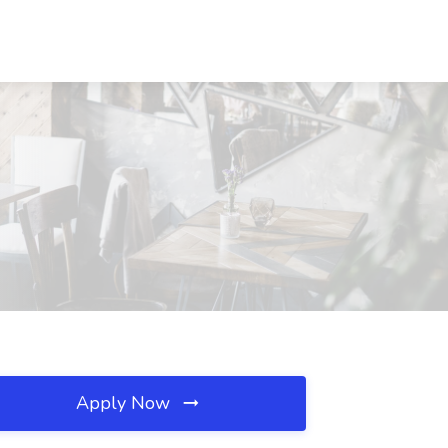
Apply Now