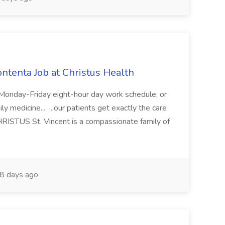
ontenta Job at Christus Health
s: Monday-Friday eight-hour day work schedule, or
y medicine... ...our patients get exactly the care
HRISTUS St. Vincent is a compassionate family of
8 days ago