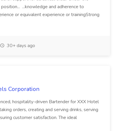
s position... ...knowledge and adherence to
rience or equivalent experience or trainingStrong
30+ days ago
els Corporation
nced, hospitality-driven Bartender for XXX Hotel
taking orders, creating and serving drinks, serving
suring customer satisfaction. The ideal