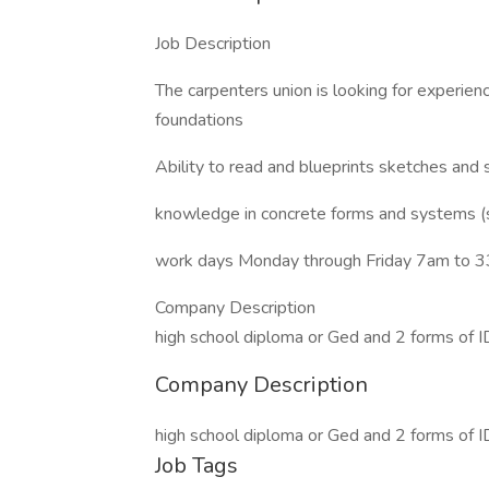
Job Description
The carpenters union is looking for experie
foundations
Ability to read and blueprints sketches and
knowledge in concrete forms and systems (
work days Monday through Friday 7am to 
Company Description
high school diploma or Ged and 2 forms of I
Company Description
high school diploma or Ged and 2 forms of I
Job Tags