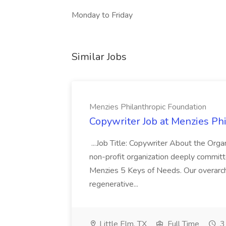
Monday to Friday
Similar Jobs
Menzies Philanthropic Foundation
Copywriter Job at Menzies Ph
...Job Title: Copywriter About the Orga
non-profit organization deeply committ
Menzies 5 Keys of Needs. Our overarchi
regenerative...
Little Elm, TX
Full Time
3