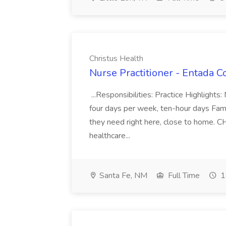
Christus Health
Nurse Practitioner - Entada C
...Responsibilities: Practice Highlight
four days per week, ten-hour days Famil
they need right here, close to home. C
healthcare...
Santa Fe, NM
Full Time
1