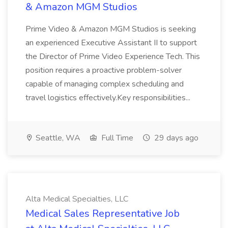
& Amazon MGM Studios
Prime Video & Amazon MGM Studios is seeking
an experienced Executive Assistant II to support
the Director of Prime Video Experience Tech. This
position requires a proactive problem-solver
capable of managing complex scheduling and
travel logistics effectively.Key responsibilities...
Seattle, WA
Full Time
29 days ago
Alta Medical Specialties, LLC
Medical Sales Representative Job