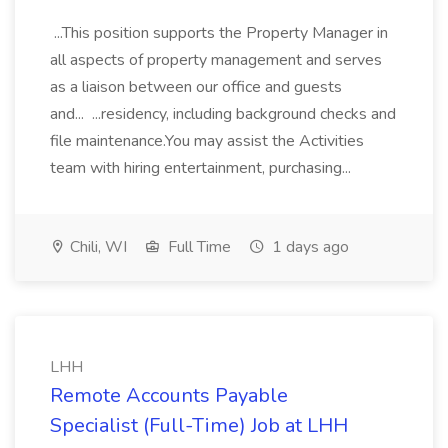
...This position supports the Property Manager in
all aspects of property management and serves
as a liaison between our office and guests
and... ...residency, including background checks and
file maintenance.You may assist the Activities
team with hiring entertainment, purchasing...
Chili, WI
Full Time
1 days ago
LHH
Remote Accounts Payable
Specialist (Full-Time) Job at LHH