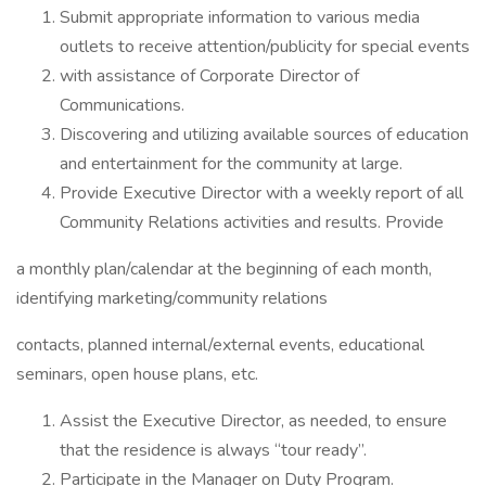
Submit appropriate information to various media
outlets to receive attention/publicity for special events
with assistance of Corporate Director of
Communications.
Discovering and utilizing available sources of education
and entertainment for the community at large.
Provide Executive Director with a weekly report of all
Community Relations activities and results. Provide
a monthly plan/calendar at the beginning of each month,
identifying marketing/community relations
contacts, planned internal/external events, educational
seminars, open house plans, etc.
Assist the Executive Director, as needed, to ensure
that the residence is always “tour ready”.
Participate in the Manager on Duty Program.