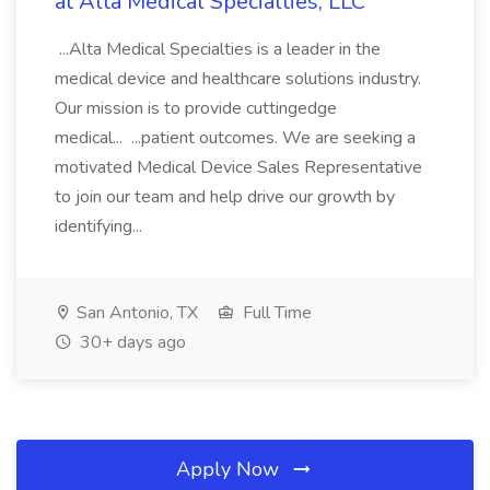
at Alta Medical Specialties, LLC
...Alta Medical Specialties is a leader in the
medical device and healthcare solutions industry.
Our mission is to provide cuttingedge
medical... ...patient outcomes. We are seeking a
motivated Medical Device Sales Representative
to join our team and help drive our growth by
identifying...
San Antonio, TX
Full Time
30+ days ago
Apply Now