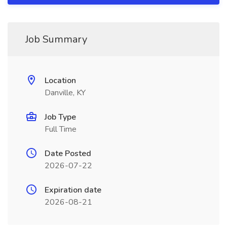
Job Summary
Location
Danville, KY
Job Type
Full Time
Date Posted
2026-07-22
Expiration date
2026-08-21