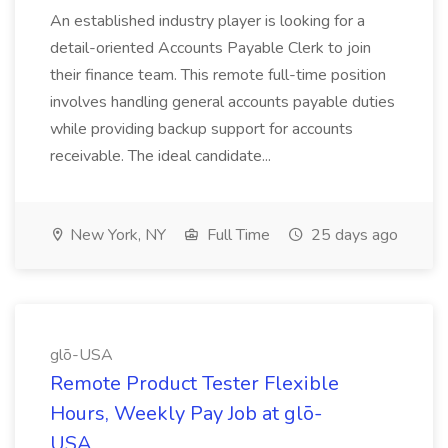
An established industry player is looking for a
detail-oriented Accounts Payable Clerk to join
their finance team. This remote full-time position
involves handling general accounts payable duties
while providing backup support for accounts
receivable. The ideal candidate...
New York, NY
Full Time
25 days ago
glō-USA
Remote Product Tester Flexible
Hours, Weekly Pay Job at glō-
USA