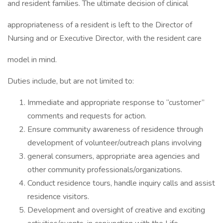
and resident families. The ultimate decision of clinical
appropriateness of a resident is left to the Director of
Nursing and or Executive Director, with the resident care
model in mind.
Duties include, but are not limited to:
Immediate and appropriate response to “customer”
comments and requests for action.
Ensure community awareness of residence through
development of volunteer/outreach plans involving
general consumers, appropriate area agencies and
other community professionals/organizations.
Conduct residence tours, handle inquiry calls and assist
residence visitors.
Development and oversight of creative and exciting