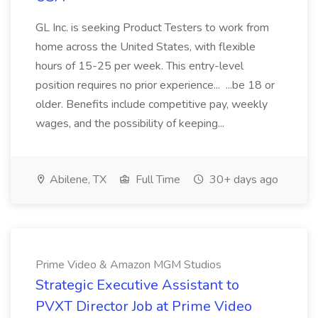
GL Inc. is seeking Product Testers to work from
home across the United States, with flexible
hours of 15-25 per week. This entry-level
position requires no prior experience... ...be 18 or
older. Benefits include competitive pay, weekly
wages, and the possibility of keeping...
Abilene, TX
Full Time
30+ days ago
Prime Video & Amazon MGM Studios
Strategic Executive Assistant to
PVXT Director Job at Prime Video