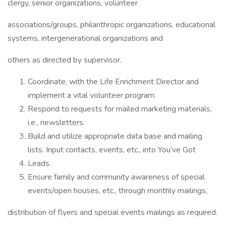
clergy, senior organizations, volunteer
associations/groups, philanthropic organizations, educational
systems, intergenerational organizations and
others as directed by supervisor.
Coordinate, with the Life Enrichment Director and
implement a vital volunteer program.
Respond to requests for mailed marketing materials,
i.e., newsletters.
Build and utilize appropriate data base and mailing
lists. Input contacts, events, etc., into You’ve Got
Leads.
Ensure family and community awareness of special
events/open houses, etc., through monthly mailings,
distribution of flyers and special events mailings as required.