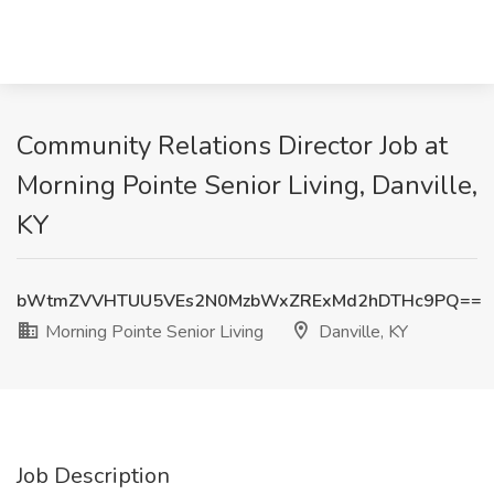
Community Relations Director Job at
Morning Pointe Senior Living, Danville,
KY
bWtmZVVHTUU5VEs2N0MzbWxZRExMd2hDTHc9PQ==
Morning Pointe Senior Living
Danville, KY
Job Description