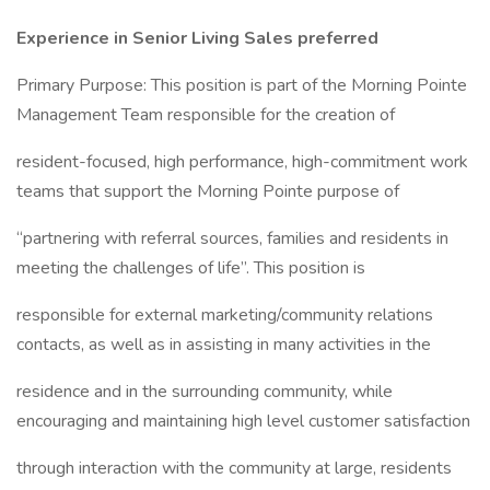
Experience in Senior Living Sales preferred
Primary Purpose: This position is part of the Morning Pointe
Management Team responsible for the creation of
resident-focused, high performance, high-commitment work
teams that support the Morning Pointe purpose of
“partnering with referral sources, families and residents in
meeting the challenges of life”. This position is
responsible for external marketing/community relations
contacts, as well as in assisting in many activities in the
residence and in the surrounding community, while
encouraging and maintaining high level customer satisfaction
through interaction with the community at large, residents