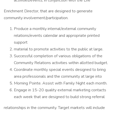
activities/events, in conjunction with the Life
Enrichment Director, that are designed to generate
community involvement/participation.
Produce a monthly internal/external community
relations/events calendar and appropriate printed
support
material to promote activities to the public at large.
Successful completion of various obligations of the
Community Relations activities within allotted budget.
Coordinate monthly special events designed to bring
area professionals and the community at large into
Morning Pointe. Assist with Family Night each month.
Engage in 15-20 quality external marketing contacts
each week that are designed to build strong referral
relationships in the community. Target markets will include