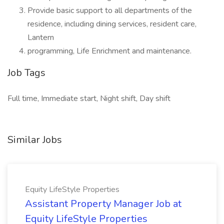
Provide basic support to all departments of the
residence, including dining services, resident care,
Lantern
programming, Life Enrichment and maintenance.
Job Tags
Full time, Immediate start, Night shift, Day shift
Similar Jobs
Equity LifeStyle Properties
Assistant Property Manager Job at
Equity LifeStyle Properties