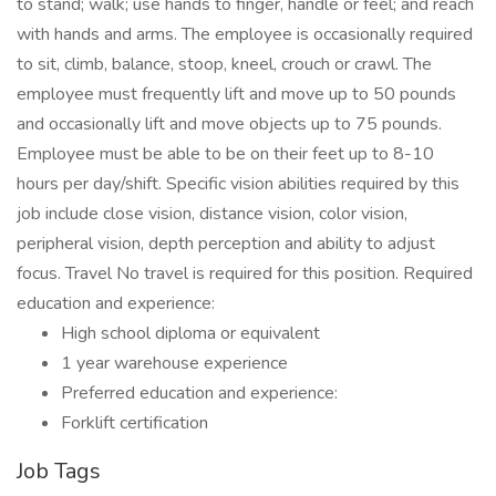
to stand; walk; use hands to finger, handle or feel; and reach
with hands and arms. The employee is occasionally required
to sit, climb, balance, stoop, kneel, crouch or crawl. The
employee must frequently lift and move up to 50 pounds
and occasionally lift and move objects up to 75 pounds.
Employee must be able to be on their feet up to 8-10
hours per day/shift. Specific vision abilities required by this
job include close vision, distance vision, color vision,
peripheral vision, depth perception and ability to adjust
focus. Travel No travel is required for this position. Required
education and experience:
High school diploma or equivalent
1 year warehouse experience
Preferred education and experience:
Forklift certification
Job Tags