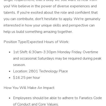
you! We believe in the power of diverse experiences and
talents. If you're excited about the role and confident that
you can contribute, don't hesitate to apply. We're genuinely
interested in how your unique skills and perspective can
help us build something amazing together.
Position Type/Expected Hours of Work:
1st Shift: 6:30am-3:30pm Monday Friday. Overtime
and occasional Saturdays may be required during peak
season.
Location: 2801 Technology Place
$16.25 per hour
How You Will Make An Impact:
Employees should be able to adhere to Fanatics Code
of Conduct and Core Values.