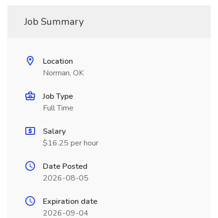
Job Summary
Location
Norman, OK
Job Type
Full Time
Salary
$16.25 per hour
Date Posted
2026-08-05
Expiration date
2026-09-04