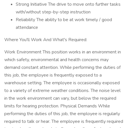
Strong Initiative The drive to move onto further tasks
with/without step-by-step instruction
Reliability The ability to be at work timely / good
attendance
Where You'll Work And What's Required:
Work Environment This position works in an environment in
which safety, environmental and health concerns may
demand constant attention. While performing the duties of
this job, the employee is frequently exposed to a
warehouse setting. The employee is occasionally exposed
to a variety of extreme weather conditions. The noise level
in the work environment can vary, but below the required
limits for hearing protection. Physical Demands While
performing the duties of this job, the employee is regularly
required to talk or hear. The employee is frequently required