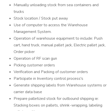
Manually unloading stock from sea containers and
trucks
Stock location / Stock put away
Use of computer to access the Warehouse
Management System.
Operation of warehouse equipment to include: Push
cart, hand truck, manual pallet jack, Electric pallet jack,
Order picker
Operation of RF scan gun
Picking customer orders
Verification and Packing of customer orders
Participate in Inventory control process's
Generate shipping labels from Warehouse systems or
carrier data base
Prepare palletized stock for outbound shipping ie:
Stacking boxes on pallets, shrink-wrapping, labeling