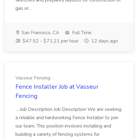
sketches and prepares layouts for construction of
gas or...
San Francisco, CA
Full Time
$47.52 - $71.21 per hour
12 days ago
Vasseur Fencing
Fence Installer Job at Vasseur
Fencing
...Job Description Job Description We are seeking
a reliable and hardworking Fence Installer to join
our team. This position involves installing and
building a variety of fencing systems for