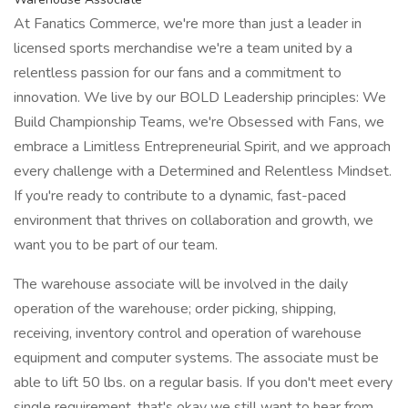
At Fanatics Commerce, we're more than just a leader in
licensed sports merchandise we're a team united by a
relentless passion for our fans and a commitment to
innovation. We live by our BOLD Leadership principles: We
Build Championship Teams, we're Obsessed with Fans, we
embrace a Limitless Entrepreneurial Spirit, and we approach
every challenge with a Determined and Relentless Mindset.
If you're ready to contribute to a dynamic, fast-paced
environment that thrives on collaboration and growth, we
want you to be part of our team.
The warehouse associate will be involved in the daily
operation of the warehouse; order picking, shipping,
receiving, inventory control and operation of warehouse
equipment and computer systems. The associate must be
able to lift 50 lbs. on a regular basis. If you don't meet every
single requirement, that's okay we still want to hear from