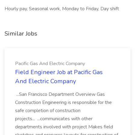
Hourly pay, Seasonal work, Monday to Friday, Day shift
Similar Jobs
Pacific Gas And Electric Company
Field Engineer Job at Pacific Gas
And Electric Company
...San Francisco Department Overview Gas
Construction Engineering is responsible for the
safe completion of construction
projects... ...communicates with other
departments involved with project Makes field