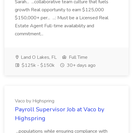
Sarah... ...collaborative team culture that fuels
growth Real opportunity to earn $125,000
$150,000+ per... ...: Must be a Licensed Real
Estate Agent Full-time availability and
commitment...
Land O Lakes, FL
Full Time
$125k - $150k
30+ days ago
Vaco by Highspring
Payroll Supervisor Job at Vaco by
Highspring
...populations while ensuring compliance with