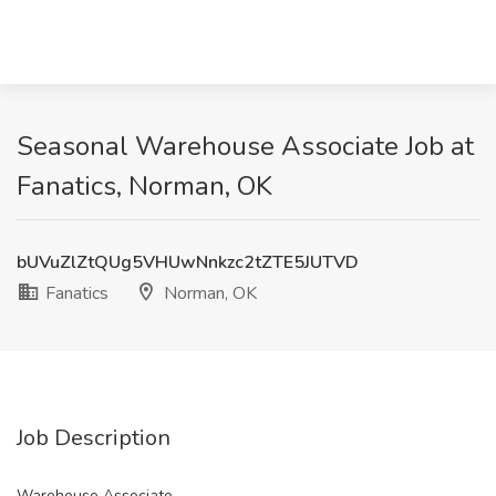
Seasonal Warehouse Associate Job at
Fanatics, Norman, OK
bUVuZlZtQUg5VHUwNnkzc2tZTE5JUTVD
Fanatics
Norman, OK
Job Description
Warehouse Associate