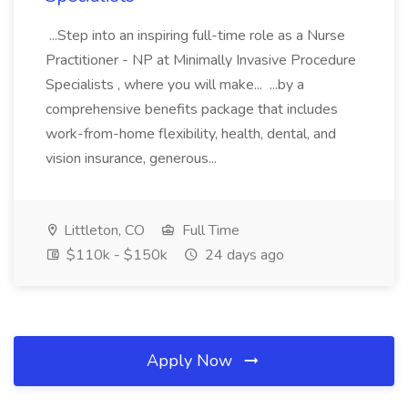
...Step into an inspiring full-time role as a Nurse
Practitioner - NP at Minimally Invasive Procedure
Specialists , where you will make... ...by a
comprehensive benefits package that includes
work-from-home flexibility, health, dental, and
vision insurance, generous...
Littleton, CO
Full Time
$110k - $150k
24 days ago
Apply Now