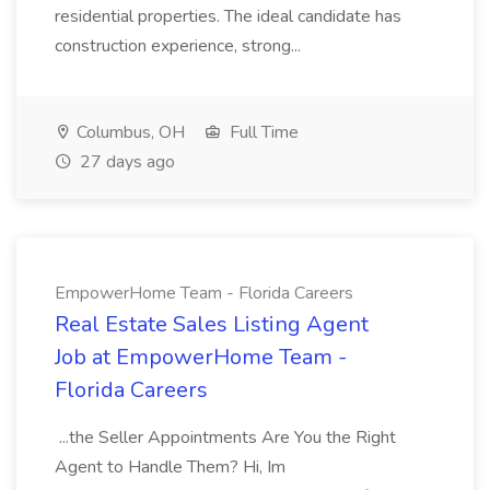
residential properties. The ideal candidate has
construction experience, strong...
Columbus, OH
Full Time
27 days ago
EmpowerHome Team - Florida Careers
Real Estate Sales Listing Agent
Job at EmpowerHome Team -
Florida Careers
...the Seller Appointments Are You the Right
Agent to Handle Them? Hi, Im