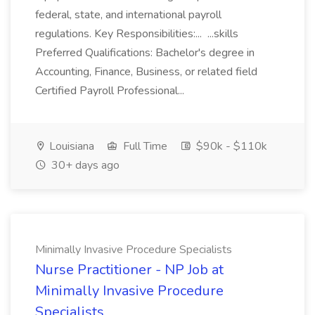
federal, state, and international payroll
regulations. Key Responsibilities:... ...skills
Preferred Qualifications: Bachelor's degree in
Accounting, Finance, Business, or related field
Certified Payroll Professional...
Louisiana
Full Time
$90k - $110k
30+ days ago
Minimally Invasive Procedure Specialists
Nurse Practitioner - NP Job at
Minimally Invasive Procedure
Specialists