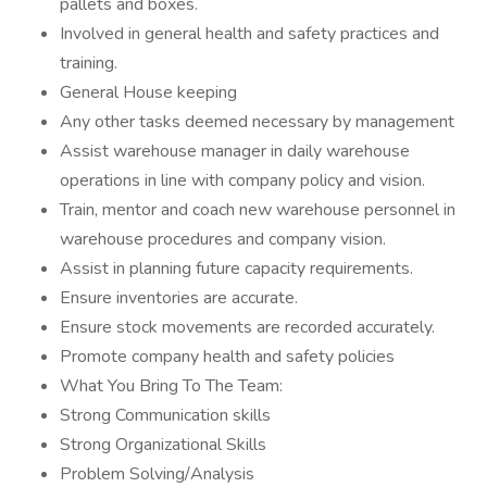
pallets and boxes.
Involved in general health and safety practices and
training.
General House keeping
Any other tasks deemed necessary by management
Assist warehouse manager in daily warehouse
operations in line with company policy and vision.
Train, mentor and coach new warehouse personnel in
warehouse procedures and company vision.
Assist in planning future capacity requirements.
Ensure inventories are accurate.
Ensure stock movements are recorded accurately.
Promote company health and safety policies
What You Bring To The Team:
Strong Communication skills
Strong Organizational Skills
Problem Solving/Analysis