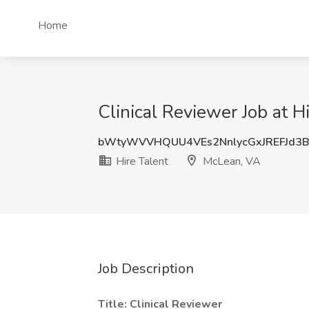
Home
Clinical Reviewer Job at H
bWtyWVVHQUU4VEs2NnlycGxJREFJd3
Hire Talent
McLean, VA
Job Description
Title: Clinical Reviewer