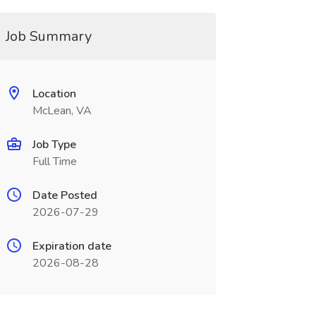
Job Summary
Location
McLean, VA
Job Type
Full Time
Date Posted
2026-07-29
Expiration date
2026-08-28