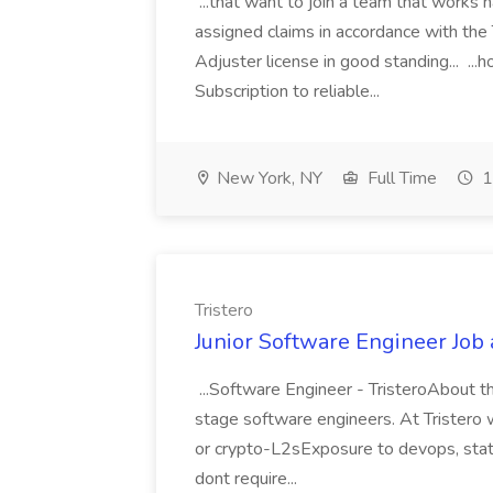
...that want to join a team that works h
assigned claims in accordance with the 
Adjuster license in good standing..
Subscription to reliable...
New York, NY
Full Time
1
Tristero
Junior Software Engineer Job a
...Software Engineer - TristeroAbout th
stage software engineers. At Tristero we
or crypto-L2sExposure to devops, stati
dont require...