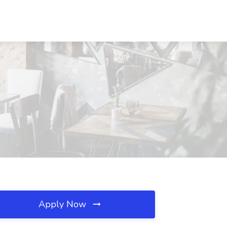
Apply Now