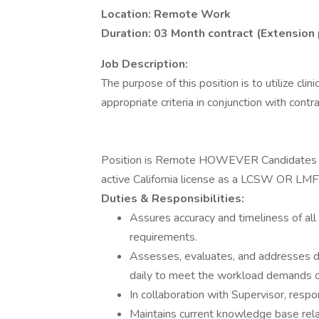
Location: Remote Work
Duration: 03 Month contract (Extension
Job Description:
The purpose of this position is to utilize cli
appropriate criteria in conjunction with contr
Position is Remote HOWEVER Candidates MU
active California license as a LCSW OR L
Duties & Responsibilities:
Assures accuracy and timeliness of all
requirements.
Assesses, evaluates, and addresses d
daily to meet the workload demands o
In collaboration with Supervisor, respon
Maintains current knowledge base relat