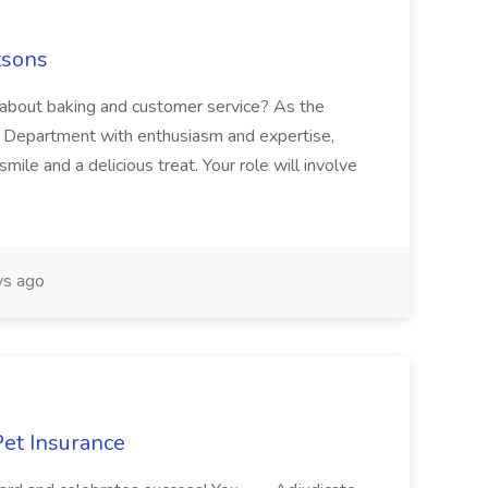
tsons
about baking and customer service? As the
y Department with enthusiasm and expertise,
ile and a delicious treat. Your role will involve
s ago
Pet Insurance