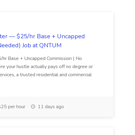
tter — $25/hr Base + Uncapped
Needed) Job at QNTUM
25/hr Base + Uncapped Commission | No
 your hustle actually pays off no degree or
ices, a trusted residential and commercial
25 per hour
11 days ago