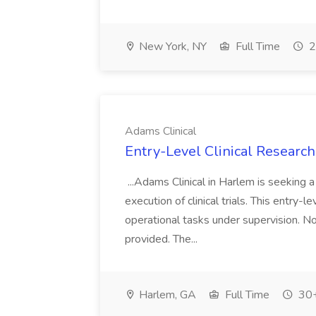
New York, NY
Full Time
2
Adams Clinical
Entry-Level Clinical Research
...Adams Clinical in Harlem is seeking 
execution of clinical trials. This entry-le
operational tasks under supervision. No 
provided. The...
Harlem, GA
Full Time
30+