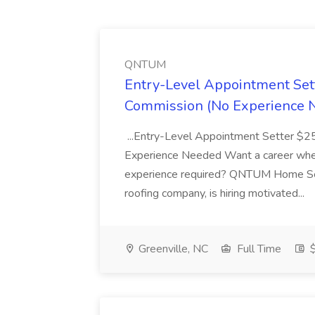
QNTUM
Entry-Level Appointment Se
Commission (No Experience 
...Entry-Level Appointment Setter $
Experience Needed Want a career where
experience required? QNTUM Home Serv
roofing company, is hiring motivated...
Greenville, NC
Full Time
$