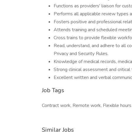
Functions as providers' liaison for cus
Performs all applicable review types a
Fosters positive and professional rela
Attends training and scheduled meetin
Cross trains to provide flexible workf
Read, understand, and adhere to all cor
Privacy and Security Rules.
Knowledge of medical records, medical
Strong clinical assessment and critical t
Excellent written and verbal communica
Job Tags
Contract work, Remote work, Flexible hours
Similar Jobs