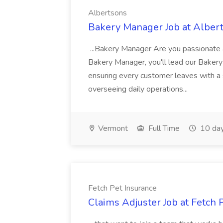
Albertsons
Bakery Manager Job at Alber
...Bakery Manager Are you passionate 
Bakery Manager, you'll lead our Baker
ensuring every customer leaves with a sm
overseeing daily operations...
Vermont
Full Time
10 day
Fetch Pet Insurance
Claims Adjuster Job at Fetch 