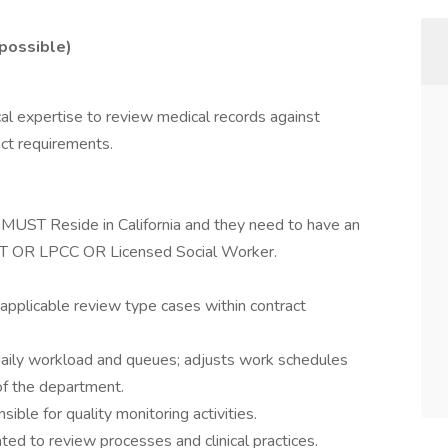
 possible)
nical expertise to review medical records against
act requirements.
ST Reside in California and they need to have an
MFT OR LPCC OR Licensed Social Worker.
 applicable review type cases within contract
aily workload and queues; adjusts work schedules
f the department.
sible for quality monitoring activities.
ed to review processes and clinical practices.