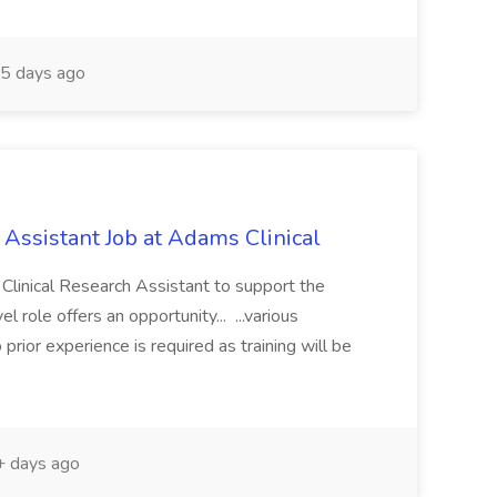
5 days ago
 Assistant Job at Adams Clinical
a Clinical Research Assistant to support the
vel role offers an opportunity... ...various
prior experience is required as training will be
 days ago