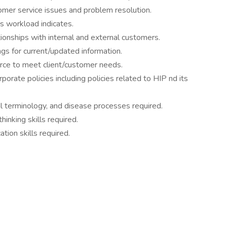
tomer service issues and problem resolution.
s workload indicates.
tionships with internal and external customers.
gs for current/updated information.
orce to meet client/customer needs.
porate policies including policies related to HIP nd its
 terminology, and disease processes required.
hinking skills required.
tion skills required.