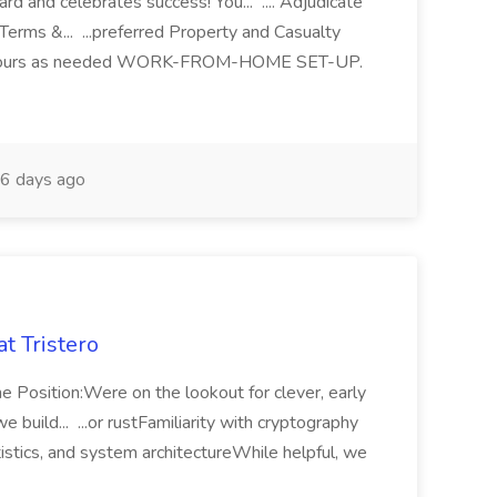
ard and celebrates success! You... .... Adjudicate
Terms &... ...preferred Property and Casualty
. ...hours as needed WORK-FROM-HOME SET-UP.
6 days ago
t Tristero
e Position:Were on the lookout for clever, early
 build... ...or rustFamiliarity with cryptography
stics, and system architectureWhile helpful, we