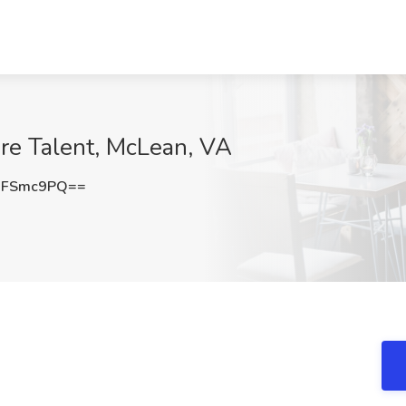
ire Talent, McLean, VA
BFSmc9PQ==