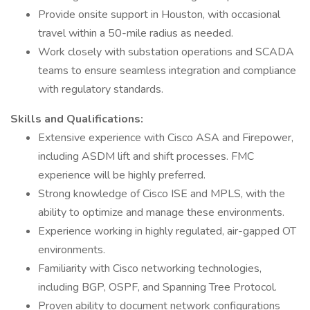
Provide onsite support in Houston, with occasional
travel within a 50-mile radius as needed.
Work closely with substation operations and SCADA
teams to ensure seamless integration and compliance
with regulatory standards.
Skills and Qualifications:
Extensive experience with Cisco ASA and Firepower,
including ASDM lift and shift processes. FMC
experience will be highly preferred.
Strong knowledge of Cisco ISE and MPLS, with the
ability to optimize and manage these environments.
Experience working in highly regulated, air-gapped OT
environments.
Familiarity with Cisco networking technologies,
including BGP, OSPF, and Spanning Tree Protocol.
Proven ability to document network configurations