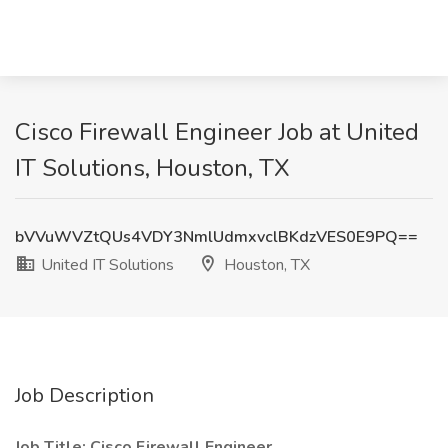
Cisco Firewall Engineer Job at United
IT Solutions, Houston, TX
bVVuWVZtQUs4VDY3NmlUdmxvclBKdzVES0E9PQ==
United IT Solutions
Houston, TX
Job Description
Job Title: Cisco Firewall Engineer