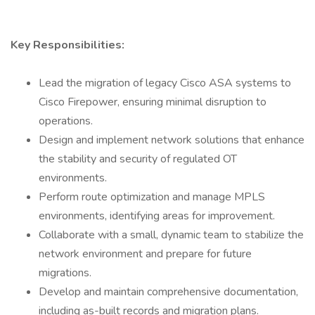
Key Responsibilities:
Lead the migration of legacy Cisco ASA systems to
Cisco Firepower, ensuring minimal disruption to
operations.
Design and implement network solutions that enhance
the stability and security of regulated OT
environments.
Perform route optimization and manage MPLS
environments, identifying areas for improvement.
Collaborate with a small, dynamic team to stabilize the
network environment and prepare for future
migrations.
Develop and maintain comprehensive documentation,
including as-built records and migration plans.