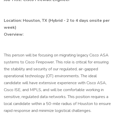
Location: Houston, TX (Hybrid - 2 to 4 days onsite per
week)
Overview:
This person will be focusing on migrating legacy Cisco ASA
systems to Cisco Firepower. This role is critical for ensuring
the stability and security of our regulated, air-gapped
operational technology (OT) environments. The ideal
candidate will have extensive experience with Cisco ASA,
Cisco ISE, and MPLS, and will be comfortable working in
sensitive, regulated data networks. This position requires a
local candidate within a 50-mile radius of Houston to ensure
rapid response and minimize logistical challenges.