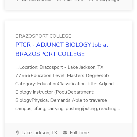
BRAZOSPORT COLLEGE
PTCR - ADJUNCT BIOLOGY Job at
BRAZOSPORT COLLEGE
...Location: Brazosport - Lake Jackson, TX
77566Education Level: Masters DegreeJob
Category: EducationClassification Title: Adjunct -
Biology Instructor (Pool)Department:
BiologyPhysical Demands Able to traverse
campus, lifting, carrying, pushing/pulling, reaching,...
Lake Jackson, TX
Full Time