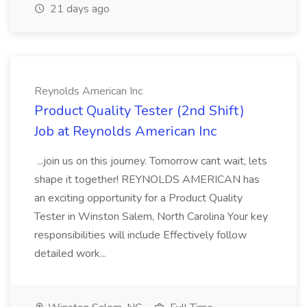
21 days ago
Reynolds American Inc
Product Quality Tester (2nd Shift)
Job at Reynolds American Inc
...join us on this journey. Tomorrow cant wait, lets
shape it together! REYNOLDS AMERICAN has
an exciting opportunity for a Product Quality
Tester in Winston Salem, North Carolina Your key
responsibilities will include Effectively follow
detailed work...