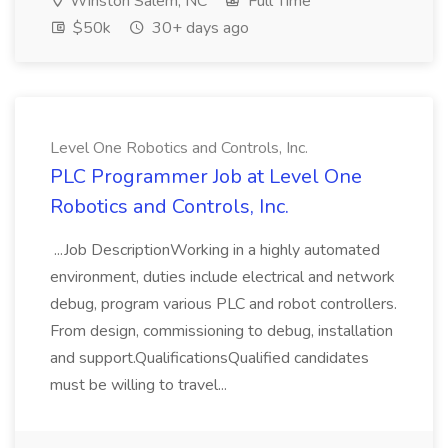
Winston Salem, NC
Full Time
$50k
30+ days ago
Level One Robotics and Controls, Inc.
PLC Programmer Job at Level One
Robotics and Controls, Inc.
...Job DescriptionWorking in a highly automated
environment, duties include electrical and network
debug, program various PLC and robot controllers.
From design, commissioning to debug, installation
and support.QualificationsQualified candidates
must be willing to travel...