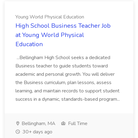
Young World Physical Education
High School Business Teacher Job
at Young World Physical
Education
...Bellingham High School seeks a dedicated
Business teacher to guide students toward
academic and personal growth. You will deliver
the Business curriculum, plan lessons, assess
learning, and maintain records to support student
success in a dynamic, standards-based program...
Bellingham, MA
Full Time
30+ days ago