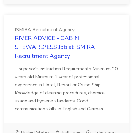
ISMIRA Recruitment Agency
RIVER ADVICE - CABIN
STEWARD/ESS Job at ISMIRA
Recruitment Agency
...superior's instruction Requirements Minimum 20
years old Minimum 1 year of professional
experience in Hotel, Resort or Cruise Ship.
Knowledge of cleaning procedures, chemical
usage and hygiene standards. Good
communication skills in English and German...
United States
Full Time
3 days ago