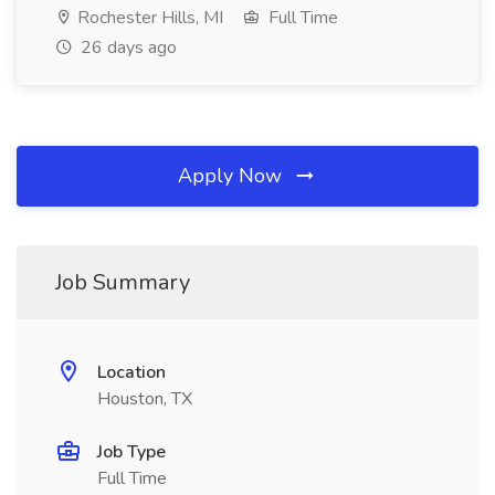
Rochester Hills, MI
Full Time
26 days ago
Apply Now
Job Summary
Location
Houston, TX
Job Type
Full Time