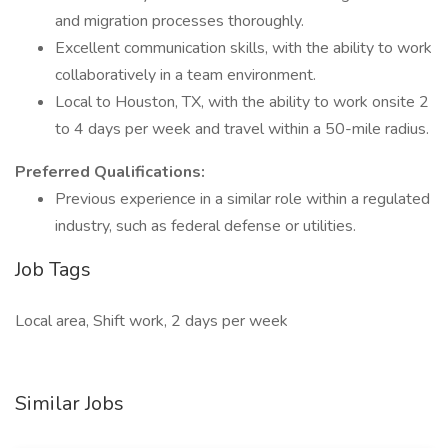
and migration processes thoroughly.
Excellent communication skills, with the ability to work
collaboratively in a team environment.
Local to Houston, TX, with the ability to work onsite 2
to 4 days per week and travel within a 50-mile radius.
Preferred Qualifications:
Previous experience in a similar role within a regulated
industry, such as federal defense or utilities.
Job Tags
Local area, Shift work, 2 days per week
Similar Jobs