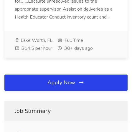
for... ...Escalate unresolved issues to the
appropriate supervisor. Assist on deliveries as a
Health Educator Conduct inventory count and...
Lake Worth, FL
Full Time
$14.5 per hour
30+ days ago
Apply Now
Job Summary