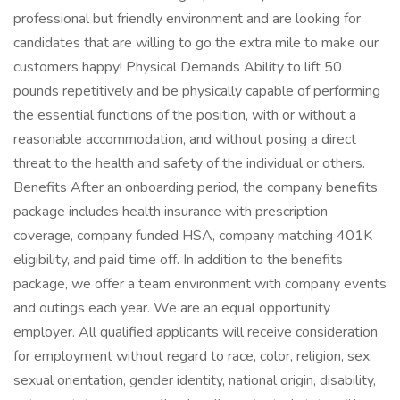
professional but friendly environment and are looking for
candidates that are willing to go the extra mile to make our
customers happy! Physical Demands Ability to lift 50
pounds repetitively and be physically capable of performing
the essential functions of the position, with or without a
reasonable accommodation, and without posing a direct
threat to the health and safety of the individual or others.
Benefits After an onboarding period, the company benefits
package includes health insurance with prescription
coverage, company funded HSA, company matching 401K
eligibility, and paid time off. In addition to the benefits
package, we offer a team environment with company events
and outings each year. We are an equal opportunity
employer. All qualified applicants will receive consideration
for employment without regard to race, color, religion, sex,
sexual orientation, gender identity, national origin, disability,