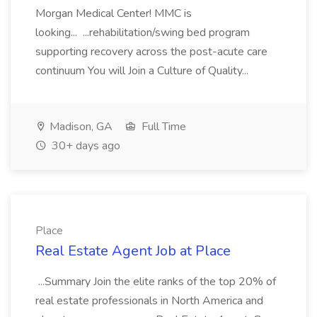
Morgan Medical Center! MMC is
looking... ...rehabilitation/swing bed program
supporting recovery across the post-acute care
continuum You will Join a Culture of Quality...
Madison, GA
Full Time
30+ days ago
Place
Real Estate Agent Job at Place
...Summary Join the elite ranks of the top 20% of
real estate professionals in North America and