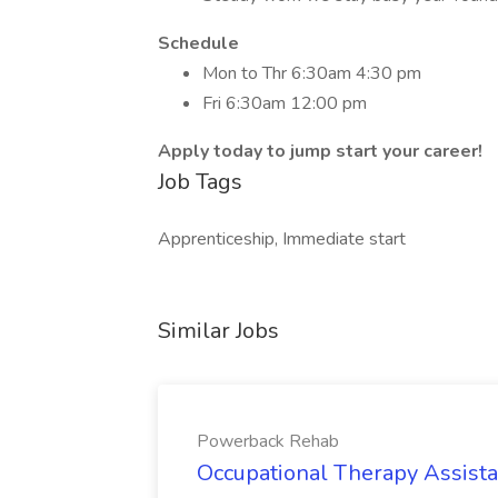
Schedule
Mon to Thr 6:30am 4:30 pm
Fri 6:30am 12:00 pm
Apply today to jump start your career!
Job Tags
Apprenticeship, Immediate start
Similar Jobs
Powerback Rehab
Occupational Therapy Assista