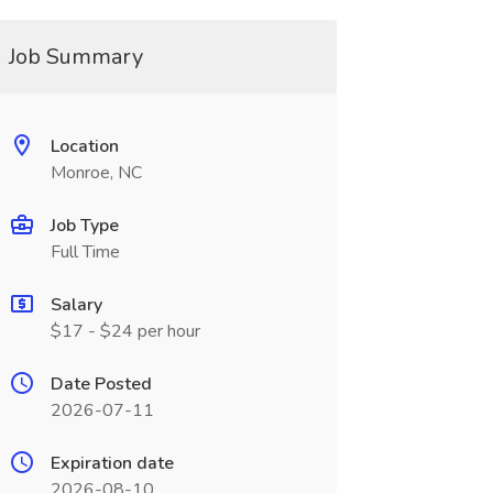
Job Summary
Location
Monroe, NC
Job Type
Full Time
Salary
$17 - $24 per hour
Date Posted
2026-07-11
Expiration date
2026-08-10