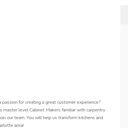
a passion for creating a great customer experience?
o master level Cabinet Makers familiar with carpentry
n our team. You will help us transform kitchens and
rlotte area!