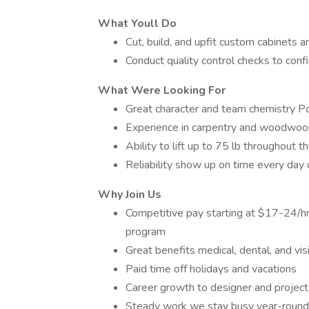
What Youll Do
Cut, build, and upfit custom cabinets 
Conduct quality control checks to con
What Were Looking For
Great character and team chemistry Posi
Experience in carpentry and woodwoo
Ability to lift up to 75 lb throughout 
Reliability show up on time every day
Why Join Us
Competitive pay starting at $17-24/h
program
Great benefits medical, dental, and vi
Paid time off holidays and vacations
Career growth to designer and projec
Steady work we stay busy year-round 