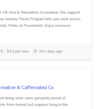
 H-1B Visa & Relocation Assistance: We support
our Journey Travel Program lets you work across
e role. Perks at Powerback: Enjoy exclusive
5 - $43 per hour
30+ days ago
reative & Caffeinated Co
 and doing work were genuinely proud of.
(work-from-home) but requires living in the