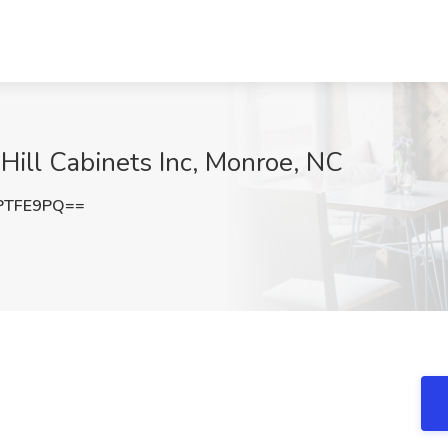
 Hill Cabinets Inc, Monroe, NC
PTFE9PQ==