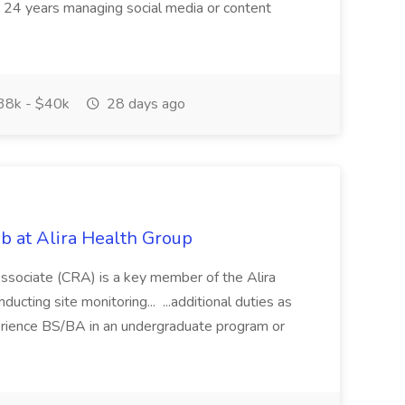
d: 24 years managing social media or content
8k - $40k
28 days ago
ob at Alira Health Group
ssociate (CRA) is a key member of the Alira
ducting site monitoring... ...additional duties as
erience BS/BA in an undergraduate program or