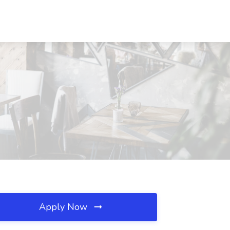
Apply Now