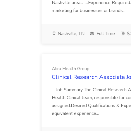
Nashville area... ...Experience Require
marketing for businesses or brands...
Nashville, TN
Full Time
$3
Alira Health Group
Clinical Research Associate J
...Job Summary The Clinical Research A
Health Clinical team, responsible for con
assigned.Desired Qualifications & Exp
equivalent experience...