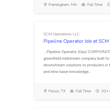
Framingham, MA
Full Time
SCM Operations LLC
Pipeline Operator Job at SCM
...Pipeline Operator (Gas) CORPORA
greenfield midstream company built to 
downstream solutions to producers in
and intra-basin knowledge...
Pecos, TX
Full Time
30+ 