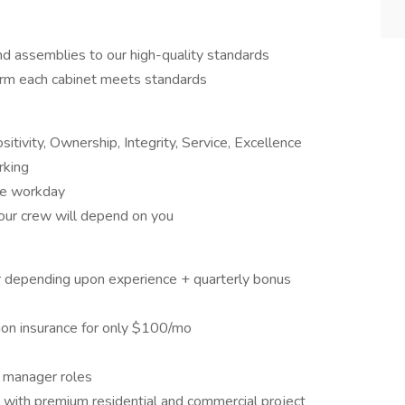
and assemblies to our high-quality standards
firm each cabinet meets standards
tivity, Ownership, Integrity, Service, Excellence
rking
the workday
 our crew will depend on you
r depending upon experience + quarterly bonus
sion insurance for only $100/mo
t manager roles
with premium residential and commercial project