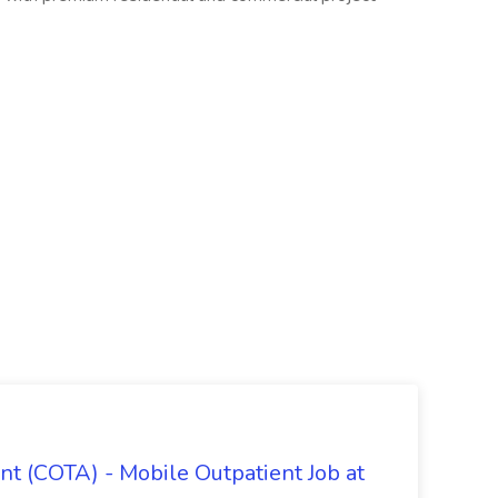
nt (COTA) - Mobile Outpatient Job at