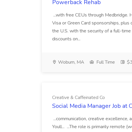
Powerback Rehab
...with free CEUs through Medbridge.
Visa or Green Card sponsorships, plus 
the U.S. with the security of a full-tim
discounts on...
Woburn, MA
Full Time
$3
Creative & Caffeinated Co
Social Media Manager Job at C
...communication, creative excellence,
Youll... ...The role is primarily remote 