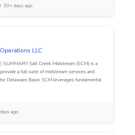
30+ days ago
 Operations LLC
TE SUMMARY Salt Creek Midstream (SCM) is a
provide a full suite of midstream services and
 the Delaware Basin. SCM leverages fundamental
days ago