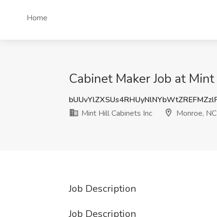
Home
Cabinet Maker Job at Mint
bUUvYlZXSUs4RHUyNlNYbWtZREFMZzl
Mint Hill Cabinets Inc
Monroe, NC
Job Description
Job Description