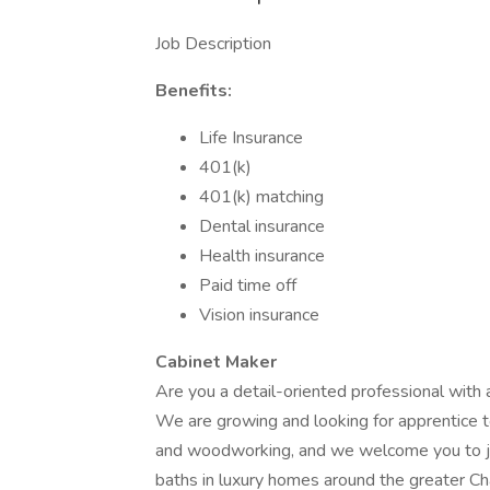
Job Description
Benefits:
Life Insurance
401(k)
401(k) matching
Dental insurance
Health insurance
Paid time off
Vision insurance
Cabinet Maker
Are you a detail-oriented professional with 
We are growing and looking for apprentice t
and woodworking, and we welcome you to joi
baths in luxury homes around the greater Cha