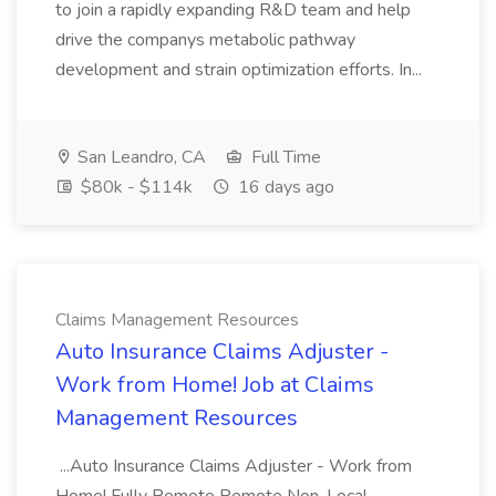
to join a rapidly expanding R&D team and help
drive the companys metabolic pathway
development and strain optimization efforts. In...
San Leandro, CA
Full Time
$80k - $114k
16 days ago
Claims Management Resources
Auto Insurance Claims Adjuster -
Work from Home! Job at Claims
Management Resources
...Auto Insurance Claims Adjuster - Work from