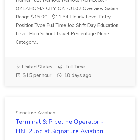
Home! Fully Remote Remote Non-Local -
OKLAHOMA CITY, OK 73102 Overview Salary
Range $15.00 - $11.54 Hourly Level Entry
Position Type Full Time Job Shift Day Education
Level High School Travel Percentage None
Category...
United States
Full Time
$15 per hour
18 days ago
Signature Aviation
Terminal & Pipeline Operator -
HNL2 Job at Signature Aviation