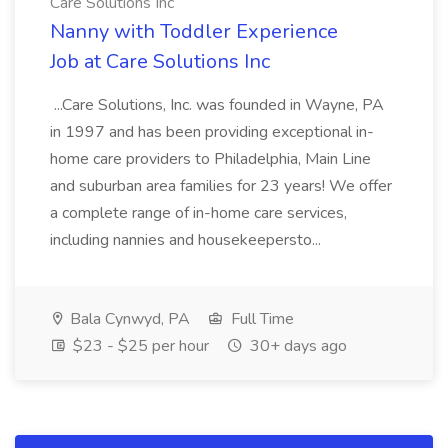
Care Solutions Inc
Nanny with Toddler Experience
Job at Care Solutions Inc
...Care Solutions, Inc. was founded in Wayne, PA
in 1997 and has been providing exceptional in-
home care providers to Philadelphia, Main Line
and suburban area families for 23 years! We offer
a complete range of in-home care services,
including nannies and housekeepersto...
Bala Cynwyd, PA
Full Time
$23 - $25 per hour
30+ days ago