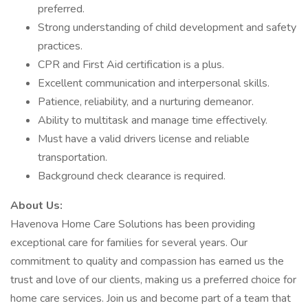
preferred.
Strong understanding of child development and safety
practices.
CPR and First Aid certification is a plus.
Excellent communication and interpersonal skills.
Patience, reliability, and a nurturing demeanor.
Ability to multitask and manage time effectively.
Must have a valid drivers license and reliable
transportation.
Background check clearance is required.
About Us:
Havenova Home Care Solutions has been providing
exceptional care for families for several years. Our
commitment to quality and compassion has earned us the
trust and love of our clients, making us a preferred choice for
home care services. Join us and become part of a team that