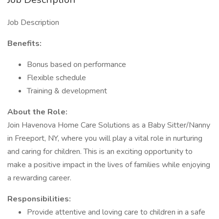
Job Description
Benefits:
Bonus based on performance
Flexible schedule
Training & development
About the Role:
Join Havenova Home Care Solutions as a Baby Sitter/Nanny
in Freeport, NY, where you will play a vital role in nurturing
and caring for children. This is an exciting opportunity to
make a positive impact in the lives of families while enjoying
a rewarding career.
Responsibilities:
Provide attentive and loving care to children in a safe