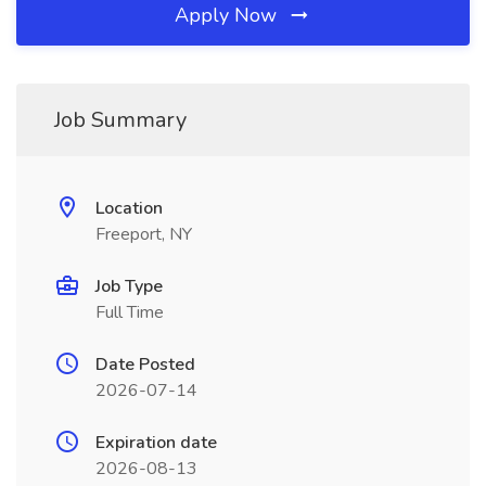
Apply Now
Job Summary
Location
Freeport, NY
Job Type
Full Time
Date Posted
2026-07-14
Expiration date
2026-08-13