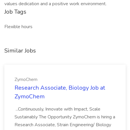
values dedication and a positive work environment.
Job Tags
Flexible hours
Similar Jobs
ZymoChem
Research Associate, Biology Job at
ZymoChem
...Continuously, Innovate with Impact, Scale
Sustainably The Opportunity ZymoChem is hiring a
Research Associate, Strain Engineering/ Biology