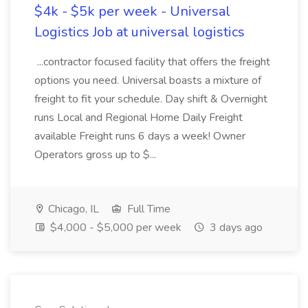
$4k - $5k per week - Universal
Logistics Job at universal logistics
...contractor focused facility that offers the freight
options you need. Universal boasts a mixture of
freight to fit your schedule. Day shift & Overnight
runs Local and Regional Home Daily Freight
available Freight runs 6 days a week! Owner
Operators gross up to $...
Chicago, IL
Full Time
$4,000 - $5,000 per week
3 days ago