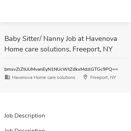
Baby Sitter/ Nanny Job at Havenova
Home care solutions, Freeport, NY
bmsvZlZtUUMvanEyN1NUcWtZdkxMdzlGTGc9PQ==
Havenova Home care solutions
Freeport, NY
Job Description
Job Description