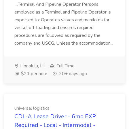
...Terminal And Pipeline Operator Persons
employed as a Terminal and Pipeline Operator is
expected to: Operates valves and manifolds for
vessel off-loading and ensures required
procedures are followed as required by the
company and USCG. Unless the accommodation...
Honolulu, HI
Full Time
$21 per hour
30+ days ago
universal logistics
CDL-A Lease Driver - 6mo EXP
Required - Local - Intermodal -