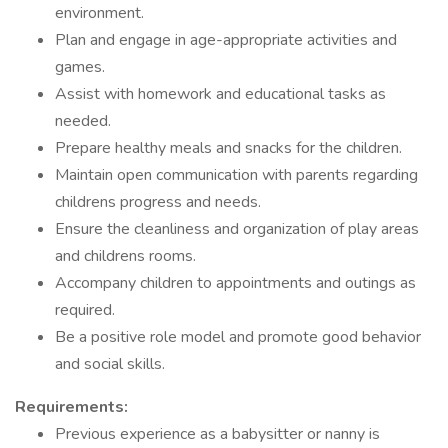
environment.
Plan and engage in age-appropriate activities and
games.
Assist with homework and educational tasks as
needed.
Prepare healthy meals and snacks for the children.
Maintain open communication with parents regarding
childrens progress and needs.
Ensure the cleanliness and organization of play areas
and childrens rooms.
Accompany children to appointments and outings as
required.
Be a positive role model and promote good behavior
and social skills.
Requirements:
Previous experience as a babysitter or nanny is