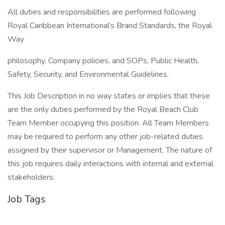
All duties and responsibilities are performed following
Royal Caribbean International’s Brand Standards, the Royal
Way
philosophy, Company policies, and SOPs, Public Health,
Safety, Security, and Environmental Guidelines.
This Job Description in no way states or implies that these
are the only duties performed by the Royal Beach Club
Team Member occupying this position. All Team Members
may be required to perform any other job-related duties
assigned by their supervisor or Management. The nature of
this job requires daily interactions with internal and external
stakeholders.
Job Tags