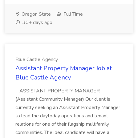
Oregon State
Full Time
30+ days ago
Blue Castle Agency
Assistant Property Manager Job at
Blue Castle Agency
...ASSISTANT PROPERTY MANAGER
(Assistant Community Manager) Our client is
currently seeking an Assistant Property Manager
to lead the daytoday operations and tenant
relations for one of their flagship multifamily
communities. The ideal candidate will have a