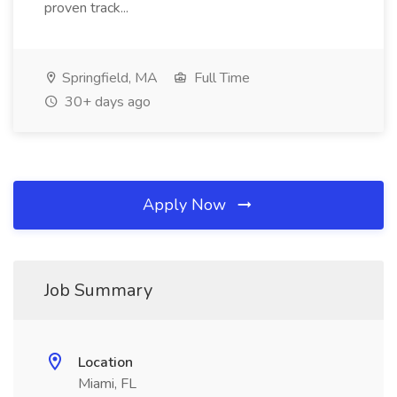
proven track...
Springfield, MA
Full Time
30+ days ago
Apply Now
Job Summary
Location
Miami, FL