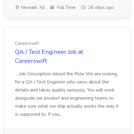
Newark, NJ
Full Time
26 days ago
Careerswift
QA / Test Engineer Job at
Careerswift
...Job Description About the Role We are looking
for a QA / Test Engineer who cares about the
details and takes quality seriously. You will work
alongside our product and engineering teams to
make sure what we ship actually works the way it
is supposed to. If you...