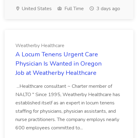
United States
Full Time
3 days ago
Weatherby Healthcare
A Locum Tenens Urgent Care
Physician Is Wanted in Oregon
Job at Weatherby Healthcare
...Healthcare consultant ~ Charter member of
NALTO " Since 1995, Weatherby Healthcare has
established itself as an expert in locum tenens
staffing for physicians, physician assistants, and
nurse practitioners. The company employs nearly
600 employees committed to...