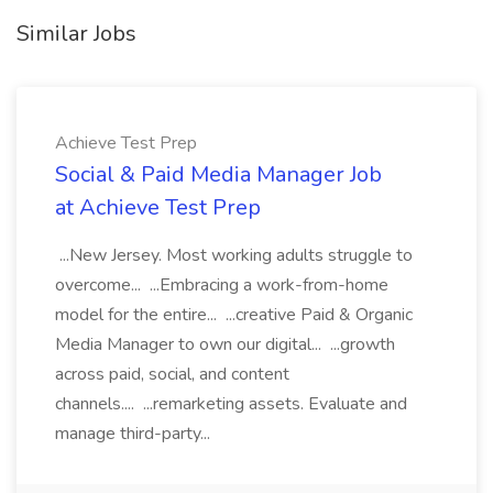
Similar Jobs
Achieve Test Prep
Social & Paid Media Manager Job
at Achieve Test Prep
...New Jersey. Most working adults struggle to
overcome... ...Embracing a work-from-home
model for the entire... ...creative Paid & Organic
Media Manager to own our digital... ...growth
across paid, social, and content
channels.... ...remarketing assets. Evaluate and
manage third-party...