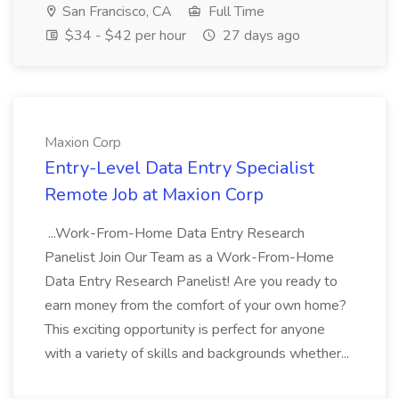
San Francisco, CA
Full Time
$34 - $42 per hour
27 days ago
Maxion Corp
Entry-Level Data Entry Specialist
Remote Job at Maxion Corp
...Work-From-Home Data Entry Research
Panelist Join Our Team as a Work-From-Home
Data Entry Research Panelist! Are you ready to
earn money from the comfort of your own home?
This exciting opportunity is perfect for anyone
with a variety of skills and backgrounds whether...