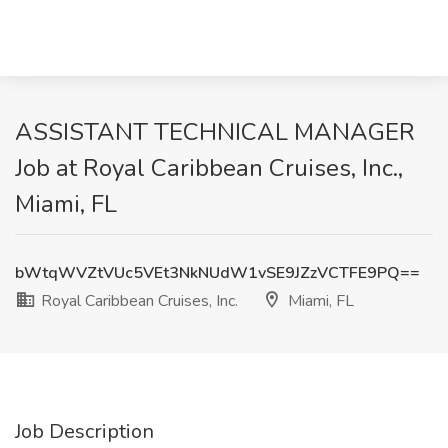
ASSISTANT TECHNICAL MANAGER
Job at Royal Caribbean Cruises, Inc.,
Miami, FL
bWtqWVZtVUc5VEt3NkNUdW1vSE9JZzVCTFE9PQ==
Royal Caribbean Cruises, Inc.
Miami, FL
Job Description