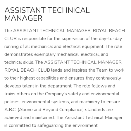
ASSISTANT TECHNICAL
MANAGER
The ASSISTANT TECHNICAL MANAGER, ROYAL BEACH
CLUB is responsible for the supervision of the day-to-day
running of all mechanical and electrical equipment. The role
demonstrates exemplary mechanical, electrical, and
technical skills. The ASSISTANT TECHNICAL MANAGER,
ROYAL BEACH CLUB leads and inspires the Team to work
to their highest capabilities and ensures they continuously
develop talent in the department. The role follows and
trains others on the Company's safety and environmental
policies, environmental systems, and machinery to ensure
A.B.C. (Above and Beyond Compliance) standards are
achieved and maintained. The Assistant Technical Manager
is committed to safeguarding the environment.