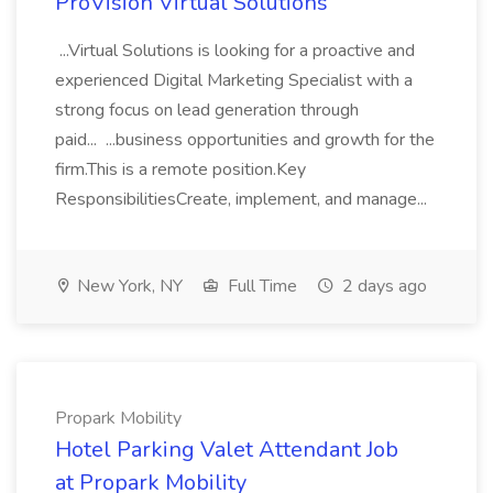
ProVision Virtual Solutions
...Virtual Solutions is looking for a proactive and
experienced Digital Marketing Specialist with a
strong focus on lead generation through
paid... ...business opportunities and growth for the
firm.This is a remote position.Key
ResponsibilitiesCreate, implement, and manage...
New York, NY
Full Time
2 days ago
Propark Mobility
Hotel Parking Valet Attendant Job
at Propark Mobility