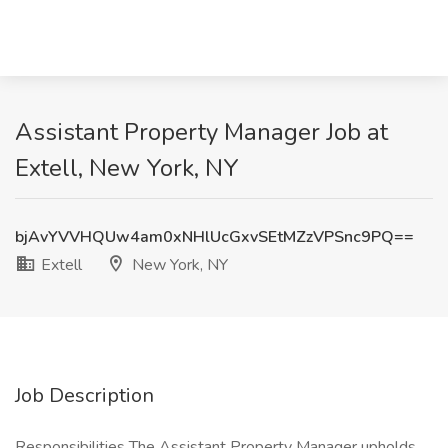
Assistant Property Manager Job at
Extell, New York, NY
bjAvYVVHQUw4am0xNHlUcGxvSEtMZzVPSnc9PQ==
Extell
New York, NY
Job Description
Responsibilities The Assistant Property Manager upholds