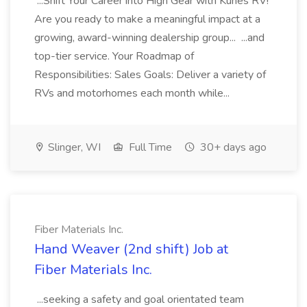
...Shift Your Career into High Gear with Kunes RV!
Are you ready to make a meaningful impact at a
growing, award-winning dealership group... ...and
top-tier service. Your Roadmap of
Responsibilities: Sales Goals: Deliver a variety of
RVs and motorhomes each month while...
Slinger, WI
Full Time
30+ days ago
Fiber Materials Inc.
Hand Weaver (2nd shift) Job at
Fiber Materials Inc.
...seeking a safety and goal orientated team