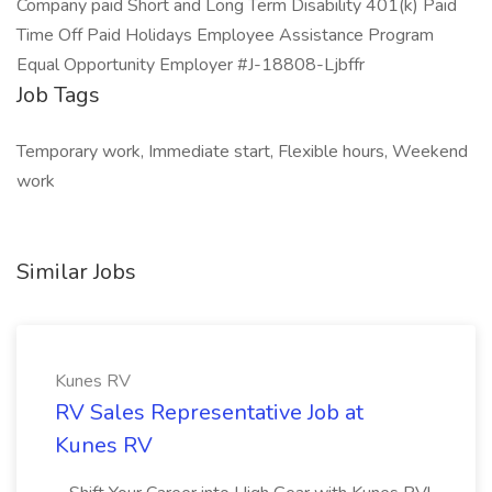
Company paid Short and Long Term Disability 401(k) Paid
Time Off Paid Holidays Employee Assistance Program
Equal Opportunity Employer #J-18808-Ljbffr
Job Tags
Temporary work, Immediate start, Flexible hours, Weekend
work
Similar Jobs
Kunes RV
RV Sales Representative Job at
Kunes RV