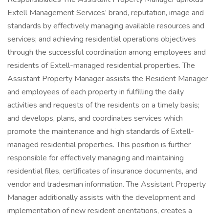
Extell Management Services’ brand, reputation, image and
standards by effectively managing available resources and
services; and achieving residential operations objectives
through the successful coordination among employees and
residents of Extell-managed residential properties. The
Assistant Property Manager assists the Resident Manager
and employees of each property in fulfilling the daily
activities and requests of the residents on a timely basis;
and develops, plans, and coordinates services which
promote the maintenance and high standards of Extell-
managed residential properties. This position is further
responsible for effectively managing and maintaining
residential files, certificates of insurance documents, and
vendor and tradesman information. The Assistant Property
Manager additionally assists with the development and
implementation of new resident orientations, creates a