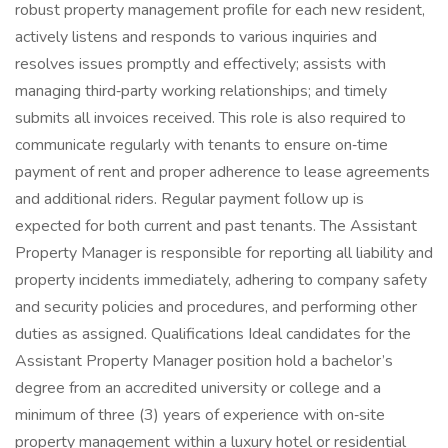
robust property management profile for each new resident,
actively listens and responds to various inquiries and
resolves issues promptly and effectively; assists with
managing third‑party working relationships; and timely
submits all invoices received. This role is also required to
communicate regularly with tenants to ensure on‑time
payment of rent and proper adherence to lease agreements
and additional riders. Regular payment follow up is
expected for both current and past tenants. The Assistant
Property Manager is responsible for reporting all liability and
property incidents immediately, adhering to company safety
and security policies and procedures, and performing other
duties as assigned. Qualifications Ideal candidates for the
Assistant Property Manager position hold a bachelor’s
degree from an accredited university or college and a
minimum of three (3) years of experience with on‑site
property management within a luxury hotel or residential