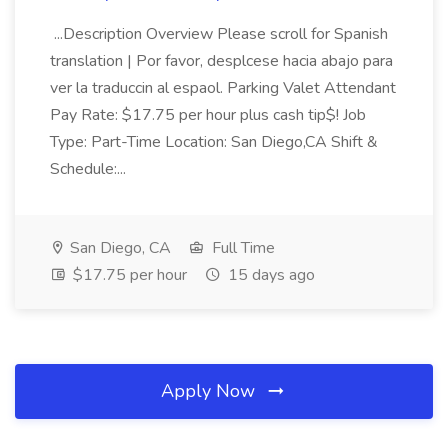
...Description Overview Please scroll for Spanish
translation | Por favor, desplcese hacia abajo para
ver la traduccin al espaol. Parking Valet Attendant
Pay Rate: $17.75 per hour plus cash tip$! Job
Type: Part-Time Location: San Diego,CA Shift &
Schedule:...
San Diego, CA
Full Time
$17.75 per hour
15 days ago
Apply Now