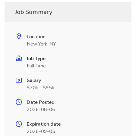
Job Summary
Location
New York, NY
Job Type
Full Time
Salary
$70k - $95k
Date Posted
2026-08-06
Expiration date
2026-09-05