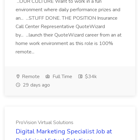
...OUR CULTURE Want to work in a fun
environment where daily performance prizes and
an... ...STUFF DONE. THE POSITION Insurance
Call Center Representative QuoteWizard
by... ...launch their QuoteWizard career from an at
home work environment as this role is 100%
remote...
Remote
Full Time
$34k
29 days ago
ProVision Virtual Solutions
Digital Marketing Specialist Job at