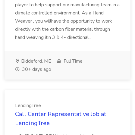
player to help support our manufacturing team in a
climate controlled environment. As a Hand
Weaver , you willhave the opportunity to work
directly with the carbon fiber material through
hand weaving itin 3 & 4- directional...
Biddeford, ME
Full Time
30+ days ago
LendingTree
Call Center Representative Job at
LendingTree