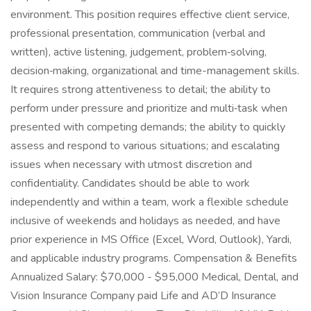
environment. This position requires effective client service,
professional presentation, communication (verbal and
written), active listening, judgement, problem‑solving,
decision‑making, organizational and time-management skills.
It requires strong attentiveness to detail; the ability to
perform under pressure and prioritize and multi‑task when
presented with competing demands; the ability to quickly
assess and respond to various situations; and escalating
issues when necessary with utmost discretion and
confidentiality. Candidates should be able to work
independently and within a team, work a flexible schedule
inclusive of weekends and holidays as needed, and have
prior experience in MS Office (Excel, Word, Outlook), Yardi,
and applicable industry programs. Compensation & Benefits
Annualized Salary: $70,000 - $95,000 Medical, Dental, and
Vision Insurance Company paid Life and AD’D Insurance