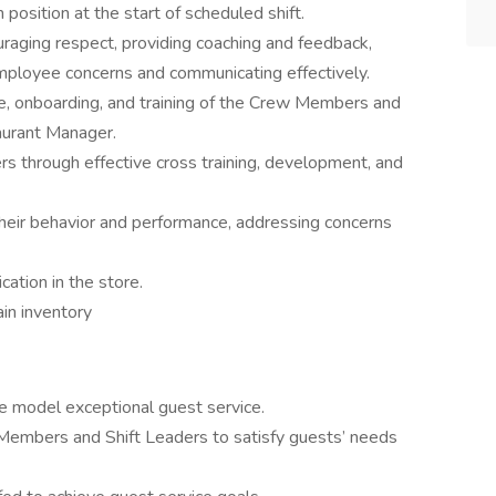
 position at the start of scheduled shift.
aging respect, providing coaching and feedback,
mployee concerns and communicating effectively.
hire, onboarding, and training of the Crew Members and
aurant Manager.
through effective cross training, development, and
eir behavior and performance, addressing concerns
ation in the store.
ain inventory
le model exceptional guest service.
Members and Shift Leaders to satisfy guests’ needs