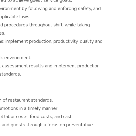
ffed to achieve guest service goals.
nvironment by following and enforcing safety, and
applicable laws.
d procedures throughout shift, while taking
es.
: implement production, productivity, quality and
rk environment.
 assessment results and implement production,
 standards.
n of restaurant standards.
omotions in a timely manner
 labor costs, food costs, and cash.
m and guests through a focus on preventative