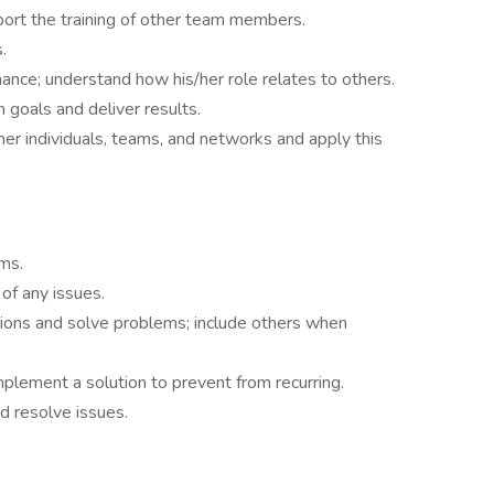
port the training of other team members.
.
ance; understand how his/her role relates to others.
 goals and deliver results.
er individuals, teams, and networks and apply this
ms.
f any issues.
ions and solve problems; include others when
mplement a solution to prevent from recurring.
 resolve issues.