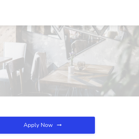
Apply Now