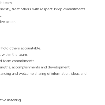
th team.
onesty, treat others with respect, keep commitments.
.
ive action.
 hold others accountable.
within the team.
and team commitments.
engths, accomplishments and development.
tanding and welcome sharing of information, ideas and
ive listening.