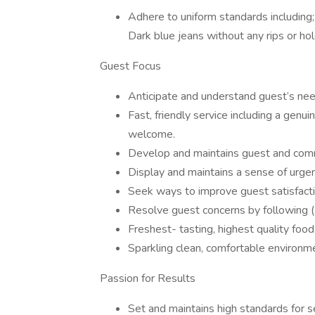
Adhere to uniform standards including;
Dark blue jeans without any rips or ho
Guest Focus
Anticipate and understand guest’s nee
Fast, friendly service including a gen
welcome.
Develop and maintains guest and comm
Display and maintains a sense of urge
Seek ways to improve guest satisfacti
Resolve guest concerns by following 
Freshest- tasting, highest quality fo
Sparkling clean, comfortable environm
Passion for Results
Set and maintains high standards for se