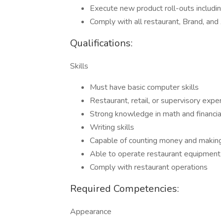
Execute new product roll-outs includin
Comply with all restaurant, Brand, an
Qualifications:
Skills
Must have basic computer skills
Restaurant, retail, or supervisory expe
Strong knowledge in math and financ
Writing skills
Capable of counting money and makin
Able to operate restaurant equipment
Comply with restaurant operations
Required Competencies:
Appearance