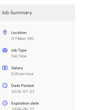
Job Summary
Location
O Fallon, MO
Job Type
Full Time
Salary
$18 per hour
Date Posted
2026-07-23
Expiration date
2026-08-22