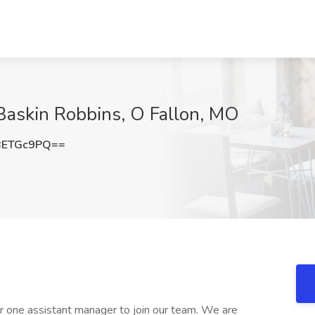
Baskin Robbins, O Fallon, MO
BETGc9PQ==
or one assistant manager to join our team. We are