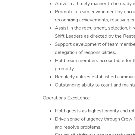
Arrive in a timely manner to be ready in
Promote a team environment by encour
recognizing achievements, resolving e
Assist in the recruitment, selection, 
Shift Leaders as directed by the Rest
Support development of team members 
delegation of responsibilities.
Hold team members accountable for th
promptly.
Regularly utilizes established communic
Outstanding ability to count and maint
Operations Excellence
Hold guests as highest priority and ro
Drive sense of urgency through Crew 
and resolve problems.