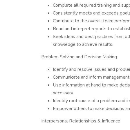
Complete all required training and sup
Consistently meets and exceeds goals
Contribute to the overall team perform
Read and interpret reports to establish
Seek ideas and best practices from oth
knowledge to achieve results.
Problem Solving and Decision Making
Identify and resolve issues and proble
Communicate and inform management o
Use information at hand to make decis
necessary.
Identify root cause of a problem and i
Empower others to make decisions and
Interpersonal Relationships & Influence