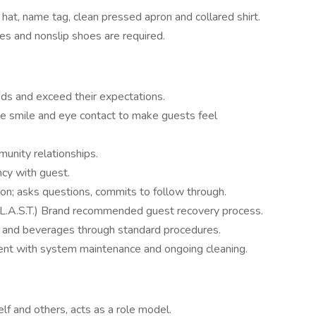
 hat, name tag, clean pressed apron and collared shirt.
les and nonslip shoes are required.
ds and exceed their expectations.
uine smile and eye contact to make guests feel
unity relationships.
ncy with guest.
on; asks questions, commits to follow through.
(L.A.S.T.) Brand recommended guest recovery process.
od and beverages through standard procedures.
ent with system maintenance and ongoing cleaning.
lf and others, acts as a role model.