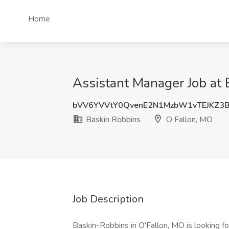
Home
Assistant Manager Job at 
bVV6YVVtY0QvenE2N1MzbW1vTEJKZ3
Baskin Robbins
O Fallon, MO
Job Description
Baskin-Robbins in O'Fallon, MO is looking f