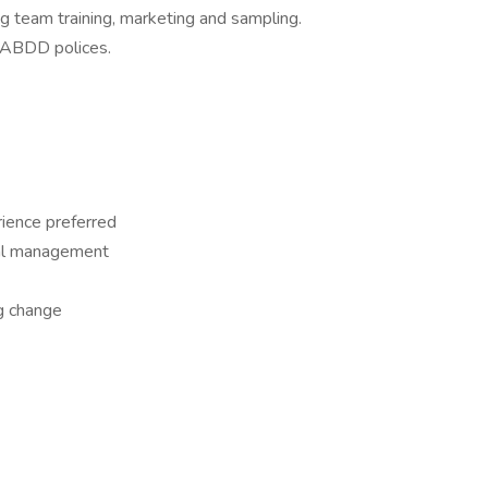
g team training, marketing and sampling.
d ABDD polices.
rience preferred
ial management
g change