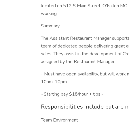
located on 512 S Main Street, O'Fallon MO. O
working.
Summary
The Assistant Restaurant Manager supports 
team of dedicated people delivering great an
sales. They assist in the development of Crew
assigned by the Restaurant Manager.
- Must have open availability, but will wor
10am-10pm-
~Starting pay $18/hour + tips~
Responsibilities include but are no
Team Environment