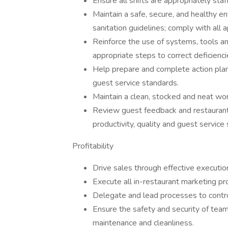
Ensure all shifts are appropriately sta
Maintain a safe, secure, and healthy e
sanitation guidelines; comply with all 
Reinforce the use of systems, tools an
appropriate steps to correct deficienci
Help prepare and complete action plans
guest service standards.
Maintain a clean, stocked and neat wo
Review guest feedback and restaurant
productivity, quality and guest service
Profitability
Drive sales through effective executio
Execute all in-restaurant marketing pr
Delegate and lead processes to control
Ensure the safety and security of tea
maintenance and cleanliness.