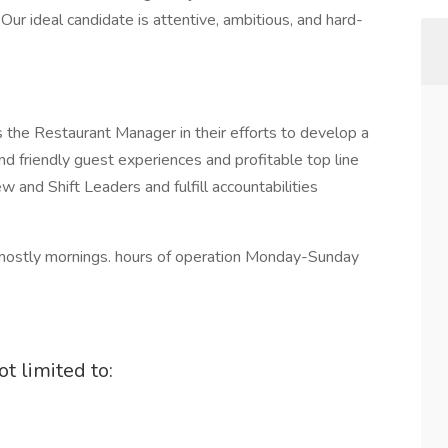
ur ideal candidate is attentive, ambitious, and hard-
the Restaurant Manager in their efforts to develop a
d friendly guest experiences and profitable top line
 and Shift Leaders and fulfill accountabilities
k mostly mornings. hours of operation Monday-Sunday
t limited to: