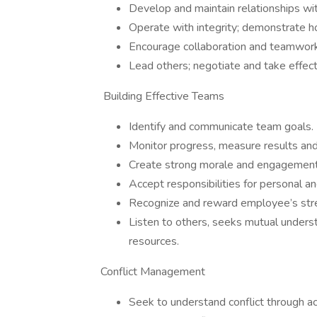
Develop and maintain relationships wi
Operate with integrity; demonstrate h
Encourage collaboration and teamwork
Lead others; negotiate and take effect
Building Effective Teams
Identify and communicate team goals.
Monitor progress, measure results and
Create strong morale and engagement 
Accept responsibilities for personal 
Recognize and reward employee’s str
Listen to others, seeks mutual unders
resources.
Conflict Management
Seek to understand conflict through act