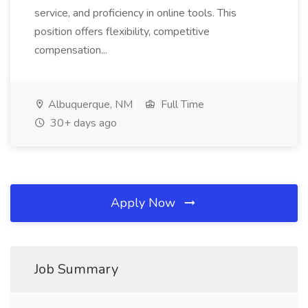
service, and proficiency in online tools. This
position offers flexibility, competitive
compensation...
Albuquerque, NM
Full Time
30+ days ago
Apply Now
Job Summary