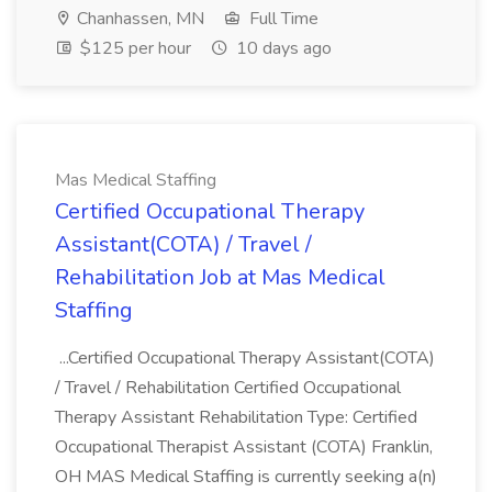
Chanhassen, MN
Full Time
$125 per hour
10 days ago
Mas Medical Staffing
Certified Occupational Therapy
Assistant(COTA) / Travel /
Rehabilitation Job at Mas Medical
Staffing
...Certified Occupational Therapy Assistant(COTA)
/ Travel / Rehabilitation Certified Occupational
Therapy Assistant Rehabilitation Type: Certified
Occupational Therapist Assistant (COTA) Franklin,
OH MAS Medical Staffing is currently seeking a(n)