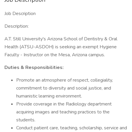
Job Description
Description:
A.T. Still University's Arizona School of Dentistry & Oral
Health (ATSU-ASDOH) is seeking an exempt Hygiene
Faculty - Instructor on the Mesa, Arizona campus.
Duties & Responsibilities:
Promote an atmosphere of respect, collegiality,
commitment to diversity and social justice, and
humanistic learning environment.
Provide coverage in the Radiology department
acquiring images and teaching practices to the
students.
Conduct patient care, teaching, scholarship, service and