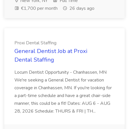
New York, NY
Full Time
€1,700 per month
26 days ago
Proxi Dental Staffing
General Dentist Job at Proxi
Dental Staffing
Locum Dentist Opportunity - Chanhassen, MN
We're seeking a General Dentist for vacation
coverage in Chanhassen, MN. If you're looking for
a part-time schedule and have a great chair-side
manner, this could be a fit! Dates: AUG 6 - AUG
28, 2026 Schedule: THURS & FRI | TH...