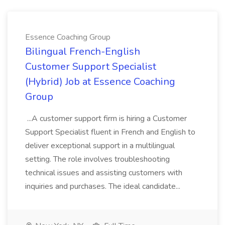
Essence Coaching Group
Bilingual French-English
Customer Support Specialist
(Hybrid) Job at Essence Coaching
Group
...A customer support firm is hiring a Customer
Support Specialist fluent in French and English to
deliver exceptional support in a multilingual
setting. The role involves troubleshooting
technical issues and assisting customers with
inquiries and purchases. The ideal candidate...