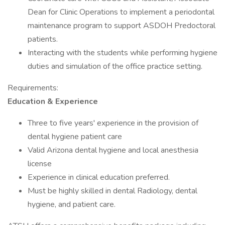
Dean for Clinic Operations to implement a periodontal
maintenance program to support ASDOH Predoctoral
patients.
Interacting with the students while performing hygiene
duties and simulation of the office practice setting.
Requirements:
Education & Experience
Three to five years' experience in the provision of
dental hygiene patient care
Valid Arizona dental hygiene and local anesthesia
license
Experience in clinical education preferred.
Must be highly skilled in dental Radiology, dental
hygiene, and patient care.