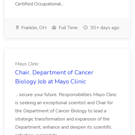
Certified Occupational...
Franklin, OH
Full Time
30+ days ago
Mayo Clinic
Chair, Department of Cancer
Biology Job at Mayo Clinic
...secure your future. Responsibilities Mayo Clinic
is seeking an exceptional scientist and Chair for
the Department of Cancer Biology to lead a
strategic transformation and expansion of the
Department, enhance and deepen its scientific