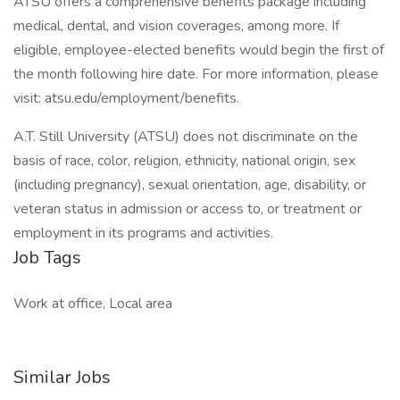
ATSU offers a comprehensive benefits package including
medical, dental, and vision coverages, among more. If
eligible, employee-elected benefits would begin the first of
the month following hire date. For more information, please
visit: atsu.edu/employment/benefits.
A.T. Still University (ATSU) does not discriminate on the
basis of race, color, religion, ethnicity, national origin, sex
(including pregnancy), sexual orientation, age, disability, or
veteran status in admission or access to, or treatment or
employment in its programs and activities.
Job Tags
Work at office, Local area
Similar Jobs