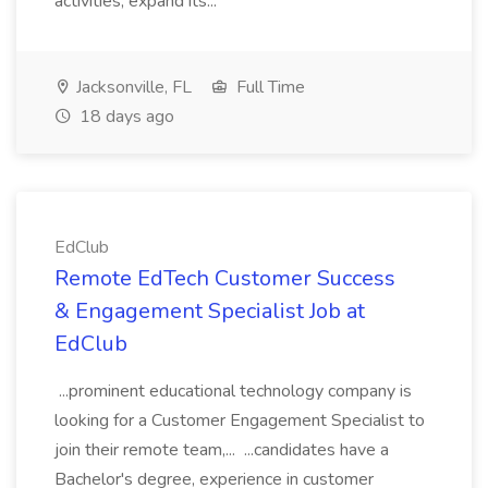
activities, expand its...
Jacksonville, FL
Full Time
18 days ago
EdClub
Remote EdTech Customer Success
& Engagement Specialist Job at
EdClub
...prominent educational technology company is
looking for a Customer Engagement Specialist to
join their remote team,... ...candidates have a
Bachelor's degree, experience in customer