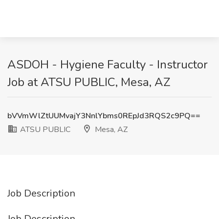
ASDOH - Hygiene Faculty - Instructor
Job at ATSU PUBLIC, Mesa, AZ
bVVmWlZtUUMvajY3NnlYbms0REpJd3RQS2c9PQ==
ATSU PUBLIC
Mesa, AZ
Job Description
Job Description