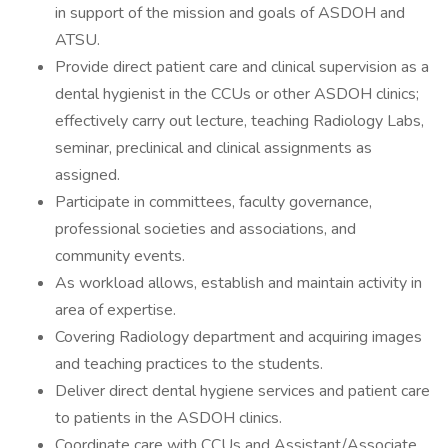
in support of the mission and goals of ASDOH and
ATSU.
Provide direct patient care and clinical supervision as a
dental hygienist in the CCUs or other ASDOH clinics;
effectively carry out lecture, teaching Radiology Labs,
seminar, preclinical and clinical assignments as
assigned.
Participate in committees, faculty governance,
professional societies and associations, and
community events.
As workload allows, establish and maintain activity in
area of expertise.
Covering Radiology department and acquiring images
and teaching practices to the students.
Deliver direct dental hygiene services and patient care
to patients in the ASDOH clinics.
Coordinate care with CCUs and Assistant/Associate