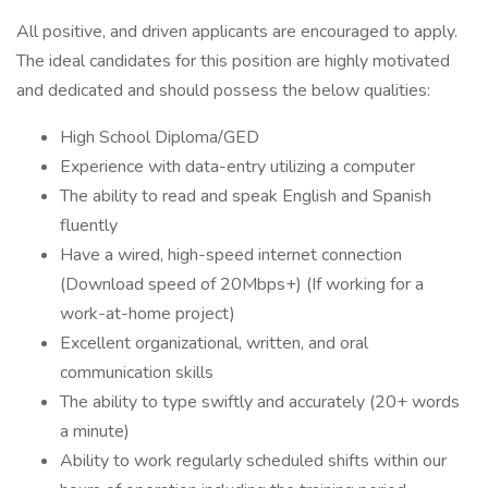
All positive, and driven applicants are encouraged to apply.
The ideal candidates for this position are highly motivated
and dedicated and should possess the below qualities:
High School Diploma/GED
Experience with data-entry utilizing a computer
The ability to read and speak English and Spanish
fluently
Have a wired, high-speed internet connection
(Download speed of 20Mbps+) (If working for a
work-at-home project)
Excellent organizational, written, and oral
communication skills
The ability to type swiftly and accurately (20+ words
a minute)
Ability to work regularly scheduled shifts within our