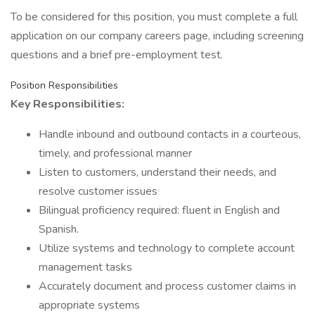
To be considered for this position, you must complete a full
application on our company careers page, including screening
questions and a brief pre-employment test.
Position Responsibilities
Key Responsibilities:
Handle inbound and outbound contacts in a courteous,
timely, and professional manner
Listen to customers, understand their needs, and
resolve customer issues
Bilingual proficiency required: fluent in English and
Spanish.
Utilize systems and technology to complete account
management tasks
Accurately document and process customer claims in
appropriate systems