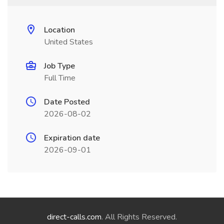
Location
United States
Job Type
Full Time
Date Posted
2026-08-02
Expiration date
2026-09-01
direct-calls.com
. All Rights Reserved.