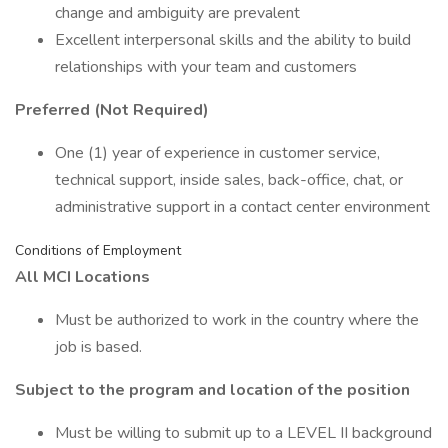
change and ambiguity are prevalent
Excellent interpersonal skills and the ability to build
relationships with your team and customers
Preferred (Not Required)
One (1) year of experience in customer service,
technical support, inside sales, back-office, chat, or
administrative support in a contact center environment
Conditions of Employment
All MCI Locations
Must be authorized to work in the country where the
job is based.
Subject to the program and location of the position
Must be willing to submit up to a LEVEL II background