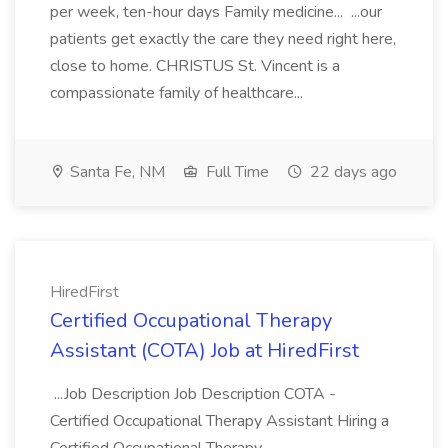
per week, ten-hour days Family medicine... ...our
patients get exactly the care they need right here,
close to home. CHRISTUS St. Vincent is a
compassionate family of healthcare...
Santa Fe, NM
Full Time
22 days ago
HiredFirst
Certified Occupational Therapy
Assistant (COTA) Job at HiredFirst
...Job Description Job Description COTA -
Certified Occupational Therapy Assistant Hiring a