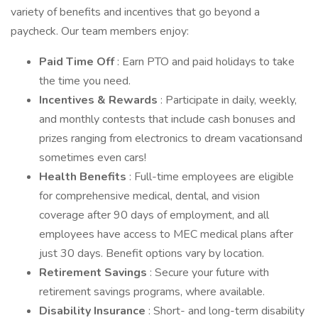
variety of benefits and incentives that go beyond a
paycheck. Our team members enjoy:
Paid Time Off
: Earn PTO and paid holidays to take
the time you need.
Incentives & Rewards
: Participate in daily, weekly,
and monthly contests that include cash bonuses and
prizes ranging from electronics to dream vacationsand
sometimes even cars!
Health Benefits
: Full-time employees are eligible
for comprehensive medical, dental, and vision
coverage after 90 days of employment, and all
employees have access to MEC medical plans after
just 30 days. Benefit options vary by location.
Retirement Savings
: Secure your future with
retirement savings programs, where available.
Disability Insurance
: Short- and long-term disability