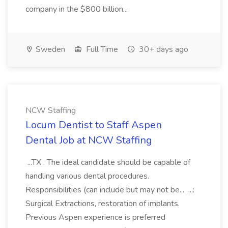
company in the $800 billion...
Sweden
Full Time
30+ days ago
NCW Staffing
Locum Dentist to Staff Aspen
Dental Job at NCW Staffing
...TX . The ideal candidate should be capable of
handling various dental procedures.
Responsibilities (can include but may not be... ...:
Surgical Extractions, restoration of implants.
Previous Aspen experience is preferred