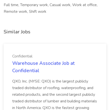
Full time, Temporary work, Casual work, Work at office,
Remote work, Shift work
Similar Jobs
Confidential
Warehouse Associate Job at
Confidential
QXO, Inc. (NYSE: QXO) is the largest publicly
traded distributor of roofing, waterproofing, and
related products, and the second largest publicly
traded distributor of lumber and building materials
in North America. QXO is the fastest growing