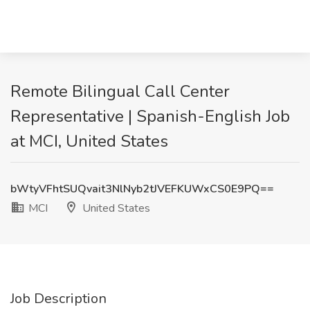
Remote Bilingual Call Center
Representative | Spanish-English Job
at MCI, United States
bWtyVFhtSUQvait3NlNyb2tJVEFKUWxCS0E9PQ==
MCI
United States
Job Description