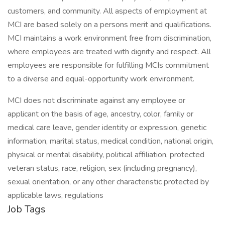
customers, and community. All aspects of employment at
MCI are based solely on a persons merit and qualifications.
MCI maintains a work environment free from discrimination,
where employees are treated with dignity and respect. All
employees are responsible for fulfilling MCIs commitment
to a diverse and equal-opportunity work environment.
MCI does not discriminate against any employee or
applicant on the basis of age, ancestry, color, family or
medical care leave, gender identity or expression, genetic
information, marital status, medical condition, national origin,
physical or mental disability, political affiliation, protected
veteran status, race, religion, sex (including pregnancy),
sexual orientation, or any other characteristic protected by
applicable laws, regulations
Job Tags