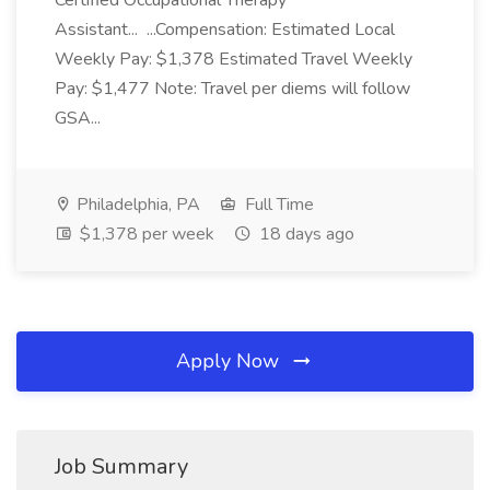
Certified Occupational Therapy
Assistant... ...Compensation: Estimated Local
Weekly Pay: $1,378 Estimated Travel Weekly
Pay: $1,477 Note: Travel per diems will follow
GSA...
Philadelphia, PA
Full Time
$1,378 per week
18 days ago
Apply Now
Job Summary