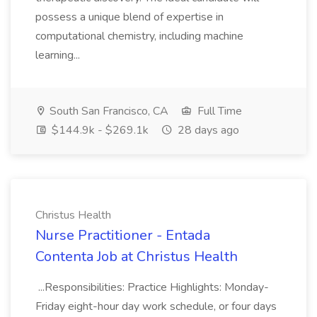
possess a unique blend of expertise in
computational chemistry, including machine
learning...
South San Francisco, CA
Full Time
$144.9k - $269.1k
28 days ago
Christus Health
Nurse Practitioner - Entada
Contenta Job at Christus Health
...Responsibilities: Practice Highlights: Monday-
Friday eight-hour day work schedule, or four days