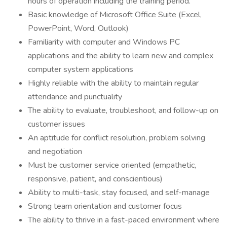
hours of operation including the training period.
Basic knowledge of Microsoft Office Suite (Excel,
PowerPoint, Word, Outlook)
Familiarity with computer and Windows PC
applications and the ability to learn new and complex
computer system applications
Highly reliable with the ability to maintain regular
attendance and punctuality
The ability to evaluate, troubleshoot, and follow-up on
customer issues
An aptitude for conflict resolution, problem solving
and negotiation
Must be customer service oriented (empathetic,
responsive, patient, and conscientious)
Ability to multi-task, stay focused, and self-manage
Strong team orientation and customer focus
The ability to thrive in a fast-paced environment where