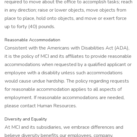
required to move about the office to accomplish tasks; reach
in any direction; raise or lower objects, move objects from
place to place, hold onto objects, and move or exert force
up to forty (40) pounds.
Reasonable Accommodation
Consistent with the Americans with Disabilities Act (ADA),
it is the policy of MCI and its affiliates to provide reasonable
accommodations when requested by a qualified applicant or
employee with a disability unless such accommodations
would cause undue hardship. The policy regarding requests
for reasonable accommodation applies to all aspects of
employment. If reasonable accommodations are needed,
please contact Human Resources.
Diversity and Equality
At MCI and its subsidiaries, we embrace differences and
believe diversity benefits our employees, company,