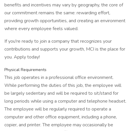
benefits and incentives may vary by geography, the core of
our commitment remains the same: rewarding effort,
providing growth opportunities, and creating an environment
where every employee feels valued.
If you're ready to join a company that recognizes your
contributions and supports your growth, MCI is the place for
you. Apply today!
Physical Requirements
This job operates in a professional office environment.
While performing the duties of this job, the employee will
be largely sedentary and will be required to sit/stand for
long periods while using a computer and telephone headset.
The employee will be regularly required to operate a
computer and other office equipment, including a phone,
copier, and printer. The employee may occasionally be