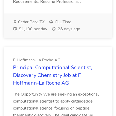
Requirements: Resume Professional...
Cedar Park, TX
Full Time
$1,100 per day
28 days ago
F. Hoffmann-La Roche AG
Principal Computational Scientist,
Discovery Chemistry Job at F.
Hoffmann-La Roche AG
The Opportunity We are seeking an exceptional
computational scientist to apply cuttingedge
computational science, focusing on peptide
therapeutic discovery. The ideal candidate will