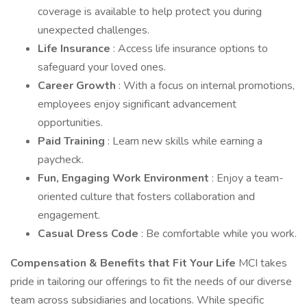
coverage is available to help protect you during
unexpected challenges.
Life Insurance
: Access life insurance options to
safeguard your loved ones.
Career Growth
: With a focus on internal promotions,
employees enjoy significant advancement
opportunities.
Paid Training
: Learn new skills while earning a
paycheck.
Fun, Engaging Work Environment
: Enjoy a team-
oriented culture that fosters collaboration and
engagement.
Casual Dress Code
: Be comfortable while you work.
Compensation & Benefits that Fit Your Life
MCI takes
pride in tailoring our offerings to fit the needs of our diverse
team across subsidiaries and locations. While specific