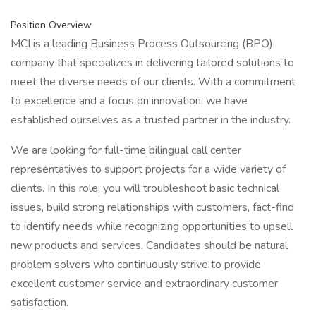
Position Overview
MCI is a leading Business Process Outsourcing (BPO)
company that specializes in delivering tailored solutions to
meet the diverse needs of our clients. With a commitment
to excellence and a focus on innovation, we have
established ourselves as a trusted partner in the industry.
We are looking for full-time bilingual call center
representatives to support projects for a wide variety of
clients. In this role, you will troubleshoot basic technical
issues, build strong relationships with customers, fact-find
to identify needs while recognizing opportunities to upsell
new products and services. Candidates should be natural
problem solvers who continuously strive to provide
excellent customer service and extraordinary customer
satisfaction.