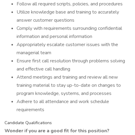
Follow all required scripts, policies, and procedures
Utilize knowledge base and training to accurately
answer customer questions
Comply with requirements surrounding confidential
information and personal information
Appropriately escalate customer issues with the
managerial team
Ensure first call resolution through problems solving
and effective call handling
Attend meetings and training and review all new
training material to stay up-to-date on changes to
program knowledge, systems, and processes
Adhere to all attendance and work schedule
requirements
Candidate Qualifications
Wonder if you are a good fit for this position?