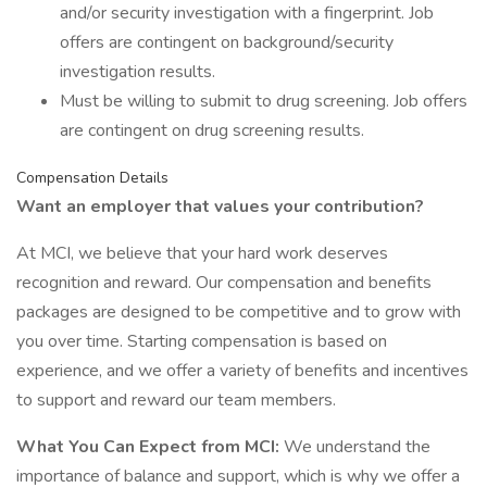
and/or security investigation with a fingerprint. Job
offers are contingent on background/security
investigation results.
Must be willing to submit to drug screening. Job offers
are contingent on drug screening results.
Compensation Details
Want an employer that values your contribution?
At MCI, we believe that your hard work deserves
recognition and reward. Our compensation and benefits
packages are designed to be competitive and to grow with
you over time. Starting compensation is based on
experience, and we offer a variety of benefits and incentives
to support and reward our team members.
What You Can Expect from MCI:
We understand the
importance of balance and support, which is why we offer a