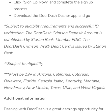
Click “Sign Up Now” and complete the sign up
process
Download the DoorDash Dasher app and go
*Subject to eligibility requirements and successful ID
verification. The DoorDash Crimson Deposit Account is
established by Starion Bank, Member FDIC. The
DoorDash Crimson Visa® Debit Card is issued by Starion
Bank.
**Subject to eligibility..
***Must be 19+ in Arizona, California, Colorado,
Delaware, Florida, Georgia, Idaho, Kentucky, Montana,
New Jersey, New Mexico, Texas, Utah, and West Virginia
Additional information
Dashing with DoorDash is a great earnings opportunity for