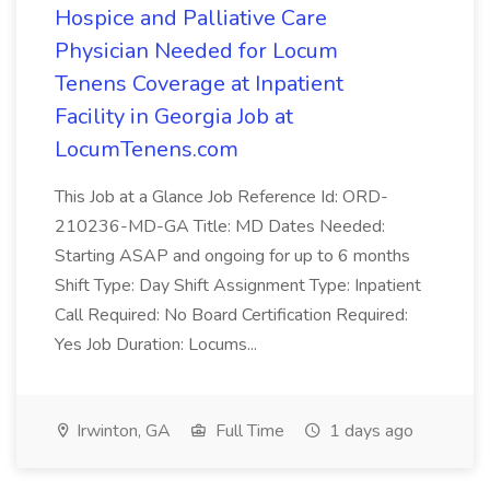
Hospice and Palliative Care
Physician Needed for Locum
Tenens Coverage at Inpatient
Facility in Georgia Job at
LocumTenens.com
This Job at a Glance Job Reference Id: ORD-
210236-MD-GA Title: MD Dates Needed:
Starting ASAP and ongoing for up to 6 months
Shift Type: Day Shift Assignment Type: Inpatient
Call Required: No Board Certification Required:
Yes Job Duration: Locums...
Irwinton, GA
Full Time
1 days ago