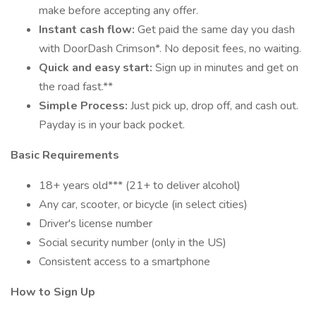
make before accepting any offer.
Instant cash flow:
Get paid the same day you dash
with DoorDash Crimson*. No deposit fees, no waiting.
Quick and easy start:
Sign up in minutes and get on
the road fast.**
Simple Process:
Just pick up, drop off, and cash out.
Payday is in your back pocket.
Basic Requirements
18+ years old*** (21+ to deliver alcohol)
Any car, scooter, or bicycle (in select cities)
Driver's license number
Social security number (only in the US)
Consistent access to a smartphone
How to Sign Up