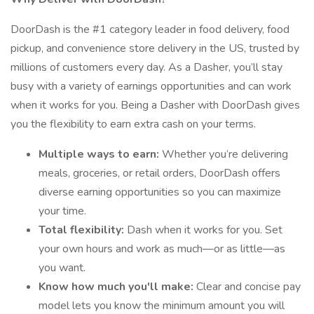
DoorDash is the #1 category leader in food delivery, food
pickup, and convenience store delivery in the US, trusted by
millions of customers every day. As a Dasher, you’ll stay
busy with a variety of earnings opportunities and can work
when it works for you. Being a Dasher with DoorDash gives
you the flexibility to earn extra cash on your terms.
Multiple ways to earn:
Whether you’re delivering
meals, groceries, or retail orders, DoorDash offers
diverse earning opportunities so you can maximize
your time.
Total flexibility:
Dash when it works for you. Set
your own hours and work as much—or as little—as
you want.
Know how much you'll make:
Clear and concise pay
model lets you know the minimum amount you will