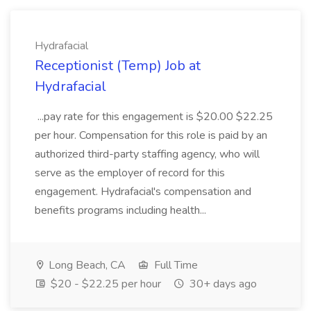
Hydrafacial
Receptionist (Temp) Job at
Hydrafacial
...pay rate for this engagement is $20.00 $22.25
per hour. Compensation for this role is paid by an
authorized third-party staffing agency, who will
serve as the employer of record for this
engagement. Hydrafacial's compensation and
benefits programs including health...
Long Beach, CA
Full Time
$20 - $22.25 per hour
30+ days ago