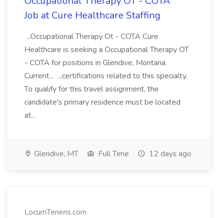
Occupational Therapy OT - COTA
Job at Cure Healthcare Staffing
...Occupational Therapy Ot - COTA Cure
Healthcare is seeking a Occupational Therapy OT
- COTA for positions in Glendive, Montana.
Current... ...certifications related to this specialty.
To qualify for this travel assignment, the
candidate's primary residence must be located
at...
Glendive, MT
Full Time
12 days ago
LocumTenens.com