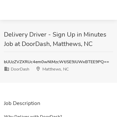
Delivery Driver - Sign Up in Minutes
Job at DoorDash, Matthews, NC
bUUzZVZXRUc4em0wNlMzcWtJSE9JUWxBTEE9PQ==
DoorDash
Matthews, NC
Job Description
Why Deliver with DoorDash?