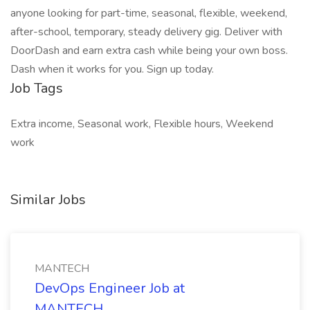
anyone looking for part-time, seasonal, flexible, weekend,
after-school, temporary, steady delivery gig. Deliver with
DoorDash and earn extra cash while being your own boss.
Dash when it works for you. Sign up today.
Job Tags
Extra income, Seasonal work, Flexible hours, Weekend
work
Similar Jobs
MANTECH
DevOps Engineer Job at
MANTECH