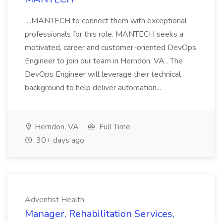
...MANTECH to connect them with exceptional
professionals for this role. MANTECH seeks a
motivated, career and customer-oriented DevOps
Engineer to join our team in Herndon, VA . The
DevOps Engineer will leverage their technical
background to help deliver automation...
Herndon, VA
Full Time
30+ days ago
Adventist Health
Manager, Rehabilitation Services,