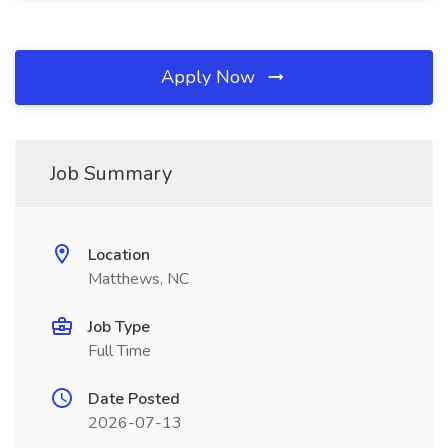
Apply Now
Job Summary
Location
Matthews, NC
Job Type
Full Time
Date Posted
2026-07-13