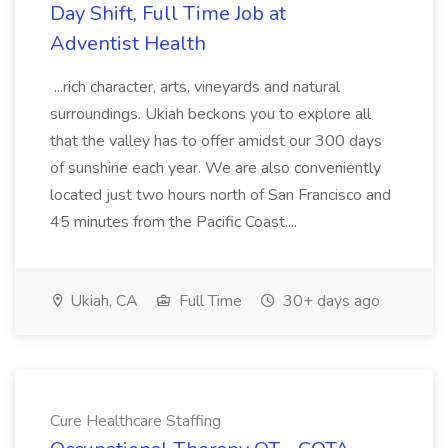
Day Shift, Full Time Job at
Adventist Health
...rich character, arts, vineyards and natural
surroundings. Ukiah beckons you to explore all
that the valley has to offer amidst our 300 days
of sunshine each year. We are also conveniently
located just two hours north of San Francisco and
45 minutes from the Pacific Coast....
Ukiah, CA
Full Time
30+ days ago
Cure Healthcare Staffing