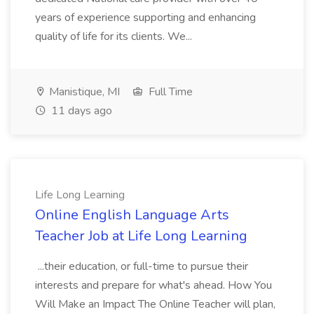
years of experience supporting and enhancing
quality of life for its clients. We...
Manistique, MI
Full Time
11 days ago
Life Long Learning
Online English Language Arts
Teacher Job at Life Long Learning
...their education, or full-time to pursue their
interests and prepare for what's ahead. How You
Will Make an Impact The Online Teacher will plan,