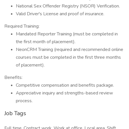
National Sex Offender Registry (NSOR) Verification.
Valid Driver's License and proof of insurance.
Required Training:
Mandated Reporter Training (must be completed in
the first month of placement).
NeonCRM Training (required and recommended online
courses must be completed in the first three months
of placement).
Benefits:
Competitive compensation and benefits package.
Appreciative inquiry and strengths-based review
process.
Job Tags
Full time, Contract work, Work at office, Local area, Shift