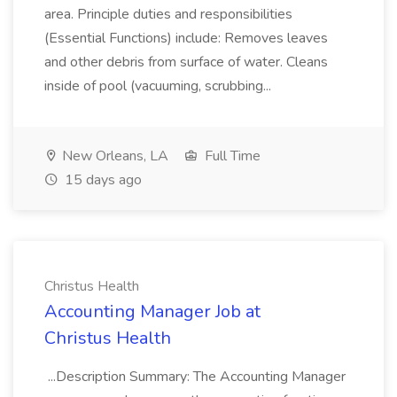
area. Principle duties and responsibilities
(Essential Functions) include: Removes leaves
and other debris from surface of water. Cleans
inside of pool (vacuuming, scrubbing...
New Orleans, LA
Full Time
15 days ago
Christus Health
Accounting Manager Job at
Christus Health
...Description Summary: The Accounting Manager