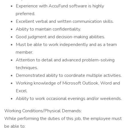
Experience with AccuFund software is highly
preferred.
Excellent verbal and written communication skills.
Ability to maintain confidentiality.
Good judgment and decision-making abilities.
Must be able to work independently and as a team
member.
Attention to detail and advanced problem-solving
techniques.
Demonstrated ability to coordinate multiple activities.
Working knowledge of Microsoft Outlook, Word and
Excel.
Ability to work occasional evenings and/or weekends.
Working Conditions/Physical Demands:
While performing the duties of this job, the employee must
be able to: