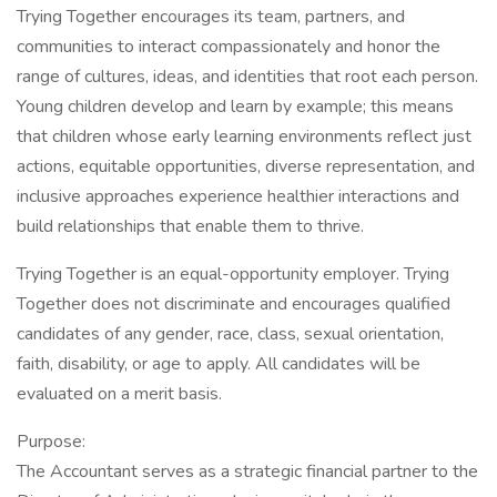
Trying Together encourages its team, partners, and
communities to interact compassionately and honor the
range of cultures, ideas, and identities that root each person.
Young children develop and learn by example; this means
that children whose early learning environments reflect just
actions, equitable opportunities, diverse representation, and
inclusive approaches experience healthier interactions and
build relationships that enable them to thrive.
Trying Together is an equal-opportunity employer. Trying
Together does not discriminate and encourages qualified
candidates of any gender, race, class, sexual orientation,
faith, disability, or age to apply. All candidates will be
evaluated on a merit basis.
Purpose:
The Accountant serves as a strategic financial partner to the