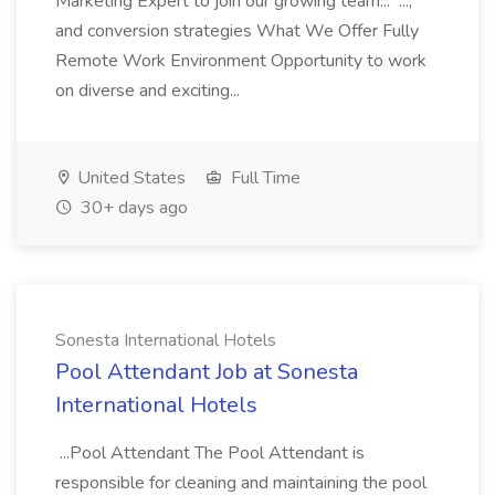
Marketing Expert to join our growing team... ...,
and conversion strategies What We Offer Fully
Remote Work Environment Opportunity to work
on diverse and exciting...
United States
Full Time
30+ days ago
Sonesta International Hotels
Pool Attendant Job at Sonesta
International Hotels
...Pool Attendant The Pool Attendant is
responsible for cleaning and maintaining the pool