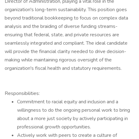
Director of Administration, playing a vital role in the
organization's long-term sustainability. This position goes
beyond traditional bookkeeping to focus on complex data
analysis and the braiding of diverse funding streams-
ensuring that federal, state, and private resources are
seamlessly integrated and compliant. The ideal candidate
will provide the financial clarity needed to drive decision-
making while maintaining rigorous oversight of the
organization's fiscal health and statutory requirements.
Responsibilities:
Commitment to racial equity and inclusion and a
willingness to do the ongoing personal work to bring
about a more just society by actively participating in
professional growth opportunities.
Actively work with peers to create a culture of