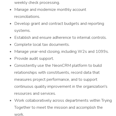
weekly check processing.
Manage and modernize monthly account
reconciliations.
Develop grant and contract budgets and reporting
systems.
Establish and ensure adherence to internal controls.
Complete local tax documents.
Manage year-end closing, including W2s and 1099s.
Provide audit support.
Consistently use the NeonCRM platform to build
relationships with constituents, record data that
measures project performance, and to support
continuous quality improvement in the organization's
resources and services.
Work collaboratively across departments within Trying
Together to meet the mission and accomplish the
work.