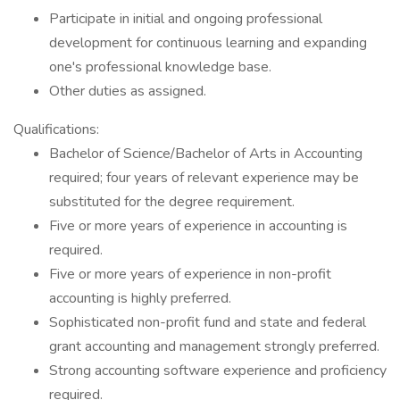
Participate in initial and ongoing professional
development for continuous learning and expanding
one's professional knowledge base.
Other duties as assigned.
Qualifications:
Bachelor of Science/Bachelor of Arts in Accounting
required; four years of relevant experience may be
substituted for the degree requirement.
Five or more years of experience in accounting is
required.
Five or more years of experience in non-profit
accounting is highly preferred.
Sophisticated non-profit fund and state and federal
grant accounting and management strongly preferred.
Strong accounting software experience and proficiency
required.