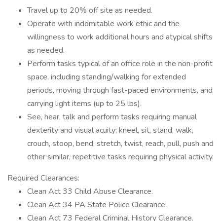
Travel up to 20% off site as needed.
Operate with indomitable work ethic and the
willingness to work additional hours and atypical shifts
as needed.
Perform tasks typical of an office role in the non-profit
space, including standing/walking for extended
periods, moving through fast-paced environments, and
carrying light items (up to 25 lbs).
See, hear, talk and perform tasks requiring manual
dexterity and visual acuity; kneel, sit, stand, walk,
crouch, stoop, bend, stretch, twist, reach, pull, push and
other similar, repetitive tasks requiring physical activity.
Required Clearances:
Clean Act 33 Child Abuse Clearance.
Clean Act 34 PA State Police Clearance.
Clean Act 73 Federal Criminal History Clearance.