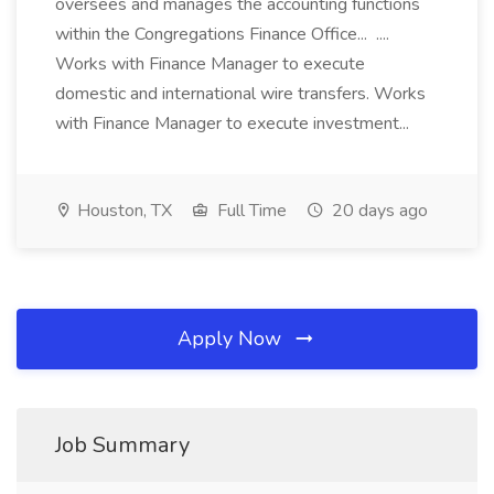
oversees and manages the accounting functions
within the Congregations Finance Office... ....
Works with Finance Manager to execute
domestic and international wire transfers. Works
with Finance Manager to execute investment...
Houston, TX
Full Time
20 days ago
Apply Now
Job Summary