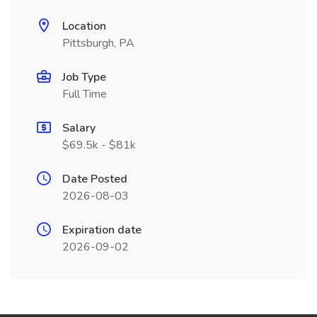
Location
Pittsburgh, PA
Job Type
Full Time
Salary
$69.5k - $81k
Date Posted
2026-08-03
Expiration date
2026-09-02