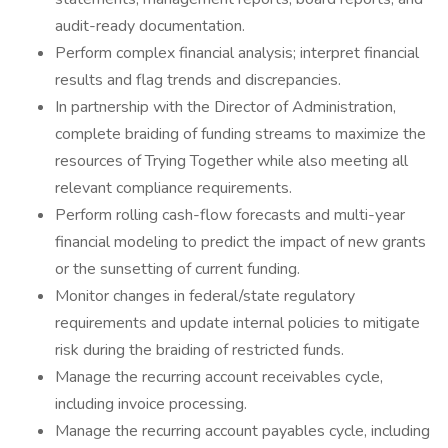
audit-ready documentation.
Perform complex financial analysis; interpret financial
results and flag trends and discrepancies.
In partnership with the Director of Administration,
complete braiding of funding streams to maximize the
resources of Trying Together while also meeting all
relevant compliance requirements.
Perform rolling cash-flow forecasts and multi-year
financial modeling to predict the impact of new grants
or the sunsetting of current funding.
Monitor changes in federal/state regulatory
requirements and update internal policies to mitigate
risk during the braiding of restricted funds.
Manage the recurring account receivables cycle,
including invoice processing.
Manage the recurring account payables cycle, including