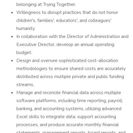
belonging at Trying Together.
Willingness to disrupt practices that do not honor
children's, families', educators', and colleagues'
humanity.
In collaboration with the Director of Administration and
Executive Director, develop an annual operating
budget.
Design and oversee sophisticated cost-allocation
methodologies to ensure shared costs are accurately
distributed across multiple private and public funding
streams.
Manage and reconcile financial data across multiple
software platforms, including time reporting, payroll,
banking, and accounting systems, utilizing advanced
Excel skills to integrate data, support accounting
processes, and produce accurate monthly financial
statements, management reports, board reports, and