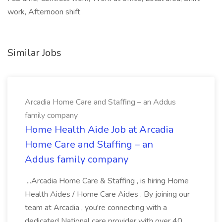
work, Afternoon shift
Similar Jobs
Arcadia Home Care and Staffing – an Addus
family company
Home Health Aide Job at Arcadia
Home Care and Staffing – an
Addus family company
...Arcadia Home Care & Staffing , is hiring Home
Health Aides / Home Care Aides . By joining our
team at Arcadia , you're connecting with a
dedicated National care provider with over 40