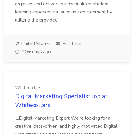
organize, and deliver an individualized student
learning experience in an online environment by
utilizing the provided...
United States
Full Time
30+ days ago
Whitecollars
Digital Marketing Specialist Job at
Whitecollars
...Digital Marketing Expert We're looking for a
creative, data-driven, and highly motivated Digital