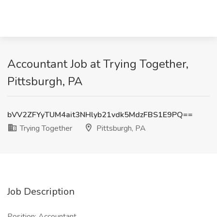
Accountant Job at Trying Together,
Pittsburgh, PA
bVV2ZFYyTUM4ait3NHlyb21vdk5MdzFBS1E9PQ==
Trying Together
Pittsburgh, PA
Job Description
Position: Accountant