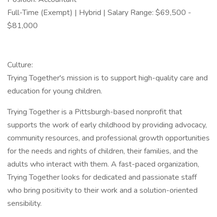
Full-Time (Exempt) | Hybrid | Salary Range: $69,500 -
$81,000
Culture:
Trying Together's mission is to support high-quality care and
education for young children.
Trying Together is a Pittsburgh-based nonprofit that
supports the work of early childhood by providing advocacy,
community resources, and professional growth opportunities
for the needs and rights of children, their families, and the
adults who interact with them. A fast-paced organization,
Trying Together looks for dedicated and passionate staff
who bring positivity to their work and a solution-oriented
sensibility.