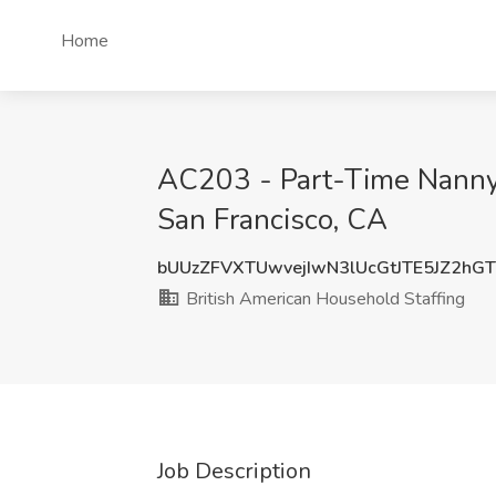
Home
AC203 - Part-Time Nanny -
San Francisco, CA
bUUzZFVXTUwvejIwN3lUcGtJTE5JZ2hG
British American Household Staffing
Job Description