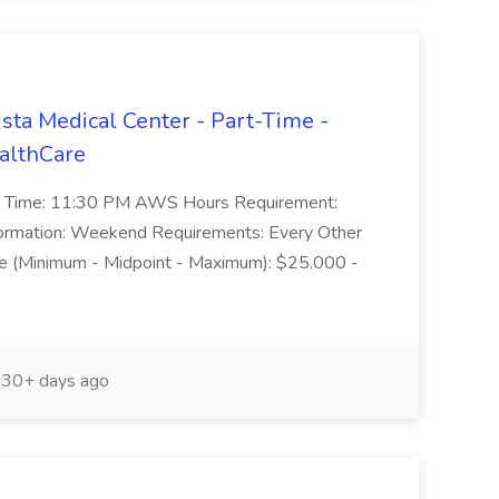
ista Medical Center - Part-Time -
ealthCare
End Time: 11:30 PM AWS Hours Requirement:
Information: Weekend Requirements: Every Other
e (Minimum - Midpoint - Maximum): $25.000 -
30+ days ago