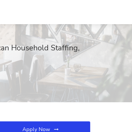
can Household Staffing,
Apply Now