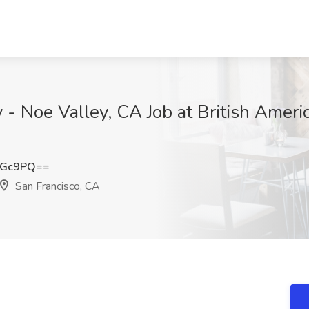
 Noe Valley, CA Job at British Ameri
TGc9PQ==
San Francisco, CA