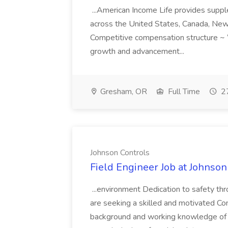
...American Income Life provides suppl
across the United States, Canada, New 
Competitive compensation structure ~ 
growth and advancement...
Gresham, OR
Full Time
27
Johnson Controls
Field Engineer Job at Johnson
...environment Dedication to safety t
are seeking a skilled and motivated Co
background and working knowledge of 