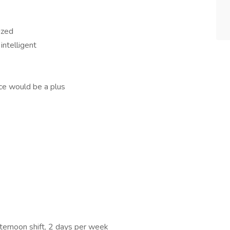
ized
intelligent
nce would be a plus
ternoon shift, 2 days per week