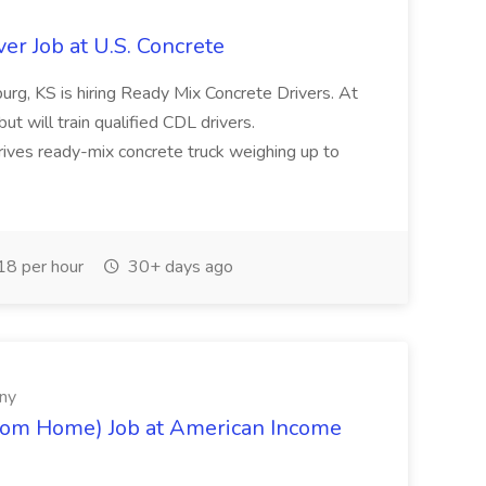
er Job at U.S. Concrete
urg, KS is hiring Ready Mix Concrete Drivers. At
ut will train qualified CDL drivers.
rives ready-mix concrete truck weighing up to
8 per hour
30+ days ago
ny
rom Home) Job at American Income