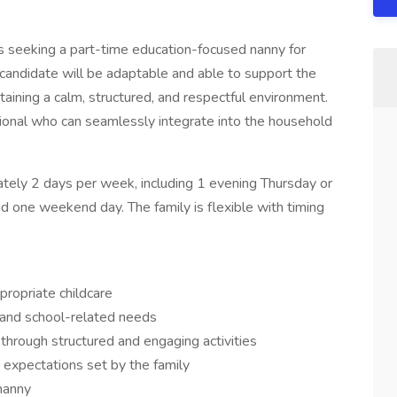
 is seeking a part-time education-focused nanny for
l candidate will be adaptable and able to support the
aining a calm, structured, and respectful environment.
sional who can seamlessly integrate into the household
tely 2 days per week, including 1 evening Thursday or
 one weekend day. The family is flexible with timing
propriate childcare
 and school-related needs
s through structured and engaging activities
 expectations set by the family
nanny