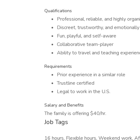
Qualifications
Professional, reliable, and highly organ
Discreet, trustworthy, and emotionally 
Fun, playful, and self-aware
Collaborative team-player
Ability to travel and teaching experie
Requirements
Prior experience in a similar role
Trustline certified
Legal to work in the U.S.
Salary and Benefits
The family is offering $40/hr.
Job Tags
16 hours, Flexible hours, Weekend work, Af