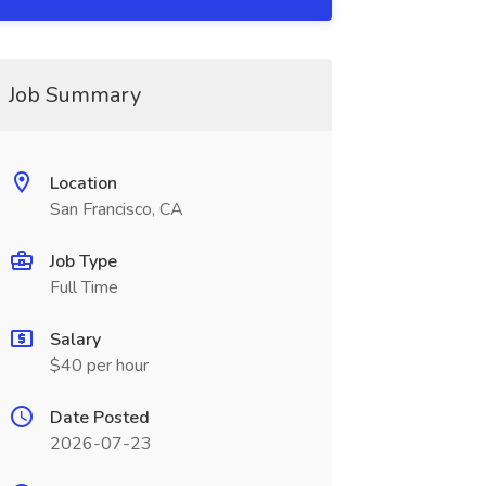
Job Summary
Location
San Francisco, CA
Job Type
Full Time
Salary
$40 per hour
Date Posted
2026-07-23