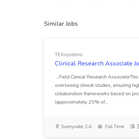
Similar Jobs
TEKsystems
Clinical Research Associate 
...Field Clinical Research AssociateThi
overseeing clinical studies, ensuring hi
collaboration frameworks based on prior
(approximately 25% of...
Sunnyvale, CA
Full Time
$