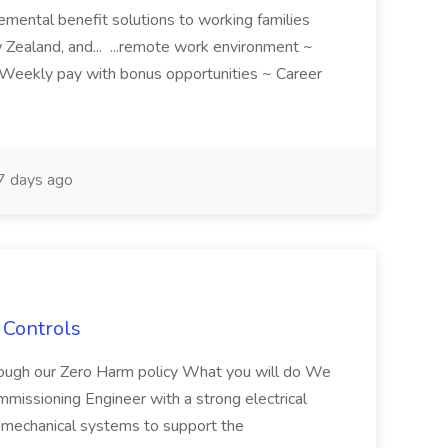
emental benefit solutions to working families
Zealand, and... ...remote work environment ~
Weekly pay with bonus opportunities ~ Career
 days ago
 Controls
hrough our Zero Harm policy What you will do We
mmissioning Engineer with a strong electrical
mechanical systems to support the