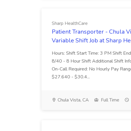
Sharp HealthCare
Patient Transporter - Chula V
Variable Shift Job at Sharp H
Hours: Shift Start Time: 3 PM Shift 
8/40 - 8 Hour Shift Additional Shift 
On-Call Required: No Hourly Pay Rang
$27.640 - $30.4...
Chula Vista, CA
Full Time