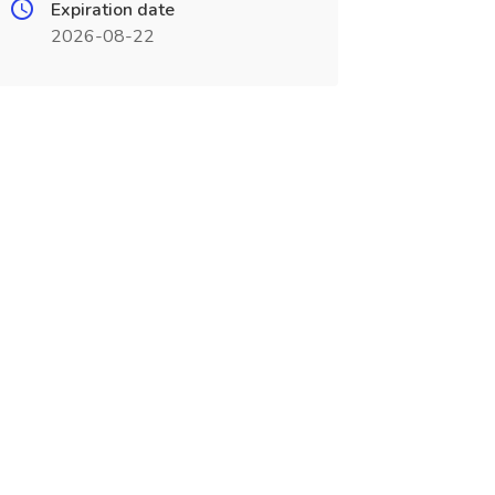
Expiration date
2026-08-22