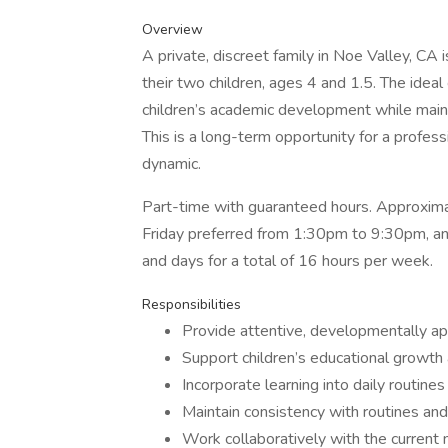
Overview
A private, discreet family in Noe Valley, CA
their two children, ages 4 and 1.5. The idea
children’s academic development while maint
This is a long-term opportunity for a profes
dynamic.
Part-time with guaranteed hours. Approxima
Friday preferred from 1:30pm to 9:30pm, and
and days for a total of 16 hours per week.
Responsibilities
Provide attentive, developmentally ap
Support children’s educational growth
Incorporate learning into daily routine
Maintain consistency with routines and
Work collaboratively with the current 