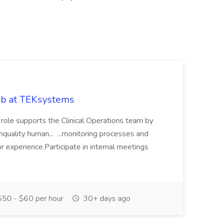
Job at TEKsystems
s role supports the Clinical Operations team by
ghquality human... ...monitoring processes and
 experience.Participate in internal meetings
50 - $60 per hour
30+ days ago