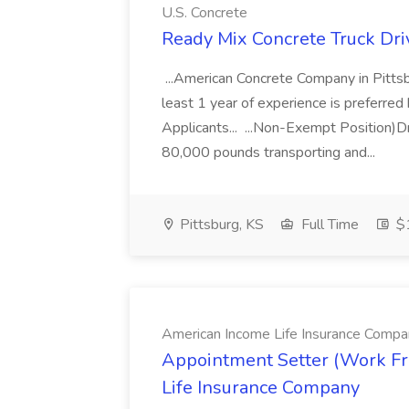
U.S. Concrete
Ready Mix Concrete Truck Driv
...American Concrete Company in Pittsb
least 1 year of experience is preferred b
Applicants... ...Non-Exempt Position)D
80,000 pounds transporting and...
Pittsburg, KS
Full Time
$1
American Income Life Insurance Compa
Appointment Setter (Work F
Life Insurance Company