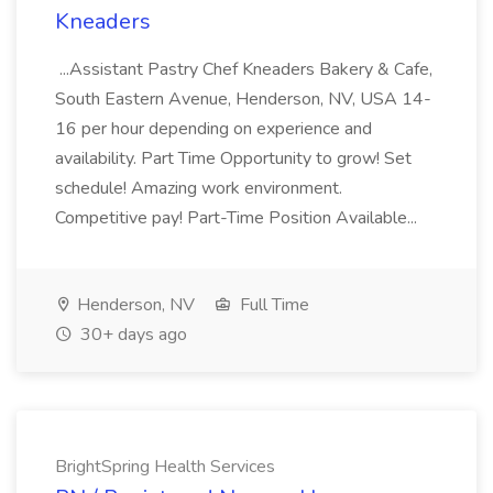
Kneaders
...Assistant Pastry Chef Kneaders Bakery & Cafe,
South Eastern Avenue, Henderson, NV, USA 14-
16 per hour depending on experience and
availability. Part Time Opportunity to grow! Set
schedule! Amazing work environment.
Competitive pay! Part-Time Position Available...
Henderson, NV
Full Time
30+ days ago
BrightSpring Health Services