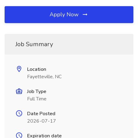
Apply Now
Job Summary
Location
Fayetteville, NC
Job Type
Full Time
Date Posted
2026-07-17
Expiration date