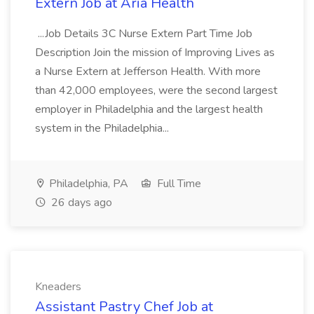
Extern Job at Aria Health
...Job Details 3C Nurse Extern Part Time Job
Description Join the mission of Improving Lives as
a Nurse Extern at Jefferson Health. With more
than 42,000 employees, were the second largest
employer in Philadelphia and the largest health
system in the Philadelphia...
Philadelphia, PA
Full Time
26 days ago
Kneaders
Assistant Pastry Chef Job at