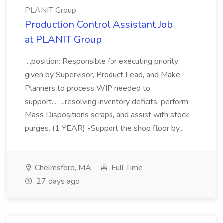
PLANIT Group
Production Control Assistant Job
at PLANIT Group
...position: Responsible for executing priority
given by Supervisor, Product Lead, and Make
Planners to process WIP needed to
support... ...resolving inventory deficits, perform
Mass Dispositions scraps, and assist with stock
purges. (1 YEAR) -Support the shop floor by...
Chelmsford, MA
Full Time
27 days ago