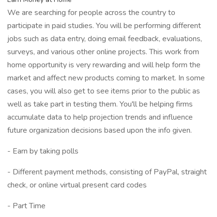
We are searching for people across the country to
participate in paid studies. You will be performing different
jobs such as data entry, doing email feedback, evaluations,
surveys, and various other online projects. This work from
home opportunity is very rewarding and will help form the
market and affect new products coming to market. In some
cases, you will also get to see items prior to the public as
well as take part in testing them. You'll be helping firms
accumulate data to help projection trends and influence
future organization decisions based upon the info given.
- Earn by taking polls
- Different payment methods, consisting of PayPal, straight
check, or online virtual present card codes
- Part Time