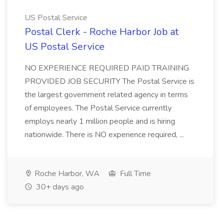
US Postal Service
Postal Clerk - Roche Harbor Job at
US Postal Service
NO EXPERIENCE REQUIRED PAID TRAINING
PROVIDED JOB SECURITY The Postal Service is
the largest government related agency in terms
of employees. The Postal Service currently
employs nearly 1 million people and is hiring
nationwide. There is NO experience required, ...
Roche Harbor, WA
Full Time
30+ days ago