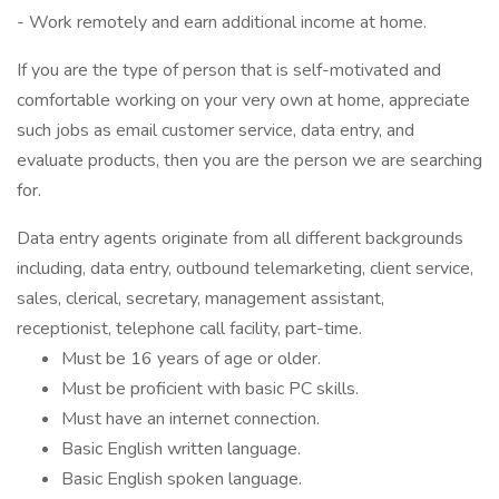
- Work remotely and earn additional income at home.
If you are the type of person that is self-motivated and
comfortable working on your very own at home, appreciate
such jobs as email customer service, data entry, and
evaluate products, then you are the person we are searching
for.
Data entry agents originate from all different backgrounds
including, data entry, outbound telemarketing, client service,
sales, clerical, secretary, management assistant,
receptionist, telephone call facility, part-time.
Must be 16 years of age or older.
Must be proficient with basic PC skills.
Must have an internet connection.
Basic English written language.
Basic English spoken language.