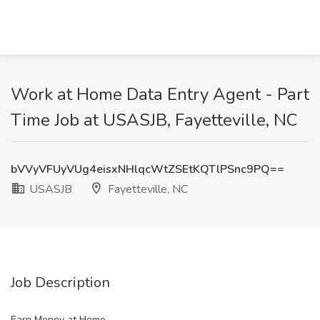
Work at Home Data Entry Agent - Part
Time Job at USASJB, Fayetteville, NC
bVVyVFUyVUg4eisxNHlqcWtZSEtKQTlPSnc9PQ==
USASJB
Fayetteville, NC
Job Description
Earn Money at Home