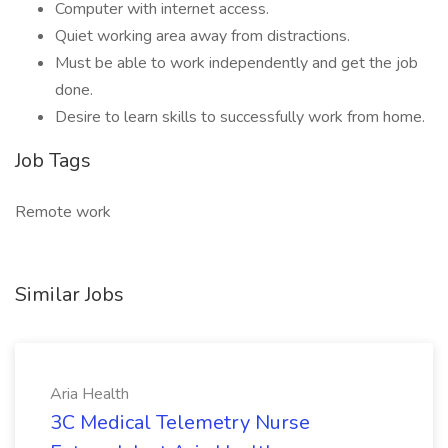
Computer with internet access.
Quiet working area away from distractions.
Must be able to work independently and get the job
done.
Desire to learn skills to successfully work from home.
Job Tags
Remote work
Similar Jobs
Aria Health
3C Medical Telemetry Nurse