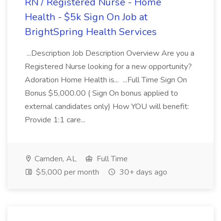
RN / Registered Nurse - Home
Health - $5k Sign On Job at
BrightSpring Health Services
...Description Job Description Overview Are you a
Registered Nurse looking for a new opportunity?
Adoration Home Health is... ...Full Time Sign On
Bonus $5,000.00 ( Sign On bonus applied to
external candidates only) How YOU will benefit:
Provide 1:1 care...
Camden, AL
Full Time
$5,000 per month
30+ days ago