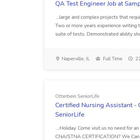
QA Test Engineer Job at Samp
...large and complex projects that requir
Two or more years experience writing t
suite of tests. Demonstrated ability sh
Naperville, IL
Full Time
22
Otterbein SeniorLife
Certified Nursing Assistant 
SeniorLife
...Holiday. Come visit us no need for
CNA/STNA CERTIFICATION? We Can Help