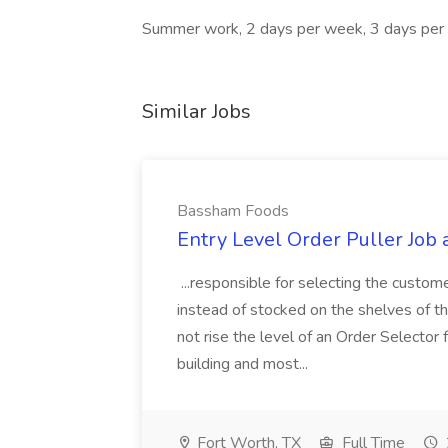
Summer work, 2 days per week, 3 days pe
Similar Jobs
Bassham Foods
Entry Level Order Puller Job
...responsible for selecting the custom
instead of stocked on the shelves of th
not rise the level of an Order Selector 
building and most...
Fort Worth, TX
Full Time