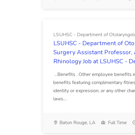
LSUHSC - Department of Otolaryngol
LSUHSC - Department of Oto
Surgery Assistant Professor, 
Rhinology Job at LSUHSC - D
...Benefits . Other employee benefits in
benefits featuring complimentary fitness
identity or expression, or any other char
laws....
Baton Rouge, LA
Full Time