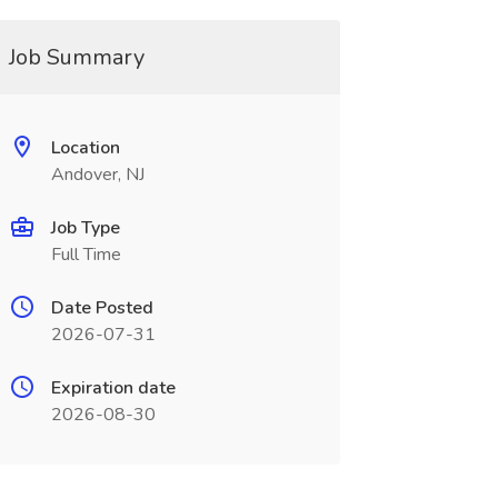
Job Summary
Location
Andover, NJ
Job Type
Full Time
Date Posted
2026-07-31
Expiration date
2026-08-30