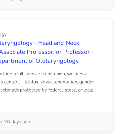
ogy
laryngology - Head and Neck
Associate Professor, or Professor -
epartment of Otolaryngology
clude a full-service credit union, wellness
 center... ...status, sexual orientation, gender
acteristic protected by federal, state, or local
26 days ago