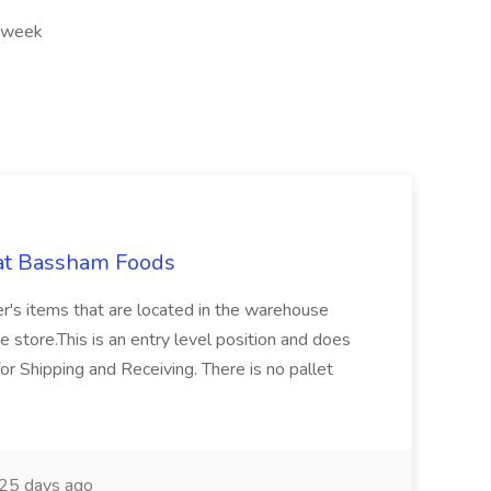
r week
 at Bassham Foods
er's items that are located in the warehouse
e store.This is an entry level position and does
for Shipping and Receiving. There is no pallet
25 days ago