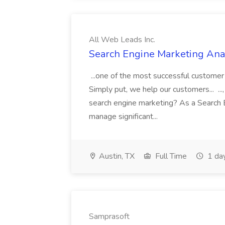
All Web Leads Inc.
Search Engine Marketing Anal
...one of the most successful customer
Simply put, we help our customers... ...,
search engine marketing? As a Search E
manage significant...
Austin, TX
Full Time
1 da
Samprasoft