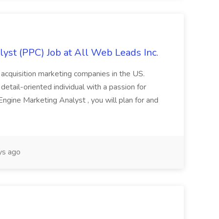
yst (PPC) Job at All Web Leads Inc.
 acquisition marketing companies in the US.
 detail-oriented individual with a passion for
ngine Marketing Analyst , you will plan for and
ys ago