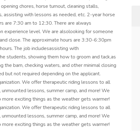
 opening chores, horse turnout, cleaning stalls,
s, assisting with lessons as needed, etc. 2-year horse
urs are 7:30 am to 12:30. There are always
on experience level. We are alsolooking for someone
 and close. The approximate hours are 3:30-6:30pm
hours. The job includesassisting with
 the students, showing them how to groom and tack,as
g the barn, checking waters, and other minimal closing
red but not required depending on the applicant.
ization. We offer therapeutic riding lessons to all
ides, unmounted lessons, summer camp, and more! We
 more exciting things as the weather gets warmer!
ization. We offer therapeutic riding lessons to all
ides, unmounted lessons, summer camp, and more! We
 more exciting things as the weather gets warmer!