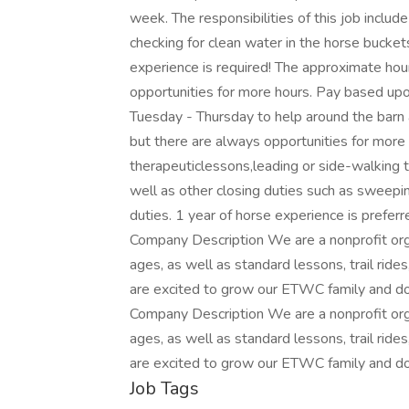
week. The responsibilities of this job include
checking for clean water in the horse bucket
experience is required! The approximate ho
opportunities for more hours. Pay based up
Tuesday - Thursday to help around the barn
but there are always opportunities for more 
therapeuticlessons,leading or side-walking
well as other closing duties such as sweepin
duties. 1 year of horse experience is prefer
Company Description We are a nonprofit organ
ages, as well as standard lessons, trail r
are excited to grow our ETWC family and do
Company Description We are a nonprofit organ
ages, as well as standard lessons, trail r
are excited to grow our ETWC family and do
Job Tags