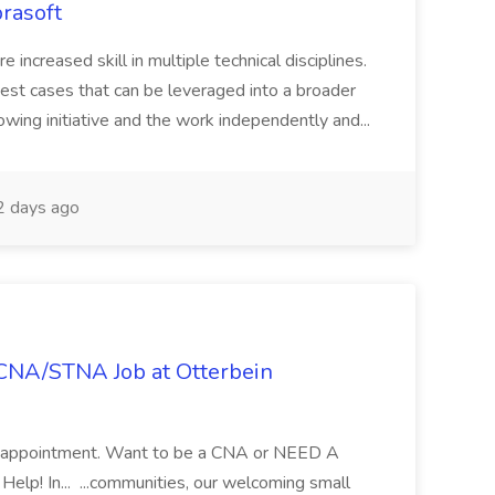
rasoft
e increased skill in multiple technical disciplines.
est cases that can be leveraged into a broader
owing initiative and the work independently and...
 days ago
- CNA/STNA Job at Otterbein
 an appointment. Want to be a CNA or NEED A
! In... ...communities, our welcoming small