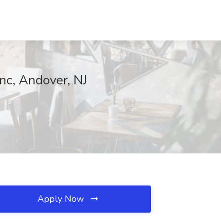
nc, Andover, NJ
Apply Now