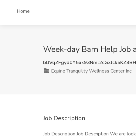
Home
Week-day Barn Help Job at
bUVqZFgyd0Y5ak93Nml2cGxJck5KZ3B
Equine Tranquility Wellness Center Inc
Job Description
Job Description Job Description We are loo