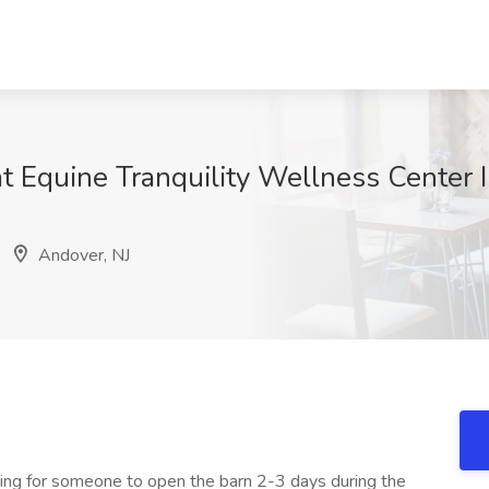
 Equine Tranquility Wellness Center I
H
Andover, NJ
king for someone to open the barn 2-3 days during the