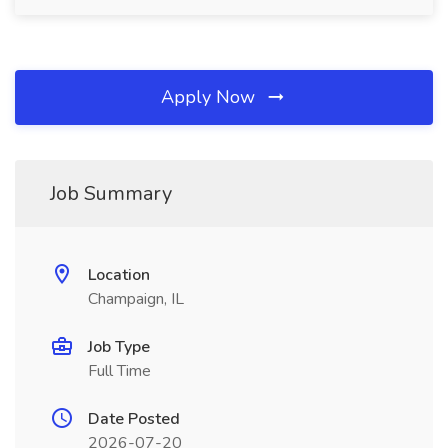
Apply Now
Job Summary
Location
Champaign, IL
Job Type
Full Time
Date Posted
2026-07-20