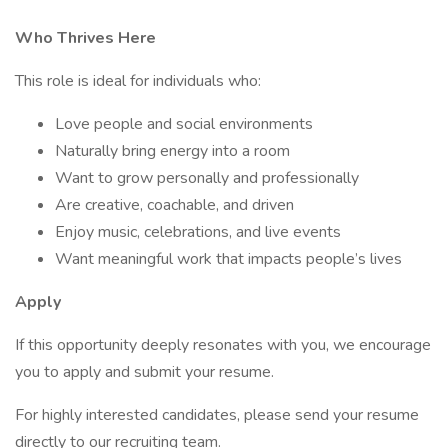
Who Thrives Here
This role is ideal for individuals who:
Love people and social environments
Naturally bring energy into a room
Want to grow personally and professionally
Are creative, coachable, and driven
Enjoy music, celebrations, and live events
Want meaningful work that impacts people’s lives
Apply
If this opportunity deeply resonates with you, we encourage
you to apply and submit your resume.
For highly interested candidates, please send your resume
directly to our recruiting team.