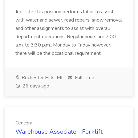
Job Title This position performs labor to assist
with water and sewer, road repairs, snow removal
and other assignments to assist with overall
department operations. Regular hours are 7:00
a.m. to 3:30 p.m., Monday to Friday however,
there will be the occasional requirement...
Rochester Hills, MI
Full Time
26 days ago
Cencora
Warehouse Associate - Forklift