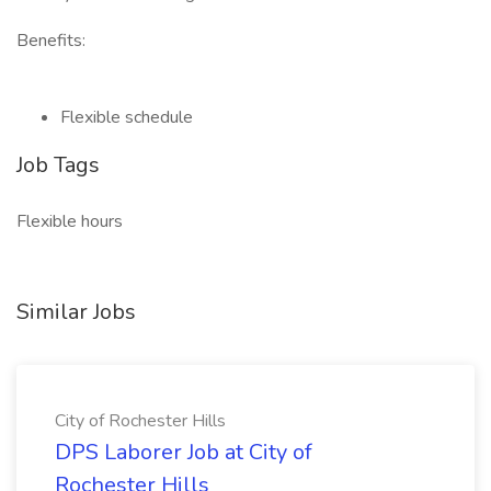
Benefits:
Flexible schedule
Job Tags
Flexible hours
Similar Jobs
City of Rochester Hills
DPS Laborer Job at City of
Rochester Hills