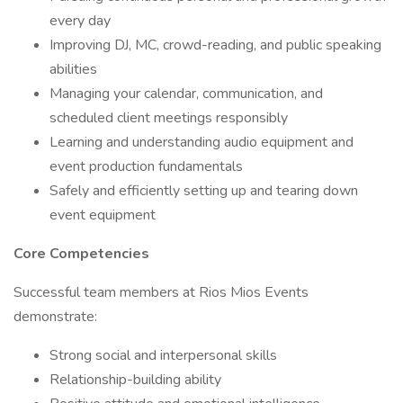
every day
Improving DJ, MC, crowd-reading, and public speaking
abilities
Managing your calendar, communication, and
scheduled client meetings responsibly
Learning and understanding audio equipment and
event production fundamentals
Safely and efficiently setting up and tearing down
event equipment
Core Competencies
Successful team members at Rios Mios Events
demonstrate:
Strong social and interpersonal skills
Relationship-building ability