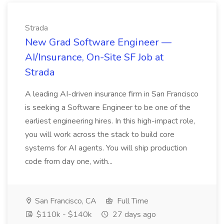
Strada
New Grad Software Engineer —
AI/Insurance, On-Site SF Job at
Strada
A leading AI-driven insurance firm in San Francisco
is seeking a Software Engineer to be one of the
earliest engineering hires. In this high-impact role,
you will work across the stack to build core
systems for AI agents. You will ship production
code from day one, with...
San Francisco, CA
Full Time
$110k - $140k
27 days ago