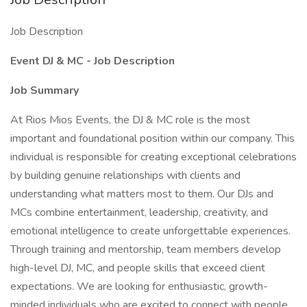
Job Description
Event DJ & MC - Job Description
Job Summary
At Rios Mios Events, the DJ & MC role is the most
important and foundational position within our company. This
individual is responsible for creating exceptional celebrations
by building genuine relationships with clients and
understanding what matters most to them. Our DJs and
MCs combine entertainment, leadership, creativity, and
emotional intelligence to create unforgettable experiences.
Through training and mentorship, team members develop
high-level DJ, MC, and people skills that exceed client
expectations. We are looking for enthusiastic, growth-
minded individuals who are excited to connect with people,