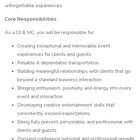
unforgettable experiences.
Core Responsibilities
As a DJ & MC, you will be responsible for:
Creating exceptional and memorable event
experiences for clients and guests
Reliable & dependable transportation
Building meaningful relationships with clients that go
beyond a standard business interaction
Bringing enthusiasm, positivity, and energy into every
event and interaction
Developing creative entertainment skills that
consistently exceed expectations
Being fully present, personable, and professional with
clients and guests
Pursuing continuous personal and professional growth