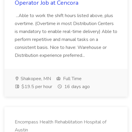
Operator Job at Cencora
...Able to work the shift hours listed above, plus
overtime. (Overtime in most Distribution Centers
is mandatory to enable real-time delivery) Able to
perform repetitive and manual tasks on a
consistent basis. Nice to have: Warehouse or
Distribution experience preferred...
Shakopee, MN
Full Time
$19.5 per hour
16 days ago
Encompass Health Rehabilitation Hospital of
Austin