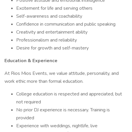
Positive attitude and emotional intelligence
Excitement for life and serving others
Self-awareness and coachability
Confidence in communication and public speaking
Creativity and entertainment ability
Professionalism and reliability
Desire for growth and self-mastery
Education & Experience
At Rios Mios Events, we value attitude, personality, and
work ethic more than formal education.
College education is respected and appreciated, but
not required
No prior DJ experience is necessary. Training is
provided
Experience with weddings, nightlife, live