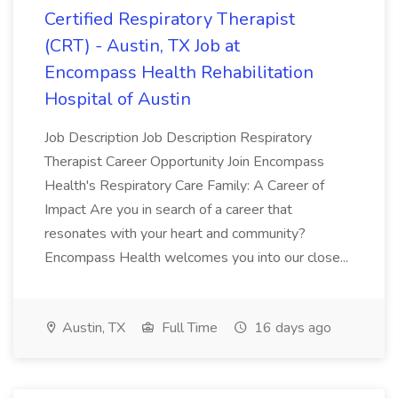
Certified Respiratory Therapist
(CRT) - Austin, TX Job at
Encompass Health Rehabilitation
Hospital of Austin
Job Description Job Description Respiratory
Therapist Career Opportunity Join Encompass
Health's Respiratory Care Family: A Career of
Impact Are you in search of a career that
resonates with your heart and community?
Encompass Health welcomes you into our close...
Austin, TX
Full Time
16 days ago