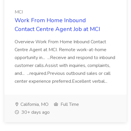
MCI
Work From Home Inbound
Contact Centre Agent Job at MCI
Overview Work From Home Inbound Contact
Centre Agent at MCI. Remote work-at-home
opportunity in... ...Receive and respond to inbound
customer calls.Assist with inquiries, complaints,
and... ...required.Previous outbound sales or call
center experience preferred.Excellent verbal...
California, MO
Full Time
30+ days ago