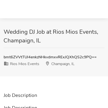
Wedding DJ Job at Rios Mios Events,
Champaign, IL
bmt6ZVVtTUI4enkzNHkvdmxvRExJQXhQS2c9PQ==
Rios Mios Events
Champaign, IL
Job Description
Job Description