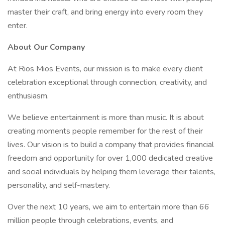
master their craft, and bring energy into every room they
enter.
About Our Company
At Rios Mios Events, our mission is to make every client
celebration exceptional through connection, creativity, and
enthusiasm.
We believe entertainment is more than music. It is about
creating moments people remember for the rest of their
lives. Our vision is to build a company that provides financial
freedom and opportunity for over 1,000 dedicated creative
and social individuals by helping them leverage their talents,
personality, and self-mastery.
Over the next 10 years, we aim to entertain more than 66
million people through celebrations, events, and