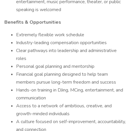
entertainment, music performance, theater, or public
speaking is welcomed
Benefits & Opportunities
Extremely flexible work schedule
Industry-leading compensation opportunities
Clear pathways into leadership and administrative
roles
Personal goal planning and mentorship
Financial goal planning designed to help team
members pursue long-term freedom and success
Hands-on training in DJing, MCing, entertainment, and
communication
Access to a network of ambitious, creative, and
growth-minded individuals
A culture focused on self-improvement, accountability,
and connection