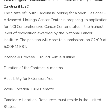
Carolina (MUSC)
The State of South Carolina is looking for a Web Designer -
Advanced. Hollings Cancer Center is preparing its application
for NCI Comprehensive Cancer Center status—the highest
level of recognition awarded by the National Cancer
Institute. The position will close to submissions on 02/09 at
5:00PM EST.
Interview Process: 1 round, Virtual/Online
Duration of the Contract: 4 months
Possibility for Extension: Yes
Work Location: Fully Remote
Candidate Location: Resources must reside in the United
States.