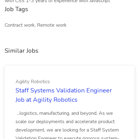
with CSS 1-3 years of experience with Javascript
Job Tags
Contract work, Remote work
Similar Jobs
Agility Robotics
Staff Systems Validation Engineer
Job at Agility Robotics
...logistics, manufacturing, and beyond. As we
scale our deployments and accelerate product
development, we are looking for a Staff System
Validation Engineer to execute rigorous system-