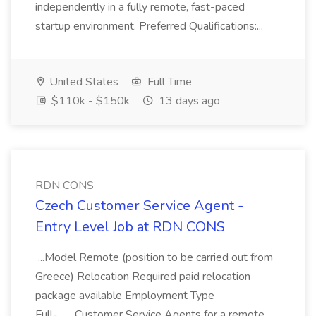
independently in a fully remote, fast-paced
startup environment. Preferred Qualifications:...
United States
Full Time
$110k - $150k
13 days ago
RDN CONS
Czech Customer Service Agent -
Entry Level Job at RDN CONS
...Model Remote (position to be carried out from
Greece) Relocation Required paid relocation
package available Employment Type
Full-... ...Customer Service Agents for a remote