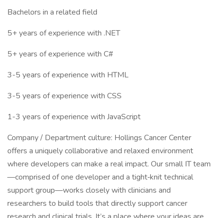
Bachelors in a related field
5+ years of experience with .NET
5+ years of experience with C#
3-5 years of experience with HTML
3-5 years of experience with CSS
1-3 years of experience with JavaScript
Company / Department culture: Hollings Cancer Center
offers a uniquely collaborative and relaxed environment
where developers can make a real impact. Our small IT team
—comprised of one developer and a tight‑knit technical
support group—works closely with clinicians and
researchers to build tools that directly support cancer
research and clinical trials. It’s a place where your ideas are