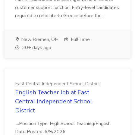
customer support function. Entry-level candidates
required to relocate to Greece before the...
New Bremen, OH
Full Time
30+ days ago
East Central Independent School District
English Teacher Job at East
Central Independent School
District
...Position Type: High School Teaching/English
Date Posted: 6/9/2026