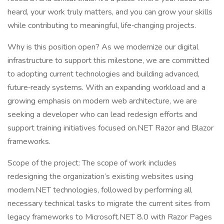
heard, your work truly matters, and you can grow your skills
while contributing to meaningful, life‑changing projects.
Why is this position open? As we modernize our digital
infrastructure to support this milestone, we are committed
to adopting current technologies and building advanced,
future‑ready systems. With an expanding workload and a
growing emphasis on modern web architecture, we are
seeking a developer who can lead redesign efforts and
support training initiatives focused on.NET Razor and Blazor
frameworks.
Scope of the project: The scope of work includes
redesigning the organization’s existing websites using
modern.NET technologies, followed by performing all
necessary technical tasks to migrate the current sites from
legacy frameworks to Microsoft.NET 8.0 with Razor Pages