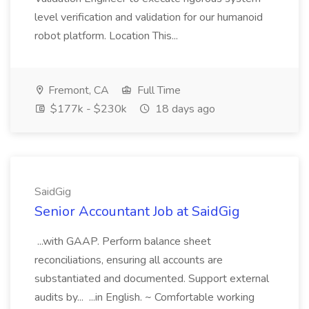
level verification and validation for our humanoid
robot platform. Location This...
Fremont, CA
Full Time
$177k - $230k
18 days ago
SaidGig
Senior Accountant Job at SaidGig
...with GAAP. Perform balance sheet
reconciliations, ensuring all accounts are
substantiated and documented. Support external
audits by... ...in English. ~ Comfortable working