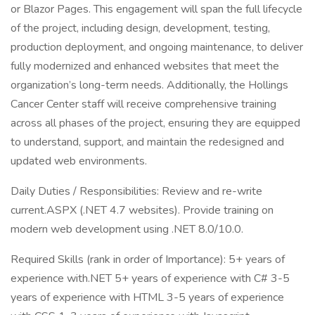
or Blazor Pages. This engagement will span the full lifecycle
of the project, including design, development, testing,
production deployment, and ongoing maintenance, to deliver
fully modernized and enhanced websites that meet the
organization’s long-term needs. Additionally, the Hollings
Cancer Center staff will receive comprehensive training
across all phases of the project, ensuring they are equipped
to understand, support, and maintain the redesigned and
updated web environments.
Daily Duties / Responsibilities: Review and re-write
current.ASPX (.NET 4.7 websites). Provide training on
modern web development using .NET 8.0/10.0.
Required Skills (rank in order of Importance): 5+ years of
experience with.NET 5+ years of experience with C# 3-5
years of experience with HTML 3-5 years of experience