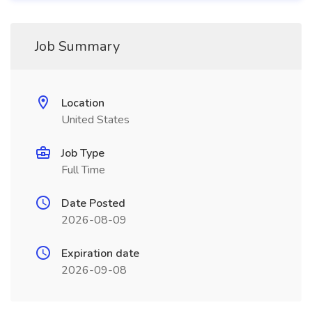
Job Summary
Location
United States
Job Type
Full Time
Date Posted
2026-08-09
Expiration date
2026-09-08