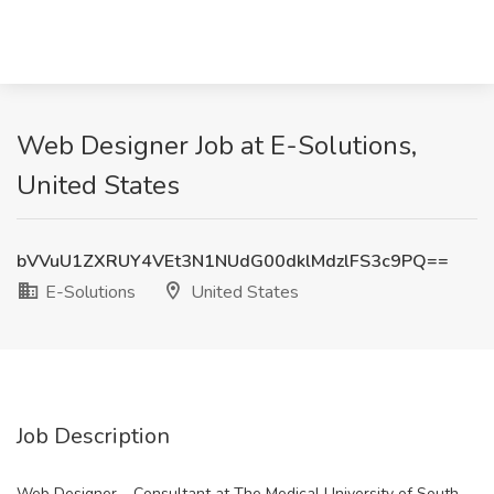
Web Designer Job at E-Solutions,
United States
bVVuU1ZXRUY4VEt3N1NUdG00dklMdzlFS3c9PQ==
E-Solutions
United States
Job Description
Web Designer – Consultant at The Medical University of South