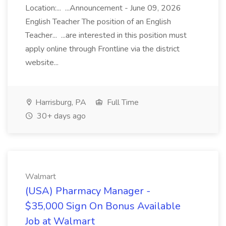
Location:... ...Announcement - June 09, 2026
English Teacher The position of an English
Teacher... ...are interested in this position must
apply online through Frontline via the district
website...
Harrisburg, PA
Full Time
30+ days ago
Walmart
(USA) Pharmacy Manager -
$35,000 Sign On Bonus Available
Job at Walmart