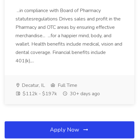
...in compliance with Board of Pharmacy
statutesregulations Drives sales and profit in the
Pharmacy and OTC areas by ensuring effective
merchandise... ...for a happier mind, body, and
wallet. Health benefits include medical, vision and
dental coverage. Financial benefits include
401(k),...
Decatur, IL
Full Time
$112k - $197k
30+ days ago
Apply Now