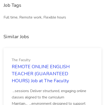
Job Tags
Full time, Remote work, Flexible hours
Similar Jobs
The Faculty
REMOTE ONLINE ENGLISH
TEACHER (GUARANTEED
HOURS) Job at The Faculty
...sessions Deliver structured, engaging online
classes aligned to the curriculum
Maintain... ...environment designed to support