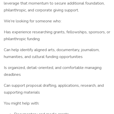
leverage that momentum to secure additional foundation,
philanthropic, and corporate giving support.
We’re looking for someone who:
Has experience researching grants, fellowships, sponsors, or
philanthropic funding
Can help identify aligned arts, documentary, journalism,
humanities, and cultural funding opportunities
Is organized, detail-oriented, and comfortable managing
deadlines
Can support proposal drafting, applications, research, and
supporting materials
You might help with: