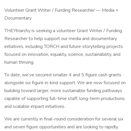
Volunteer Grant Writer / Funding Researcher — Media +
Documentary
THEYtriarchy is seeking a volunteer Grant Writer / Funding
Researcher to help support our media and documentary
initiatives, including TORCH and future storytelling projects
focused on innovation, equality, science, sustainability, and
human thriving.
To date, we’ve secured smaller 4 and 5 figure cash grants
alongside six figure in-kind support. We are now focused on
building toward larger, more sustainable funding pathways
capable of supporting full-time staff, long-term productions,
and scalable impact initiatives.
We are currently in final-round consideration for several six
and seven figure opportunities and are looking to rapidly