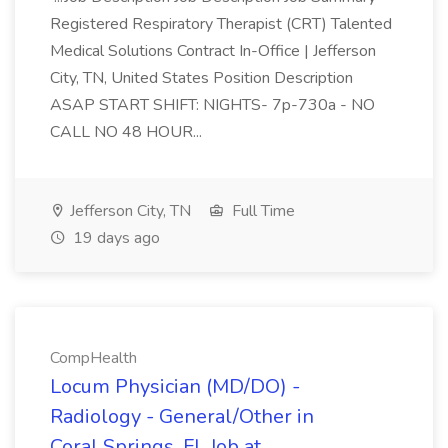
Registered Respiratory Therapist (CRT) Talented
Medical Solutions Contract In-Office | Jefferson
City, TN, United States Position Description
ASAP START SHIFT: NIGHTS- 7p-730a - NO
CALL NO 48 HOUR...
Jefferson City, TN
Full Time
19 days ago
CompHealth
Locum Physician (MD/DO) -
Radiology - General/Other in
Coral Springs, FL Job at