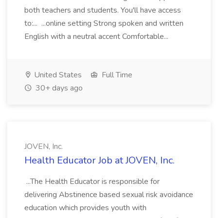
both teachers and students. You'll have access
to:... ...online setting Strong spoken and written
English with a neutral accent Comfortable...
United States
Full Time
30+ days ago
JOVEN, Inc.
Health Educator Job at JOVEN, Inc.
...The Health Educator is responsible for
delivering Abstinence based sexual risk avoidance
education which provides youth with