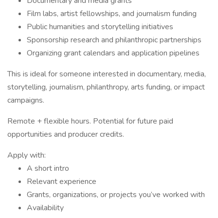
Documentary and media grants
Film labs, artist fellowships, and journalism funding
Public humanities and storytelling initiatives
Sponsorship research and philanthropic partnerships
Organizing grant calendars and application pipelines
This is ideal for someone interested in documentary, media,
storytelling, journalism, philanthropy, arts funding, or impact
campaigns.
Remote + flexible hours. Potential for future paid
opportunities and producer credits.
Apply with:
A short intro
Relevant experience
Grants, organizations, or projects you’ve worked with
Availability