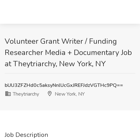
Volunteer Grant Writer / Funding
Researcher Media + Documentary Job
at Theytriarchy, New York, NY
bUU3ZFZHd0c5aksyNnlUcGxJREFJdzVGTHc9PQ==
Theytriarchy
New York, NY
Job Description