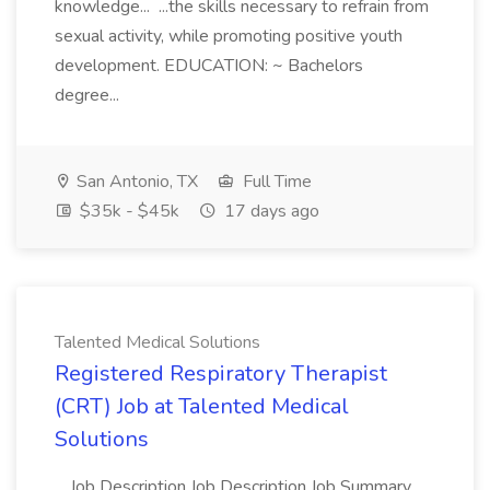
knowledge... ...the skills necessary to refrain from
sexual activity, while promoting positive youth
development. EDUCATION: ~ Bachelors
degree...
San Antonio, TX
Full Time
$35k - $45k
17 days ago
Talented Medical Solutions
Registered Respiratory Therapist
(CRT) Job at Talented Medical
Solutions
...Job Description Job Description Job Summary