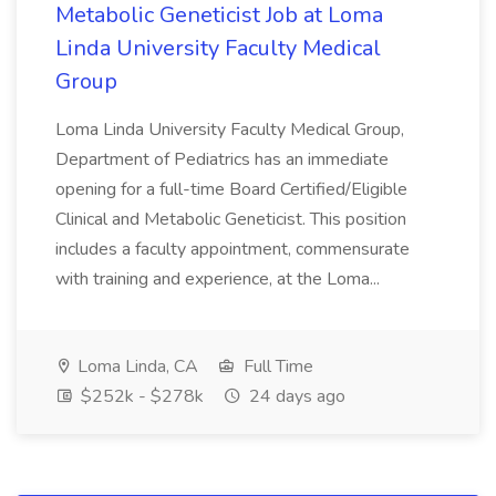
Metabolic Geneticist Job at Loma
Linda University Faculty Medical
Group
Loma Linda University Faculty Medical Group,
Department of Pediatrics has an immediate
opening for a full-time Board Certified/Eligible
Clinical and Metabolic Geneticist. This position
includes a faculty appointment, commensurate
with training and experience, at the Loma...
Loma Linda, CA
Full Time
$252k - $278k
24 days ago