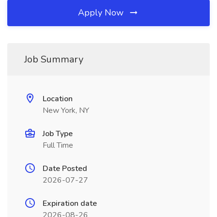
Apply Now
Job Summary
Location
New York, NY
Job Type
Full Time
Date Posted
2026-07-27
Expiration date
2026-08-26