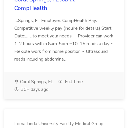
CompHealth
...Springs, FL Employer: CompHealth Pay:
Competitive weekly pay (inquire for details) Start
Date:... ...to meet your needs. ~ Provider can work
1-2 hours within 8am-5pm ~10-15 reads a day ~
Flexible work from home position ~ Ultrasound
reads including abdominal...
Coral Springs, FL
Full Time
30+ days ago
Loma Linda University Faculty Medical Group