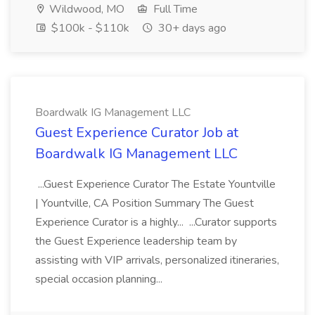
Wildwood, MO
Full Time
$100k - $110k
30+ days ago
Boardwalk IG Management LLC
Guest Experience Curator Job at
Boardwalk IG Management LLC
...Guest Experience Curator The Estate Yountville
| Yountville, CA Position Summary The Guest
Experience Curator is a highly... ...Curator supports
the Guest Experience leadership team by
assisting with VIP arrivals, personalized itineraries,
special occasion planning...