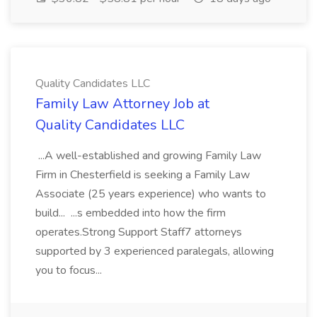
Quality Candidates LLC
Family Law Attorney Job at
Quality Candidates LLC
...A well-established and growing Family Law
Firm in Chesterfield is seeking a Family Law
Associate (25 years experience) who wants to
build... ...s embedded into how the firm
operates.Strong Support Staff7 attorneys
supported by 3 experienced paralegals, allowing
you to focus...