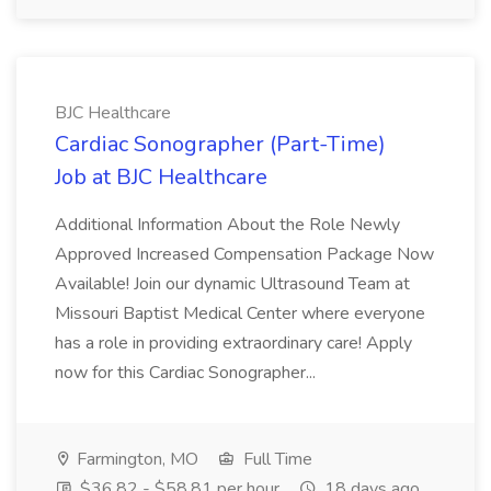
BJC Healthcare
Cardiac Sonographer (Part-Time)
Job at BJC Healthcare
Additional Information About the Role Newly
Approved Increased Compensation Package Now
Available! Join our dynamic Ultrasound Team at
Missouri Baptist Medical Center where everyone
has a role in providing extraordinary care! Apply
now for this Cardiac Sonographer...
Farmington, MO
Full Time
$36.82 - $58.81 per hour
18 days ago