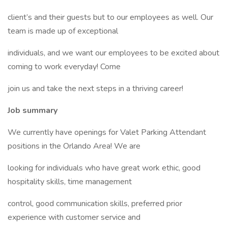
client’s and their guests but to our employees as well. Our
team is made up of exceptional
individuals, and we want our employees to be excited about
coming to work everyday! Come
join us and take the next steps in a thriving career!
Job summary
We currently have openings for Valet Parking Attendant
positions in the Orlando Area! We are
looking for individuals who have great work ethic, good
hospitality skills, time management
control, good communication skills, preferred prior
experience with customer service and