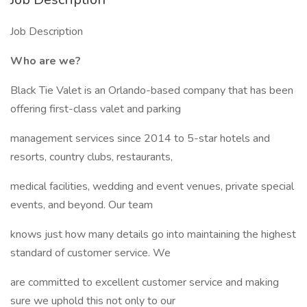
Job Description
Who are we?
Black Tie Valet is an Orlando-based company that has been
offering first-class valet and parking
management services since 2014 to 5-star hotels and
resorts, country clubs, restaurants,
medical facilities, wedding and event venues, private special
events, and beyond. Our team
knows just how many details go into maintaining the highest
standard of customer service. We
are committed to excellent customer service and making
sure we uphold this not only to our