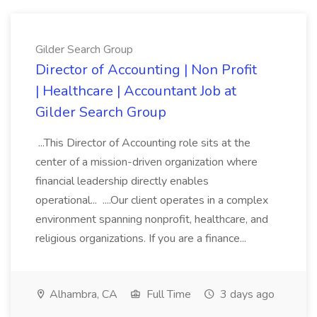
Gilder Search Group
Director of Accounting | Non Profit
| Healthcare | Accountant Job at
Gilder Search Group
...This Director of Accounting role sits at the
center of a mission-driven organization where
financial leadership directly enables
operational... ....Our client operates in a complex
environment spanning nonprofit, healthcare, and
religious organizations. If you are a finance...
Alhambra, CA
Full Time
3 days ago