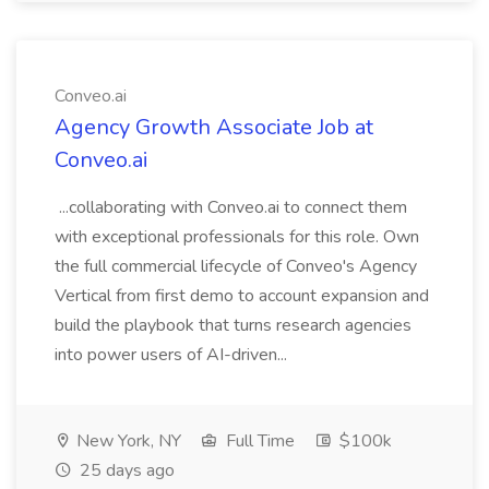
Conveo.ai
Agency Growth Associate Job at
Conveo.ai
...collaborating with Conveo.ai to connect them
with exceptional professionals for this role. Own
the full commercial lifecycle of Conveo's Agency
Vertical from first demo to account expansion and
build the playbook that turns research agencies
into power users of AI-driven...
New York, NY
Full Time
$100k
25 days ago