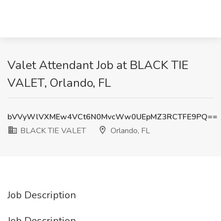
Valet Attendant Job at BLACK TIE
VALET, Orlando, FL
bVVyWlVXMEw4VCt6N0MvcWw0UEpMZ3RCTFE9PQ==
BLACK TIE VALET
Orlando, FL
Job Description
Job Description