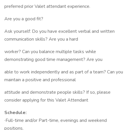
preferred prior Valet attendant experience.
Are you a good fit?
Ask yourself: Do you have excellent verbal and written
communication skills? Are you a hard
worker? Can you balance multiple tasks while
demonstrating good time management? Are you
able to work independently and as part of a team? Can you
maintain a positive and professional
attitude and demonstrate people skills? If so, please
consider applying for this Valet Attendant
Schedule:
∙Full-time and/or Part-time, evenings and weekend
positions.