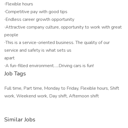
∙Flexible hours
∙Competitive pay with good tips
∙Endless career growth opportunity
∙Attractive company culture, opportunity to work with great
people
∙This is a service-oriented business. The quality of our
service and safety is what sets us
apart
∙A fun-filled environment…..Driving cars is fun!
Job Tags
Full time, Part time, Monday to Friday, Flexible hours, Shift
work, Weekend work, Day shift, Afternoon shift
Similar Jobs