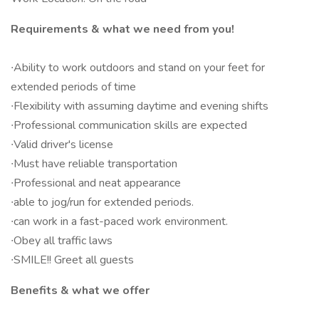
Requirements & what we need from you!
∙Ability to work outdoors and stand on your feet for
extended periods of time
∙Flexibility with assuming daytime and evening shifts
∙Professional communication skills are expected
∙Valid driver's license
∙Must have reliable transportation
∙Professional and neat appearance
∙able to jog/run for extended periods.
∙can work in a fast-paced work environment.
∙Obey all traffic laws
∙SMILE!! Greet all guests
Benefits & what we offer