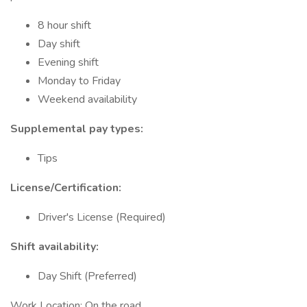
8 hour shift
Day shift
Evening shift
Monday to Friday
Weekend availability
Supplemental pay types:
Tips
License/Certification:
Driver's License (Required)
Shift availability:
Day Shift (Preferred)
Work Location: On the road