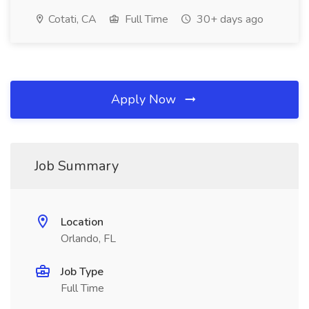
Cotati, CA
Full Time
30+ days ago
Apply Now
Job Summary
Location
Orlando, FL
Job Type
Full Time