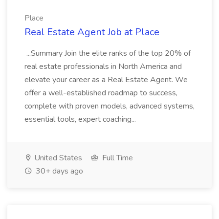
Place
Real Estate Agent Job at Place
...Summary Join the elite ranks of the top 20% of
real estate professionals in North America and
elevate your career as a Real Estate Agent. We
offer a well-established roadmap to success,
complete with proven models, advanced systems,
essential tools, expert coaching...
United States
Full Time
30+ days ago