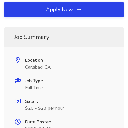
Apply Now
Job Summary
Location
Carlsbad, CA
Job Type
Full Time
Salary
$20 - $23 per hour
Date Posted