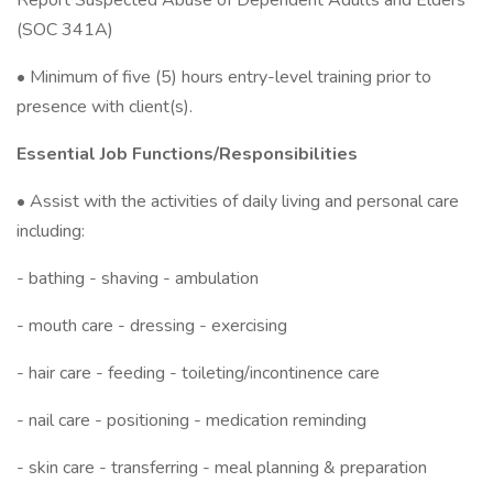
Report Suspected Abuse of Dependent Adults and Elders”
(SOC 341A)
• Minimum of five (5) hours entry-level training prior to
presence with client(s).
Essential Job Functions/Responsibilities
• Assist with the activities of daily living and personal care
including:
- bathing - shaving - ambulation
- mouth care - dressing - exercising
- hair care - feeding - toileting/incontinence care
- nail care - positioning - medication reminding
- skin care - transferring - meal planning & preparation