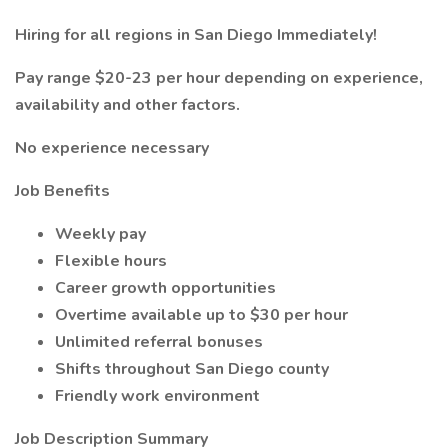
Hiring for all regions in San Diego Immediately!
Pay range $20-23 per hour depending on experience,
availability and other factors.
No experience necessary
Job Benefits
Weekly pay
Flexible hours
Career growth opportunities
Overtime available up to $30 per hour
Unlimited referral bonuses
Shifts throughout San Diego county
Friendly work environment
Job Description Summary