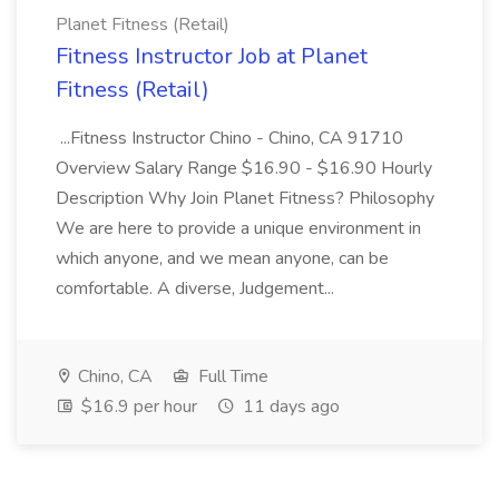
Planet Fitness (Retail)
Fitness Instructor Job at Planet
Fitness (Retail)
...Fitness Instructor Chino - Chino, CA 91710
Overview Salary Range $16.90 - $16.90 Hourly
Description Why Join Planet Fitness? Philosophy
We are here to provide a unique environment in
which anyone, and we mean anyone, can be
comfortable. A diverse, Judgement...
Chino, CA
Full Time
$16.9 per hour
11 days ago