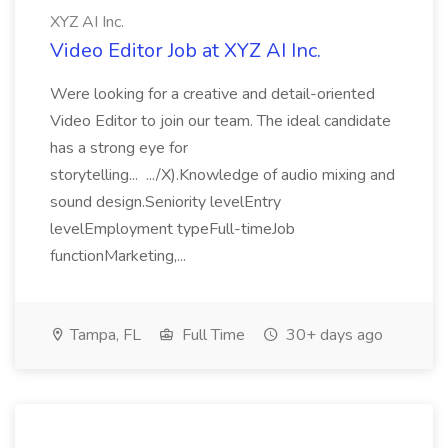
XYZ AI Inc.
Video Editor Job at XYZ AI Inc.
Were looking for a creative and detail-oriented
Video Editor to join our team. The ideal candidate
has a strong eye for
storytelling... .../X).Knowledge of audio mixing and
sound design.Seniority levelEntry
levelEmployment typeFull-timeJob
functionMarketing,...
Tampa, FL
Full Time
30+ days ago