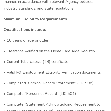
manner, in accordance with relevant Agency policies,
industry standards, and state regulations.
Minimum Eligibility Requirements
Qualifications include:
• 18 years of age or older
• Clearance Verified on the Home Care Aide Registry
• Current Tuberculosis (TB) certificate
• Valid I-9 Employment Eligibility Verification documents
• Completed “Criminal Record Statement” (LIC 508)
• Complete “Personnel Record” (LIC 501)
• Complete “Statement Acknowledging Requirement to