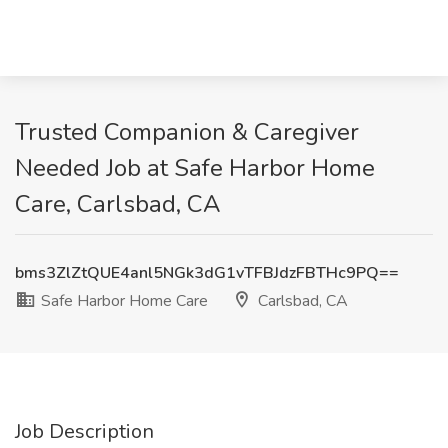
Trusted Companion & Caregiver
Needed Job at Safe Harbor Home
Care, Carlsbad, CA
bms3ZlZtQUE4anl5NGk3dG1vTFBJdzFBTHc9PQ==
Safe Harbor Home Care
Carlsbad, CA
Job Description