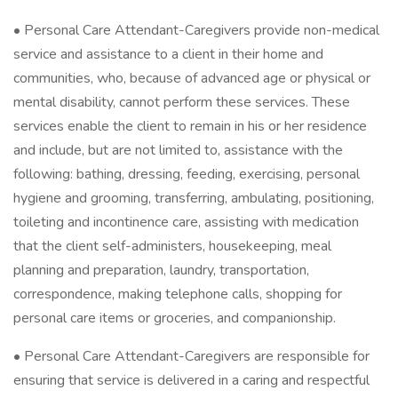
• Personal Care Attendant-Caregivers provide non-medical
service and assistance to a client in their home and
communities, who, because of advanced age or physical or
mental disability, cannot perform these services. These
services enable the client to remain in his or her residence
and include, but are not limited to, assistance with the
following: bathing, dressing, feeding, exercising, personal
hygiene and grooming, transferring, ambulating, positioning,
toileting and incontinence care, assisting with medication
that the client self-administers, housekeeping, meal
planning and preparation, laundry, transportation,
correspondence, making telephone calls, shopping for
personal care items or groceries, and companionship.
• Personal Care Attendant-Caregivers are responsible for
ensuring that service is delivered in a caring and respectful