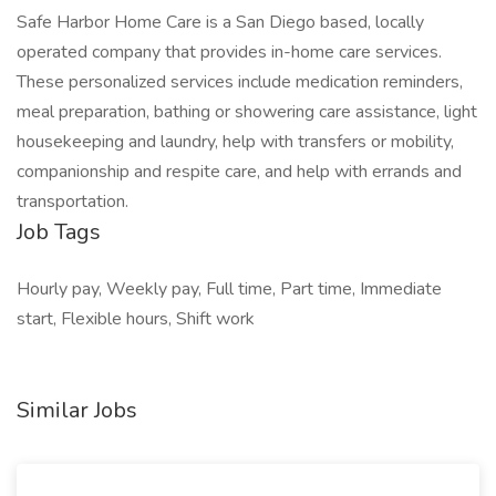
Safe Harbor Home Care is a San Diego based, locally
operated company that provides in-home care services.
These personalized services include medication reminders,
meal preparation, bathing or showering care assistance, light
housekeeping and laundry, help with transfers or mobility,
companionship and respite care, and help with errands and
transportation.
Job Tags
Hourly pay, Weekly pay, Full time, Part time, Immediate
start, Flexible hours, Shift work
Similar Jobs