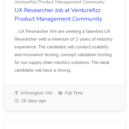
Venturefizz Product Management Community
UX Researcher Job at Venturefizz
Product Management Community
...UX Researcher We are seeking a talented UX
Researcher with a minimum of 2 years of industry
experience. The candidate will conduct usability
and resonance testing, concept validation testing
for our supply chain robotics solutions. The ideal
candidate will have a strong...
Wilmington, MA
Full Time
26 days ago