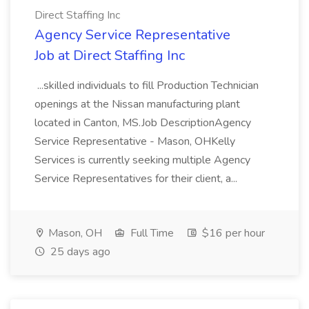
Direct Staffing Inc
Agency Service Representative
Job at Direct Staffing Inc
...skilled individuals to fill Production Technician
openings at the Nissan manufacturing plant
located in Canton, MS.Job DescriptionAgency
Service Representative - Mason, OHKelly
Services is currently seeking multiple Agency
Service Representatives for their client, a...
Mason, OH
Full Time
$16 per hour
25 days ago