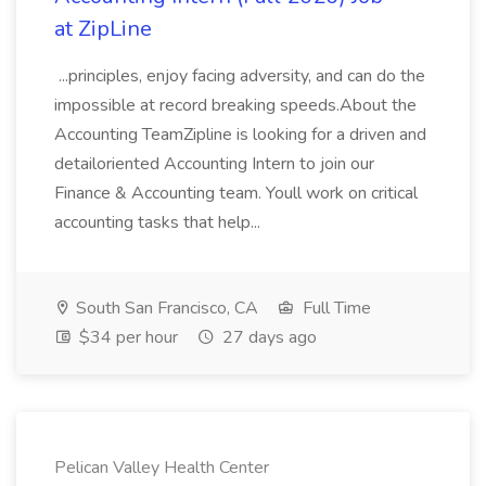
at ZipLine
...principles, enjoy facing adversity, and can do the
impossible at record breaking speeds.About the
Accounting TeamZipline is looking for a driven and
detailoriented Accounting Intern to join our
Finance & Accounting team. Youll work on critical
accounting tasks that help...
South San Francisco, CA
Full Time
$34 per hour
27 days ago
Pelican Valley Health Center