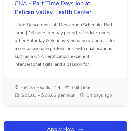
CNA - Part Time Days Job at
Pelican Valley Health Center
...Job Description Job Description Schedule: Part
Time | 16 hours per pay period, schedule: every
other Saturday & Sunday & holiday rotation... ...for
a compassionate professional with qualifications
such as a CNA certification, excellent
interpersonal skills, and a passion for...
Pelican Rapids, MN
Full Time
$21.03 - $25.62 per hour
14 days ago
Apply Now