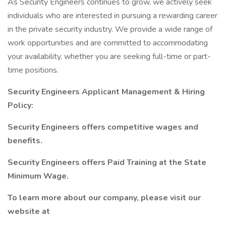
As Security Engineers continues to grow, we actively seek
individuals who are interested in pursuing a rewarding career
in the private security industry. We provide a wide range of
work opportunities and are committed to accommodating
your availability, whether you are seeking full-time or part-
time positions.
Security Engineers Applicant Management & Hiring
Policy:
Security Engineers offers competitive wages and
benefits.
Security Engineers offers Paid Training at the State
Minimum Wage.
To learn more about our company, please visit our
website at