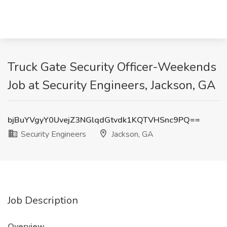
Truck Gate Security Officer-Weekends
Job at Security Engineers, Jackson, GA
bjBuYVgyY0UvejZ3NGlqdGtvdk1KQTVHSnc9PQ==
Security Engineers
Jackson, GA
Job Description
Overview