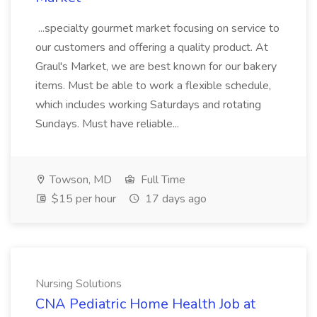
...specialty gourmet market focusing on service to
our customers and offering a quality product. At
Graul's Market, we are best known for our bakery
items. Must be able to work a flexible schedule,
which includes working Saturdays and rotating
Sundays. Must have reliable...
Towson, MD
Full Time
$15 per hour
17 days ago
Nursing Solutions
CNA Pediatric Home Health Job at