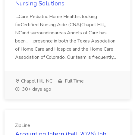
Nursing Solutions
...Care Pediatric Home Healthis looking
forCertified Nursing Aide (CNA)Chapel Hill,,
NCand surroundingareas.Angels of Care has
been... ...presence in both the Texas Association
of Home Care and Hospice and the Home Care
Association of Colorado. Our team is frequently...
Chapel Hill, NC
Full Time
30+ days ago
ZipLine
Accounting Intern (Fall 2026) Job