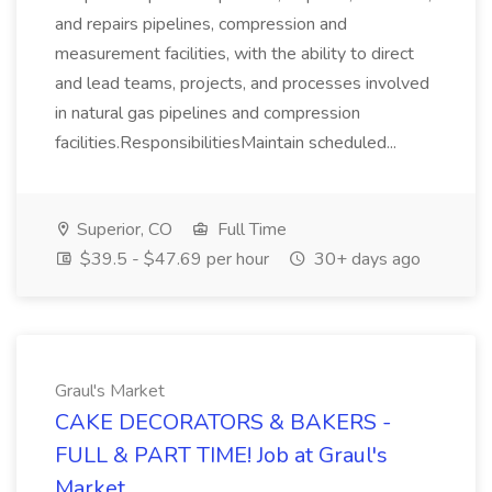
and repairs pipelines, compression and
measurement facilities, with the ability to direct
and lead teams, projects, and processes involved
in natural gas pipelines and compression
facilities.ResponsibilitiesMaintain scheduled...
Superior, CO
Full Time
$39.5 - $47.69 per hour
30+ days ago
Graul's Market
CAKE DECORATORS & BAKERS -
FULL & PART TIME! Job at Graul's
Market