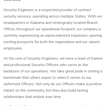
Security Engineers is a respected provider of contract
security services, operating across multiple States. With our
headquarters in Alabama and strategically located Branch
Offices throughout our operational footprint, our company is
currently experiencing an unprecedented expansion, opening
exciting prospects for both the organization and our valued
employees.
At the core of Security Engineers, we have a team of trained
and professional Security Officers who serve as the
backbone of our operations. We take great pride in setting a
benchmark that others aspire to when it comes to our
uniformed Officers. Not only do our Officers make a positive
impact on the community, but they also build lasting
relationships that endure over time.