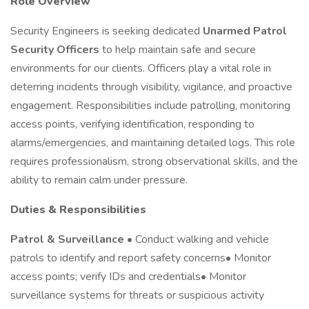
Role Overview
Security Engineers is seeking dedicated
Unarmed Patrol
Security Officers
to help maintain safe and secure
environments for our clients. Officers play a vital role in
deterring incidents through visibility, vigilance, and proactive
engagement. Responsibilities include patrolling, monitoring
access points, verifying identification, responding to
alarms/emergencies, and maintaining detailed logs. This role
requires professionalism, strong observational skills, and the
ability to remain calm under pressure.
Duties & Responsibilities
Patrol & Surveillance
• Conduct walking and vehicle
patrols to identify and report safety concerns• Monitor
access points; verify IDs and credentials• Monitor
surveillance systems for threats or suspicious activity