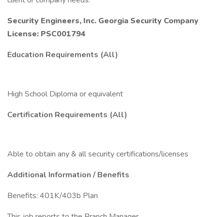
client or company needs.
Security Engineers, Inc. Georgia Security Company
License: PSC001794
Education Requirements (All)
High School Diploma or equivalent
Certification Requirements (All)
Able to obtain any & all security certifications/licenses
Additional Information / Benefits
Benefits: 401K/403b Plan
This job reports to the Branch Manager