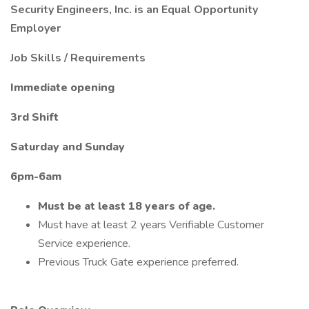
Security Engineers, Inc. is an Equal Opportunity
Employer
Job Skills / Requirements
Immediate opening
3rd Shift
Saturday and Sunday
6pm-6am
Must be at least 18 years of age.
Must have at least 2 years Verifiable Customer
Service experience.
Previous Truck Gate experience preferred.