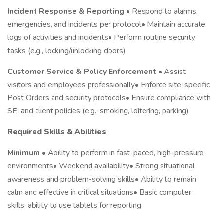
Incident Response & Reporting
• Respond to alarms,
emergencies, and incidents per protocol• Maintain accurate
logs of activities and incidents• Perform routine security
tasks (e.g., locking/unlocking doors)
Customer Service & Policy Enforcement
• Assist
visitors and employees professionally• Enforce site-specific
Post Orders and security protocols• Ensure compliance with
SEI and client policies (e.g., smoking, loitering, parking)
Required Skills & Abilities
Minimum
• Ability to perform in fast-paced, high-pressure
environments• Weekend availability• Strong situational
awareness and problem-solving skills• Ability to remain
calm and effective in critical situations• Basic computer
skills; ability to use tablets for reporting