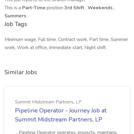
This is a
Part-Time
position
3rd Shift
,
Weekends
,
Summers
.
Job Tags
Minimum wage, Full time, Contract work, Part time, Summer
work, Work at office, Immediate start, Night shift
Similar Jobs
Summit Midstream Partners, LP
Pipeline Operator - Journey Job at
Summit Midstream Partners, LP
...Pipeline Operator operates, inspects, maintains,