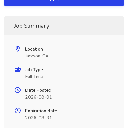
Job Summary
Location
Jackson, GA
Job Type
Full Time
Date Posted
2026-08-01
Expiration date
2026-08-31