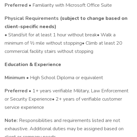
Preferred
• Familiarity with Microsoft Office Suite
Physical Requirements
(subject to change based on
client-specific needs)
• Stand/sit for at least 1 hour without break• Walk a
minimum of ½ mile without stopping• Climb at least 20
commercial facility stairs without stopping
Education & Experience
Minimum
• High School Diploma or equivalent
Preferred
• 1+ years verifiable Military, Law Enforcement
or Security Experience• 2+ years of verifiable customer
service experience
Note:
Responsibilities and requirements listed are not
exhaustive. Additional duties may be assigned based on