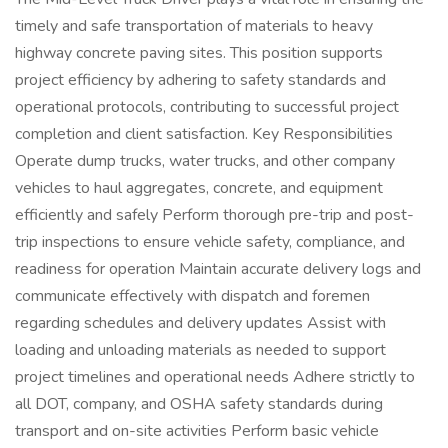
timely and safe transportation of materials to heavy
highway concrete paving sites. This position supports
project efficiency by adhering to safety standards and
operational protocols, contributing to successful project
completion and client satisfaction. Key Responsibilities
Operate dump trucks, water trucks, and other company
vehicles to haul aggregates, concrete, and equipment
efficiently and safely Perform thorough pre-trip and post-
trip inspections to ensure vehicle safety, compliance, and
readiness for operation Maintain accurate delivery logs and
communicate effectively with dispatch and foremen
regarding schedules and delivery updates Assist with
loading and unloading materials as needed to support
project timelines and operational needs Adhere strictly to
all DOT, company, and OSHA safety standards during
transport and on-site activities Perform basic vehicle