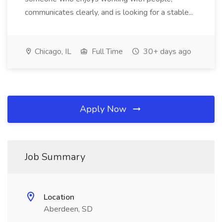
communicates clearly, and is looking for a stable...
Chicago, IL
Full Time
30+ days ago
Apply Now
Job Summary
Location
Aberdeen, SD