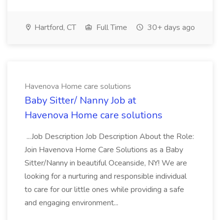
Hartford, CT
Full Time
30+ days ago
Havenova Home care solutions
Baby Sitter/ Nanny Job at
Havenova Home care solutions
...Job Description Job Description About the Role:
Join Havenova Home Care Solutions as a Baby
Sitter/Nanny in beautiful Oceanside, NY! We are
looking for a nurturing and responsible individual
to care for our little ones while providing a safe
and engaging environment...