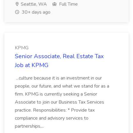
Seattle, WA
Full Time
30+ days ago
KPMG
Senior Associate, Real Estate Tax
Job at KPMG
...culture because it is an investment in our
people, our future, and what we stand for as a
firm. KPMG is currently seeking a Senior
Associate to join our Business Tax Services
practice. Responsibilities: * Provide tax
compliance and advisory services to
partnerships,...