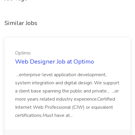
Similar Jobs
Optimo
Web Designer Job at Optimo
...enterprise-level application development,
system integration and digital design. We support
a client base spanning the public and private... ...or
more years related industry experience.Certified
Internet Web Professional (CIW) or equivalent
certifications.Must have at...