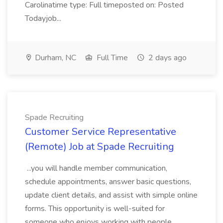
Carolinatime type: Full timeposted on: Posted
Todayjob...
Durham, NC
Full Time
2 days ago
Spade Recruiting
Customer Service Representative
(Remote) Job at Spade Recruiting
...you will handle member communication,
schedule appointments, answer basic questions,
update client details, and assist with simple online
forms. This opportunity is well-suited for
someone who enjoys working with people,