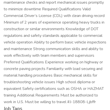
maintenance checks and report mechanical issues promptly
to minimize downtime Required Qualifications Valid
Commercial Driver’s License (CDL) with clean driving record
Minimum of 2 years of experience operating heavy trucks in
construction or similar environments Knowledge of DOT
regulations and safety standards applicable to commercial
vehicle operation Ability to perform basic vehicle inspections
and maintenance Strong communication skills and ability to
work effectively with team members and supervisors
Preferred Qualifications Experience working on highway or
concrete paving projects Familiarity with load securing and
material handling procedures Basic mechanical skills for
troubleshooting vehicle issues High school diploma or
equivalent Safety certifications such as OSHA or HAZMAT
training Additional Requirements Must be authorized to
work in U.S. Must be willing to travel #J-18808-Ljbffr
Job Tags