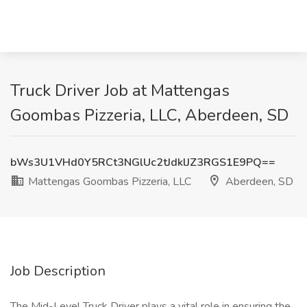
Truck Driver Job at Mattengas
Goombas Pizzeria, LLC, Aberdeen, SD
bWs3U1VHd0Y5RCt3NGlUc2tJdklJZ3RGS1E9PQ==
Mattengas Goombas Pizzeria, LLC
Aberdeen, SD
Job Description
The Mid-Level Truck Driver plays a vital role in ensuring the