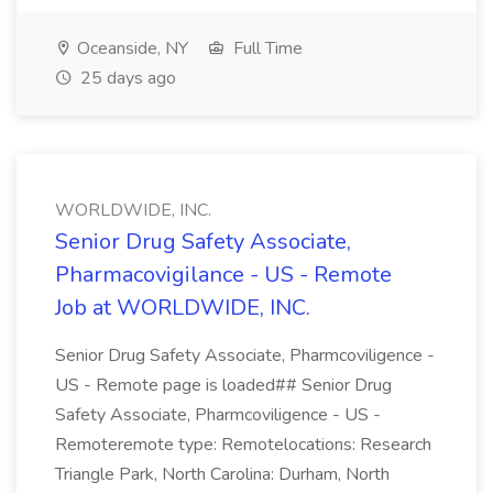
Oceanside, NY
Full Time
25 days ago
WORLDWIDE, INC.
Senior Drug Safety Associate,
Pharmacovigilance - US - Remote
Job at WORLDWIDE, INC.
Senior Drug Safety Associate, Pharmcoviligence -
US - Remote page is loaded## Senior Drug
Safety Associate, Pharmcoviligence - US -
Remoteremote type: Remotelocations: Research
Triangle Park, North Carolina: Durham, North