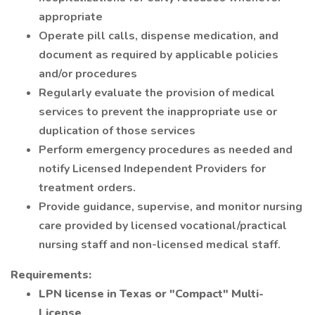
appropriate
Operate pill calls, dispense medication, and
document as required by applicable policies
and/or procedures
Regularly evaluate the provision of medical
services to prevent the inappropriate use or
duplication of those services
Perform emergency procedures as needed and
notify Licensed Independent Providers for
treatment orders.
Provide guidance, supervise, and monitor nursing
care provided by licensed vocational/practical
nursing staff and non-licensed medical staff.
Requirements:
LPN license in Texas or "Compact" Multi-
License