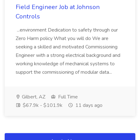
Field Engineer Job at Johnson
Controls
...environment Dedication to safety through our
Zero Harm policy What you will do We are
seeking a skilled and motivated Commissioning
Engineer with a strong electrical background and
working knowledge of mechanical systems to
support the commissioning of modular data...
Gilbert, AZ
Full Time
$67.9k - $101.9k
11 days ago