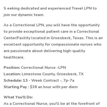
S eeking dedicated and experienced Travel LPN to
join our dynamic team.
As a Correctional LPN, you will have the opportunity
to provide exceptional patient care in a Correctional
Center/Facility located in Groesbeck, Texas. This is an
excellent opportunity for compassionate nurses who
are passionate about delivering high-quality
healthcare.
Position:
Correctional Nurse -LPN
Location:
Limestone County, Groesbeck, TX
Schedule: 13
- Week Contract -, 7p-7a
Starting Pay
: $38 an hour with per diem
What You'll Do:
As a Correctional Nurse, you'll be at the forefront of