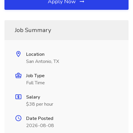
Apply Now
Job Summary
Location
San Antonio, TX
Job Type
Full Time
Salary
$38 per hour
Date Posted
2026-08-08