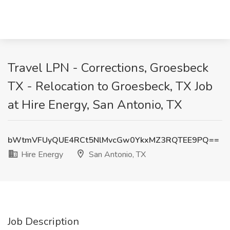
Travel LPN - Corrections, Groesbeck
TX - Relocation to Groesbeck, TX Job
at Hire Energy, San Antonio, TX
bWtmVFUyQUE4RCt5NlMvcGw0YkxMZ3RQTEE9PQ==
Hire Energy
San Antonio, TX
Job Description