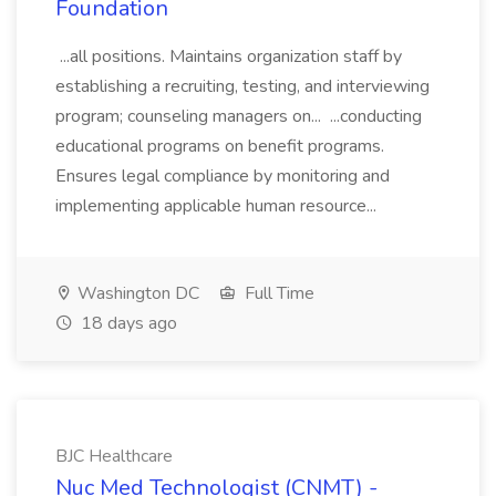
Foundation
...all positions. Maintains organization staff by
establishing a recruiting, testing, and interviewing
program; counseling managers on... ...conducting
educational programs on benefit programs.
Ensures legal compliance by monitoring and
implementing applicable human resource...
Washington DC
Full Time
18 days ago
BJC Healthcare
Nuc Med Technologist (CNMT) -