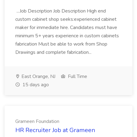
...Job Description Job Description High end
custom cabinet shop seeks:experienced cabinet
maker for immediate hire. Candidates must have
minimum 5+ years experience in custom cabinets
fabrication Must be able to work from Shop
Drawings and complete fabrication...
East Orange, NJ
Full Time
15 days ago
Grameen Foundation
HR Recruiter Job at Grameen