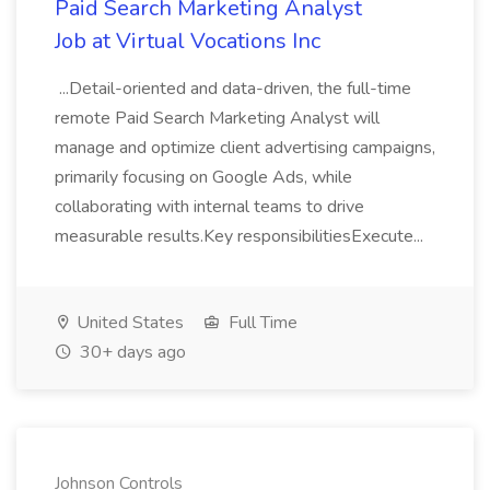
Paid Search Marketing Analyst
Job at Virtual Vocations Inc
...Detail-oriented and data-driven, the full-time
remote Paid Search Marketing Analyst will
manage and optimize client advertising campaigns,
primarily focusing on Google Ads, while
collaborating with internal teams to drive
measurable results.Key responsibilitiesExecute...
United States
Full Time
30+ days ago
Johnson Controls