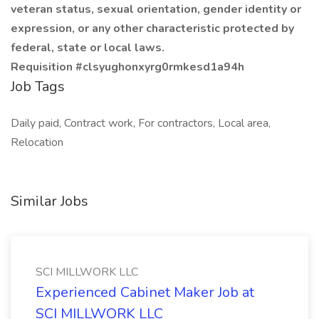
veteran status, sexual orientation, gender identity or
expression, or any other characteristic protected by
federal, state or local laws.
Requisition #clsyughonxyrg0rmkesd1a94h
Job Tags
Daily paid, Contract work, For contractors, Local area,
Relocation
Similar Jobs
SCI MILLWORK LLC
Experienced Cabinet Maker Job at
SCI MILLWORK LLC