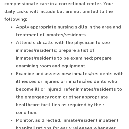
compassionate care in a correctional center. Your
daily tasks will include but are not limited to the
following:
Apply appropriate nursing skills in the area and
treatment of inmates/residents.
Attend sick calls with the physician to see
inmates/residents; prepare a list of
inmates/residents to be examined; prepare
examining room and equipment.
Examine and assess new inmates/residents with
illnesses or injuries or inmates/residents who
become ill or injured; refer inmates/residents to
the emergency room or other appropriate
healthcare facilities as required by their
condition.
Monitor, as directed, inmate/resident inpatient
hospitalizations for early releases whenever