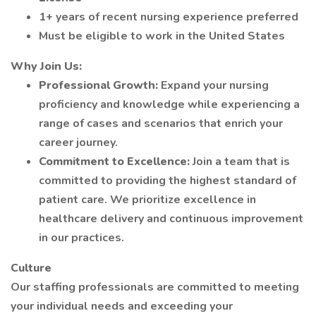
1+ years of recent nursing experience preferred
Must be eligible to work in the United States
Why Join Us:
Professional Growth:
Expand your nursing
proficiency and knowledge while experiencing a
range of cases and scenarios that enrich your
career journey.
Commitment to Excellence:
Join a team that is
committed to providing the highest standard of
patient care. We prioritize excellence in
healthcare delivery and continuous improvement
in our practices.
Culture
Our staffing professionals are committed to meeting
your individual needs and exceeding your