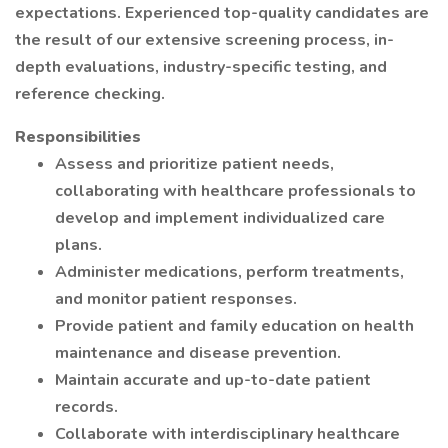
expectations. Experienced top-quality candidates are
the result of our extensive screening process, in-
depth evaluations, industry-specific testing, and
reference checking.
Responsibilities
Assess and prioritize patient needs,
collaborating with healthcare professionals to
develop and implement individualized care
plans.
Administer medications, perform treatments,
and monitor patient responses.
Provide patient and family education on health
maintenance and disease prevention.
Maintain accurate and up-to-date patient
records.
Collaborate with interdisciplinary healthcare