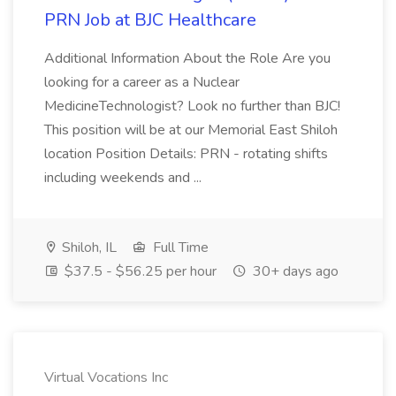
PRN Job at BJC Healthcare
Additional Information About the Role Are you
looking for a career as a Nuclear
MedicineTechnologist? Look no further than BJC!
This position will be at our Memorial East Shiloh
location Position Details: PRN - rotating shifts
including weekends and ...
Shiloh, IL
Full Time
$37.5 - $56.25 per hour
30+ days ago
Virtual Vocations Inc