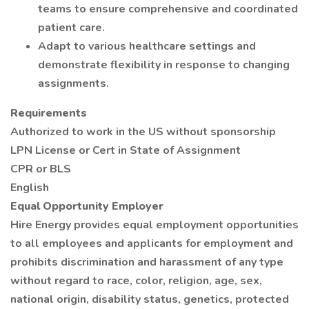
teams to ensure comprehensive and coordinated
patient care.
Adapt to various healthcare settings and
demonstrate flexibility in response to changing
assignments.
Requirements
Authorized to work in the US without sponsorship
LPN License or Cert in State of Assignment
CPR or BLS
English
Equal Opportunity Employer
Hire Energy provides equal employment opportunities
to all employees and applicants for employment and
prohibits discrimination and harassment of any type
without regard to race, color, religion, age, sex,
national origin, disability status, genetics, protected