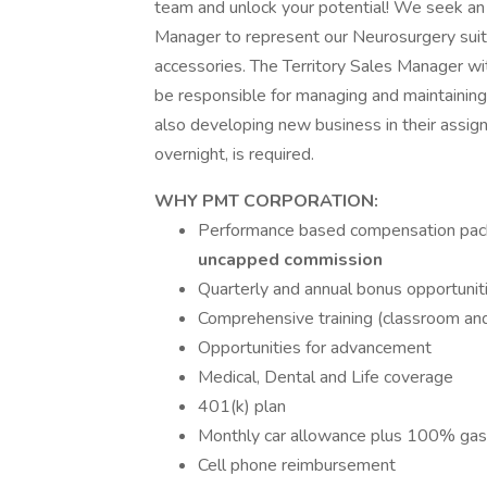
team and unlock your potential! We seek an e
Manager to represent our Neurosurgery suite
accessories. The Territory Sales Manager wi
be responsible for managing and maintaining 
also developing new business in their assigne
overnight, is required.
WHY PMT CORPORATION:
Performance based compensation pac
uncapped commission
Quarterly and annual bonus opportunit
Comprehensive training (classroom and
Opportunities for advancement
Medical, Dental and Life coverage
401(k) plan
Monthly car allowance plus 100% gas
Cell phone reimbursement