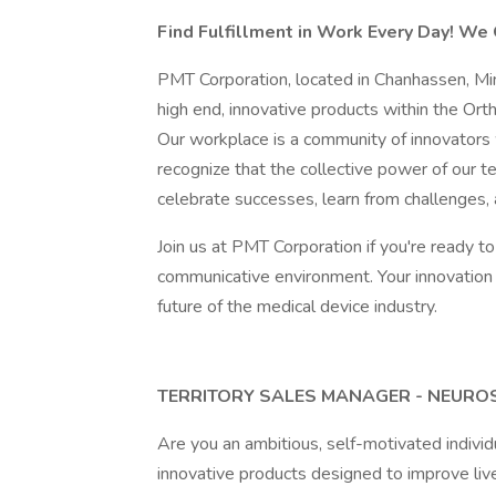
Find Fulfillment in Work Every Day! We 
PMT Corporation, located in Chanhassen, Min
high end, innovative products within the Ort
Our workplace is a community of innovators
recognize that the collective power of our 
celebrate successes, learn from challenges, 
Join us at PMT Corporation if you're ready to 
communicative environment. Your innovation
future of the medical device industry.
TERRITORY SALES MANAGER - NEUROS
Are you an ambitious, self-motivated indivi
innovative products designed to improve lives