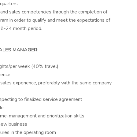
quarters
al and sales competencies through the completion of
am in order to qualify and meet the expectations of
 18-24 month period.
SALES MANAGER:
nights/per week (40% travel)
ience
 sales experience, preferably with the same company
ospecting to finalized service agreement
de
ime-management and prioritization skills
 new business
ures in the operating room