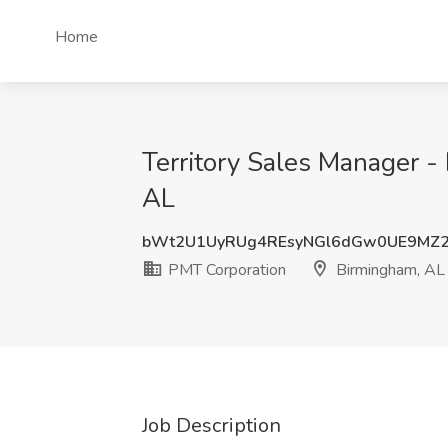
Home
Territory Sales Manager -
AL
bWt2U1UyRUg4REsyNGl6dGw0UE9MZ
PMT Corporation
Birmingham, AL
Job Description