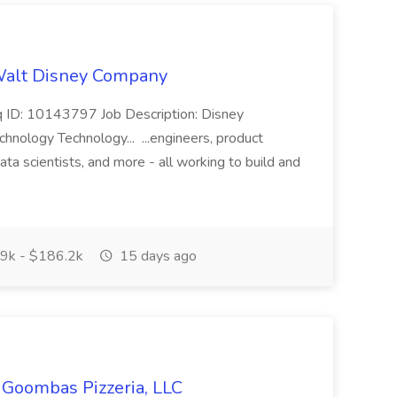
 Walt Disney Company
eq ID: 10143797 Job Description: Disney
nology Technology... ...engineers, product
ata scientists, and more - all working to build and
9k - $186.2k
15 days ago
s Goombas Pizzeria, LLC