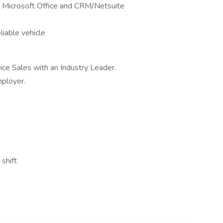
ly Microsoft Office and CRM/Netsuite
eliable vehicle
ice Sales with an Industry Leader.
ployer.
shift