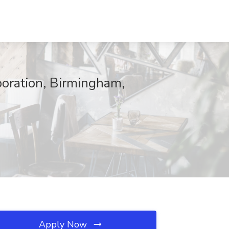
poration, Birmingham,
Apply Now