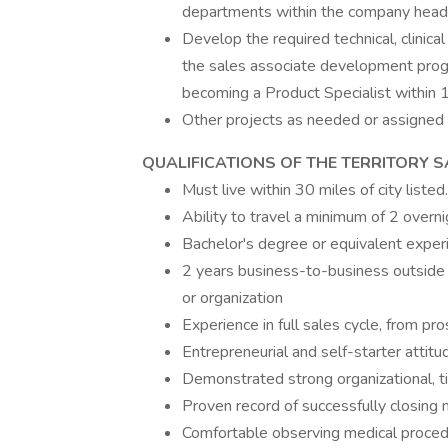
departments within the company head
Develop the required technical, clinic
the sales associate development progr
becoming a Product Specialist within
Other projects as needed or assigned
QUALIFICATIONS OF THE TERRITORY 
Must live within 30 miles of city listed.
Ability to travel a minimum of 2 over
Bachelor's degree or equivalent exper
2 years business-to-business outside
or organization
Experience in full sales cycle, from pr
Entrepreneurial and self-starter attitu
Demonstrated strong organizational, t
Proven record of successfully closing
Comfortable observing medical proced