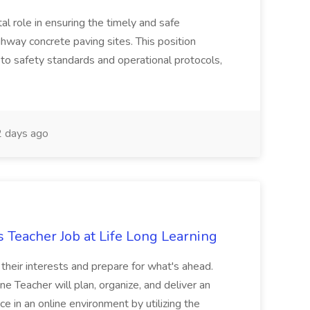
tal role in ensuring the timely and safe
ghway concrete paving sites. This position
 to safety standards and operational protocols,
 days ago
 Teacher Job at Life Long Learning
e their interests and prepare for what's ahead.
 Teacher will plan, organize, and deliver an
ce in an online environment by utilizing the