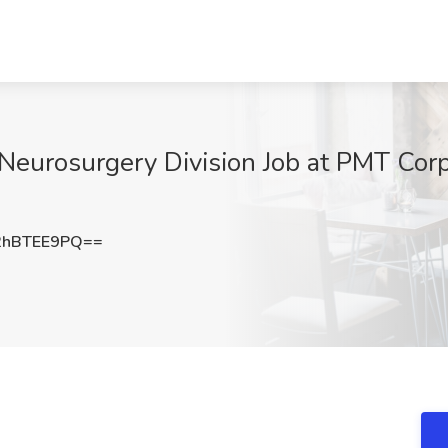
 Neurosurgery Division Job at PMT Cor
2hBTEE9PQ==