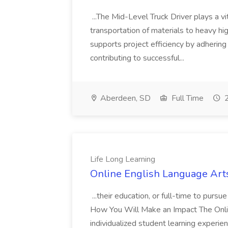
...The Mid-Level Truck Driver plays a vi
transportation of materials to heavy hi
supports project efficiency by adhering
contributing to successful...
Aberdeen, SD
Full Time
2
Life Long Learning
Online English Language Arts
...their education, or full-time to pursu
How You Will Make an Impact The Online
individualized student learning experien