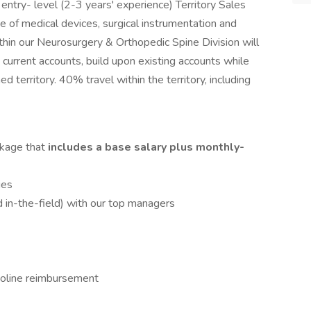
ntry- level (2-3 years' experience) Territory Sales
 of medical devices, surgical instrumentation and
thin our Neurosurgery & Orthopedic Spine Division will
current accounts, build upon existing accounts while
d territory. 40% travel within the territory, including
kage that
includes a base salary plus monthly-
ies
 in-the-field) with our top managers
oline reimbursement