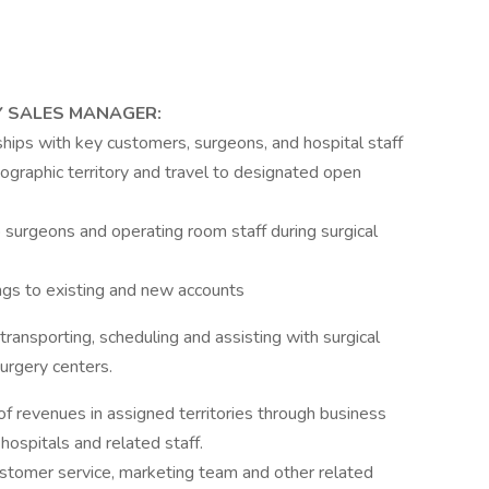
Y SALES MANAGER:
hips with key customers, surgeons, and hospital staff
graphic territory and travel to designated open
 surgeons and operating room staff during surgical
gs to existing and new accounts
 transporting, scheduling and assisting with surgical
urgery centers.
f revenues in assigned territories through business
hospitals and related staff.
ustomer service, marketing team and other related