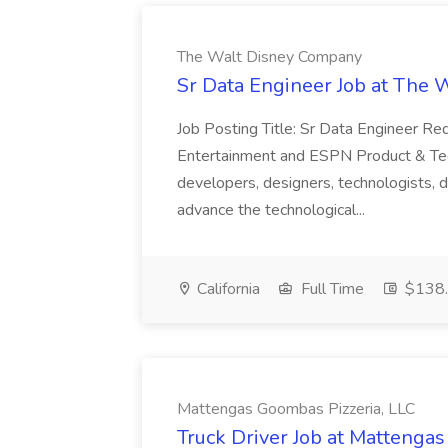
The Walt Disney Company
Sr Data Engineer Job at The
Job Posting Title: Sr Data Engineer R
Entertainment and ESPN Product & Tech
developers, designers, technologists, d
advance the technological...
California
Full Time
$138.
Mattengas Goombas Pizzeria, LLC
Truck Driver Job at Mattenga