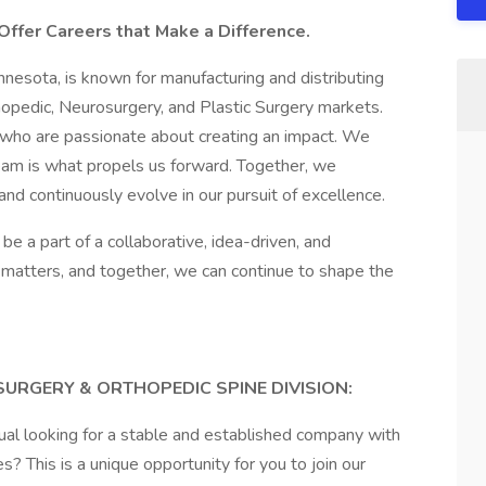
Offer Careers that Make a Difference.
nesota, is known for manufacturing and distributing
hopedic, Neurosurgery, and Plastic Surgery markets.
 who are passionate about creating an impact. We
team is what propels us forward. Together, we
and continuously evolve in our pursuit of excellence.
be a part of a collaborative, idea-driven, and
 matters, and together, we can continue to shape the
URGERY & ORTHOPEDIC SPINE DIVISION:
dual looking for a stable and established company with
? This is a unique opportunity for you to join our