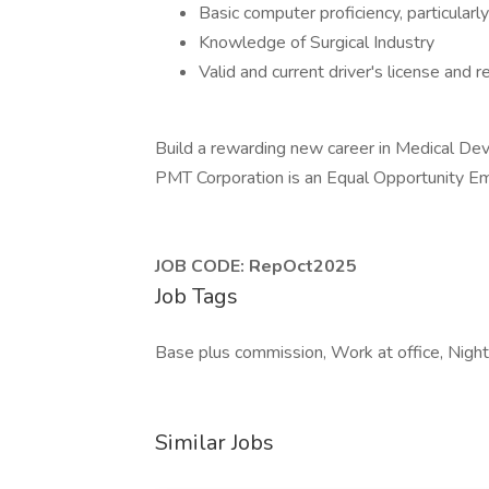
Basic computer proficiency, particular
Knowledge of Surgical Industry
Valid and current driver's license and r
Build a rewarding new career in Medical Dev
PMT Corporation is an Equal Opportunity Em
JOB CODE: RepOct2025
Job Tags
Base plus commission, Work at office, Night 
Similar Jobs