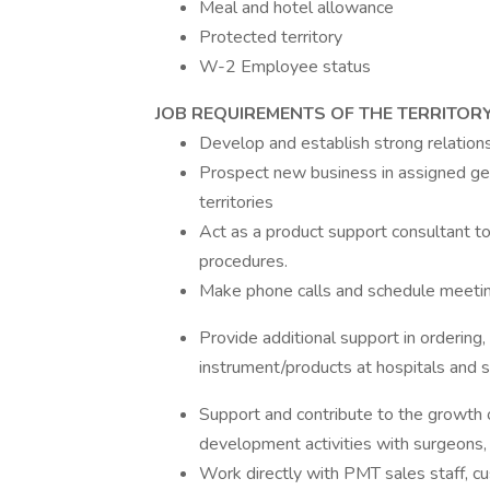
Meal and hotel allowance
Protected territory
W-2 Employee status
JOB REQUIREMENTS OF THE TERRITOR
Develop and establish strong relations
Prospect new business in assigned geo
territories
Act as a product support consultant to
procedures.
Make phone calls and schedule meetin
Provide additional support in ordering,
instrument/products at hospitals and s
Support and contribute to the growth o
development activities with surgeons, 
Work directly with PMT sales staff, c