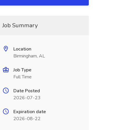
Job Summary
Location
Birmingham, AL
Job Type
Full Time
Date Posted
2026-07-23
Expiration date
2026-08-22