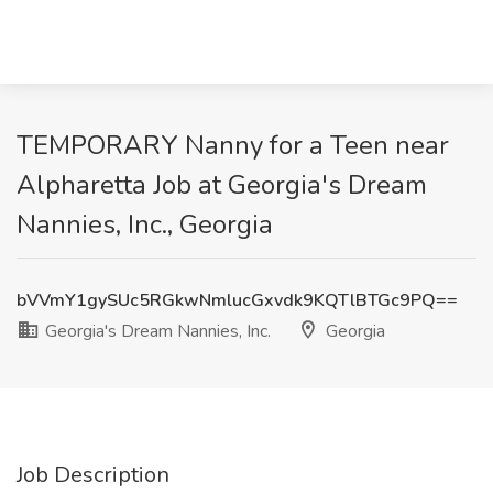
TEMPORARY Nanny for a Teen near
Alpharetta Job at Georgia's Dream
Nannies, Inc., Georgia
bVVmY1gySUc5RGkwNmlucGxvdk9KQTlBTGc9PQ==
Georgia's Dream Nannies, Inc.
Georgia
Job Description