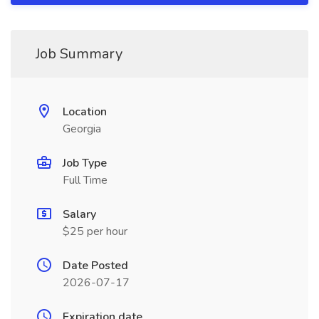
Job Summary
Location
Georgia
Job Type
Full Time
Salary
$25 per hour
Date Posted
2026-07-17
Expiration date