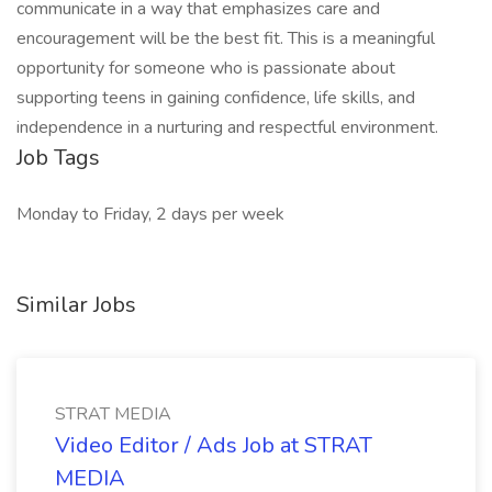
communicate in a way that emphasizes care and
encouragement will be the best fit. This is a meaningful
opportunity for someone who is passionate about
supporting teens in gaining confidence, life skills, and
independence in a nurturing and respectful environment.
Job Tags
Monday to Friday, 2 days per week
Similar Jobs
STRAT MEDIA
Video Editor / Ads Job at STRAT
MEDIA