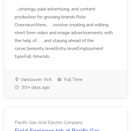
...strategy, paid advertising, and content
production for growing brands.Role
OverviewWere... ...involve creating and editing
short form video and image advertisements with
the help of... ...and staying ahead of the
curve.Seniority levelEntry levelEmployment
typeFull-timeJob...
Vancouver, WA
Full Time
30+ days ago
Pacific Gas And Electric Company
Field Engineer Job at Pacific Gas