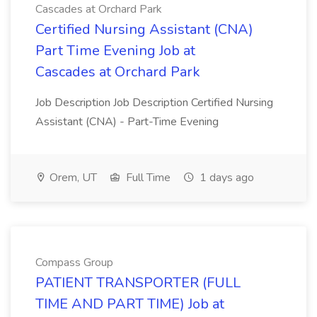
Cascades at Orchard Park
Certified Nursing Assistant (CNA)
Part Time Evening Job at
Cascades at Orchard Park
Job Description Job Description Certified Nursing
Assistant (CNA) - Part-Time Evening
Orem, UT
Full Time
1 days ago
Compass Group
PATIENT TRANSPORTER (FULL
TIME AND PART TIME) Job at