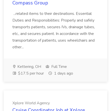
Compass Group
...related items to their destinations. Essential
Duties and Responsibilities: Properly and safely
transports patients, secures IVs, drainage tubes,
etc., and secures patient. In accordance with the
transportation of patients, uses wheelchairs and
other...
Kettering, OH
Full Time
$17.5 per hour
1 days ago
Xplore World Agency
Cruise Coordinator Job at Xplore