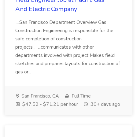
And Electric Company
...San Francisco Department Overview Gas
Construction Engineering is responsible for the
safe completion of construction
projects... ...communicates with other
departments involved with project Makes field
sketches and prepares layouts for construction of
gas or...
San Francisco, CA
Full Time
$47.52 - $71.21 per hour
30+ days ago