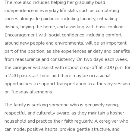
The role also includes helping her gradually build
independence in everyday life skills such as completing
chores alongside guidance, including laundry, unloading
dishes, tidying the home, and assisting with basic cooking.
Encouragement with social confidence, including comfort
around new people and environments, will be an important
part of the position, as she experiences anxiety and benefits
from reassurance and consistency. On two days each week,
the caregiver will assist with school drop-off at 2:00 p.m. for
a 2:30 p.m. start time, and there may be occasional
opportunities to support transportation to a therapy session
on Tuesday afternoons.
The family is seeking someone who is genuinely caring,
respectful, and culturally aware, as they maintain a kosher
household and practice their faith regularly. A caregiver who
can model positive habits, provide gentle structure, and