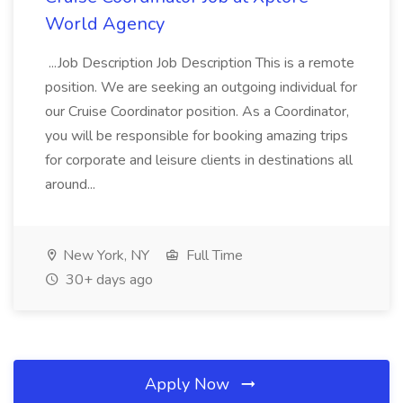
World Agency
...Job Description Job Description This is a remote
position. We are seeking an outgoing individual for
our Cruise Coordinator position. As a Coordinator,
you will be responsible for booking amazing trips
for corporate and leisure clients in destinations all
around...
New York, NY
Full Time
30+ days ago
Apply Now