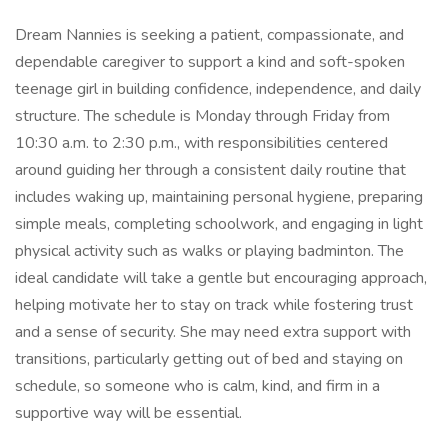
Dream Nannies is seeking a patient, compassionate, and
dependable caregiver to support a kind and soft-spoken
teenage girl in building confidence, independence, and daily
structure. The schedule is Monday through Friday from
10:30 a.m. to 2:30 p.m., with responsibilities centered
around guiding her through a consistent daily routine that
includes waking up, maintaining personal hygiene, preparing
simple meals, completing schoolwork, and engaging in light
physical activity such as walks or playing badminton. The
ideal candidate will take a gentle but encouraging approach,
helping motivate her to stay on track while fostering trust
and a sense of security. She may need extra support with
transitions, particularly getting out of bed and staying on
schedule, so someone who is calm, kind, and firm in a
supportive way will be essential.