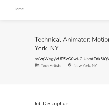
Home
Technical Animator: Motio
York, NY
bVVqWVgyVUE5VG0wNGlUbmtZdk5JQ
Tech Artists
New York, NY
Job Description