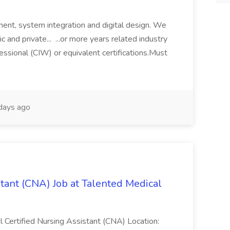
ment, system integration and digital design. We
c and private... ...or more years related industry
ssional (CIW) or equivalent certifications.Must
days ago
stant (CNA) Job at Talented Medical
el Certified Nursing Assistant (CNA) Location: