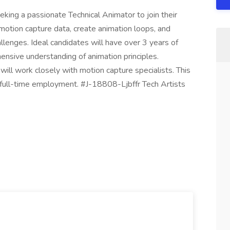
eking a passionate Technical Animator to join their
t motion capture data, create animation loops, and
allenges. Ideal candidates will have over 3 years of
nsive understanding of animation principles.
will work closely with motion capture specialists. This
r full-time employment. #J-18808-Ljbffr Tech Artists