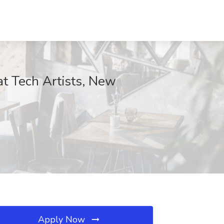
at Tech Artists, New
Apply Now