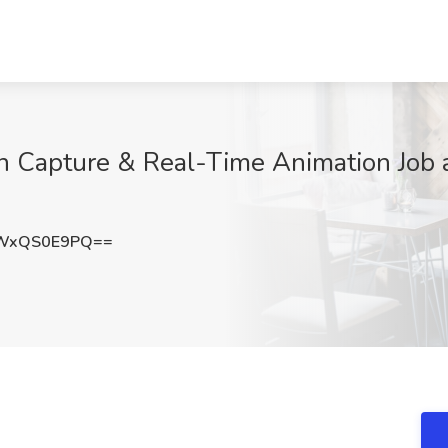
n Capture & Real-Time Animation Job 
WxQS0E9PQ==