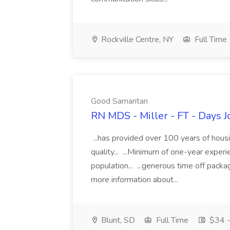
Rockville Centre, NY
Full Time
Good Samaritan
RN MDS - Miller - FT - Days 
...has provided over 100 years of hous
quality... ...Minimum of one-year exper
population... ...generous time off pack
more information about...
Blunt, SD
Full Time
$34 -