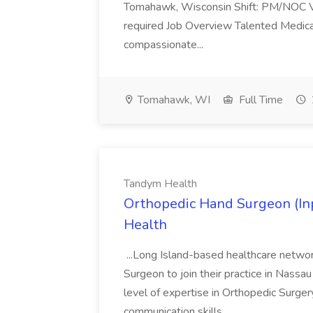
Tomahawk, Wisconsin Shift: PM/NOC Va
required Job Overview Talented Medical
compassionate...
Tomahawk, WI
Full Time
Tandym Health
Orthopedic Hand Surgeon (Inp
Health
...Long Island-based healthcare netwo
Surgeon to join their practice in Nassau
level of expertise in Orthopedic Surgery
communication skills...