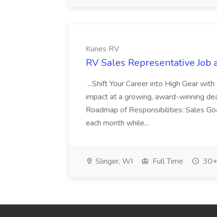
Kunes RV
RV Sales Representative Job 
...Shift Your Career into High Gear wi
impact at a growing, award-winning deale
Roadmap of Responsibilities: Sales Go
each month while...
Slinger, WI
Full Time
30+