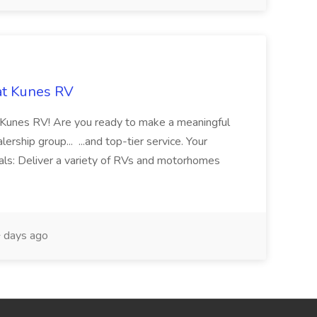
at Kunes RV
th Kunes RV! Are you ready to make a meaningful
rship group... ...and top-tier service. Your
als: Deliver a variety of RVs and motorhomes
 days ago