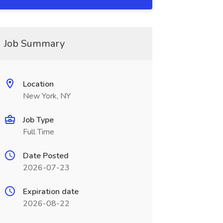
Job Summary
Location
New York, NY
Job Type
Full Time
Date Posted
2026-07-23
Expiration date
2026-08-22