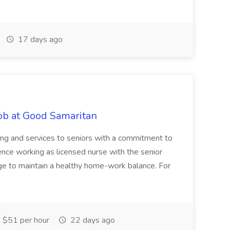
17 days ago
Job at Good Samaritan
ing and services to seniors with a commitment to
ience working as licensed nurse with the senior
age to maintain a healthy home-work balance. For
 $51 per hour
22 days ago