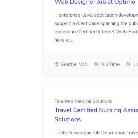
Web Designer Job at Optimo
...enterprise-level application develop
support a client base spanning the publi
experience.Certified Internet Web Profe
have at...
Seattle, WA
Full Time
1 
Talented Medical Solutions
Travel Certified Nursing Assi
Solutions
...Job Description Job Description Trav