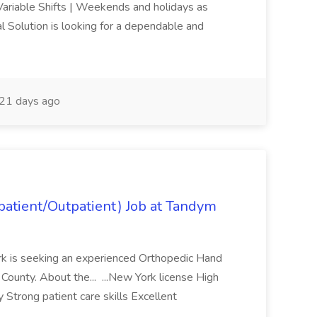
riable Shifts | Weekends and holidays as
 Solution is looking for a dependable and
21 days ago
atient/Outpatient) Job at Tandym
rk is seeking an experienced Orthopedic Hand
 County. About the... ...New York license High
 Strong patient care skills Excellent