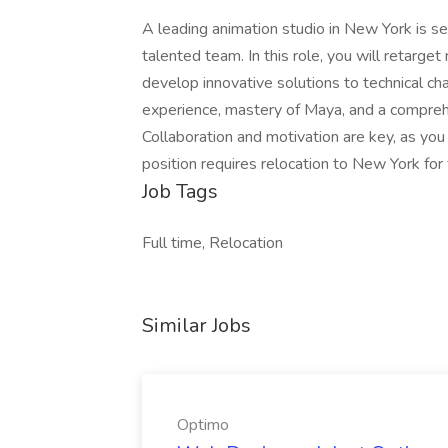
A leading animation studio in New York is se
talented team. In this role, you will retarge
develop innovative solutions to technical ch
experience, mastery of Maya, and a comprehe
Collaboration and motivation are key, as you 
position requires relocation to New York fo
Job Tags
Full time, Relocation
Similar Jobs
Optimo