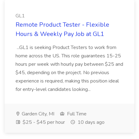
GL1
Remote Product Tester - Flexible
Hours & Weekly Pay Job at GL1
...GL1 is seeking Product Testers to work from
home across the US. This role guarantees 15-25
hours per week with hourly pay between $25 and
$45, depending on the project. No previous
experience is required, making this position ideal
for entry-level candidates looking...
Garden City, MI
Full Time
$25 - $45 per hour
10 days ago