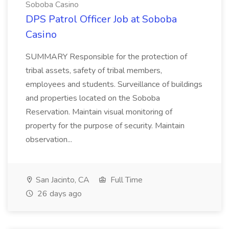
Soboba Casino
DPS Patrol Officer Job at Soboba
Casino
SUMMARY Responsible for the protection of
tribal assets, safety of tribal members,
employees and students. Surveillance of buildings
and properties located on the Soboba
Reservation. Maintain visual monitoring of
property for the purpose of security. Maintain
observation...
San Jacinto, CA
Full Time
26 days ago