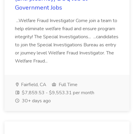
Government Jobs
...Welfare Fraud Investigator Come join a team to
help eliminate welfare fraud and ensure program
integrity! The Special Investigations... ...candidates
to join the Special Investigations Bureau as entry
or journey level Welfare Fraud Investigator. The
Welfare Fraud...
Fairfield, CA
Full Time
$7,859.53 - $9,553.31 per month
30+ days ago