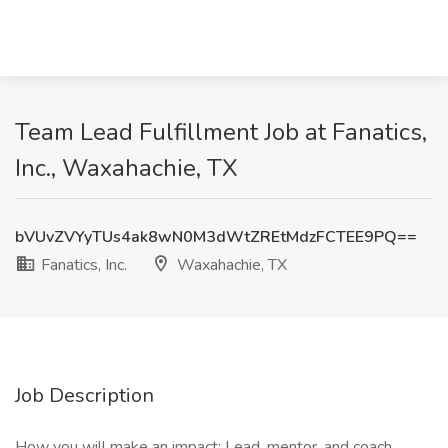
Team Lead Fulfillment Job at Fanatics,
Inc., Waxahachie, TX
bVUvZVYyTUs4ak8wN0M3dWtZREtMdzFCTEE9PQ==
Fanatics, Inc.
Waxahachie, TX
Job Description
How you will make an impact: Lead, mentor, and coach