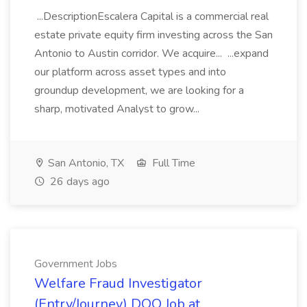
...DescriptionEscalera Capital is a commercial real
estate private equity firm investing across the San
Antonio to Austin corridor. We acquire... ...expand
our platform across asset types and into
groundup development, we are looking for a
sharp, motivated Analyst to grow...
San Antonio, TX
Full Time
26 days ago
Government Jobs
Welfare Fraud Investigator
(Entry/Journey) DOQ Job at