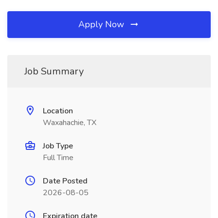
Apply Now
Job Summary
Location
Waxahachie, TX
Job Type
Full Time
Date Posted
2026-08-05
Expiration date