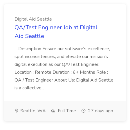
Digital Aid Seattle
QA/Test Engineer Job at Digital
Aid Seattle
...Description Ensure our software's excellence,
spot inconsistencies, and elevate our mission's
digital execution as our QA/Test Engineer.
Location : Remote Duration : 6+ Months Role :
QA / Test Engineer About Us: Digital Aid Seattle
is a collective...
Seattle, WA
Full Time
27 days ago