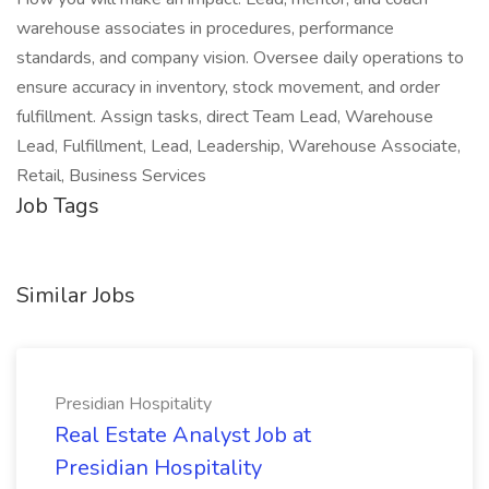
warehouse associates in procedures, performance
standards, and company vision. Oversee daily operations to
ensure accuracy in inventory, stock movement, and order
fulfillment. Assign tasks, direct Team Lead, Warehouse
Lead, Fulfillment, Lead, Leadership, Warehouse Associate,
Retail, Business Services
Job Tags
Similar Jobs
Presidian Hospitality
Real Estate Analyst Job at
Presidian Hospitality