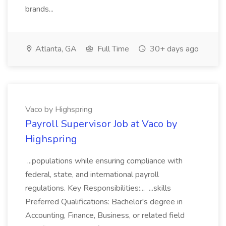
brands...
Atlanta, GA
Full Time
30+ days ago
Vaco by Highspring
Payroll Supervisor Job at Vaco by
Highspring
...populations while ensuring compliance with
federal, state, and international payroll
regulations. Key Responsibilities:... ...skills
Preferred Qualifications: Bachelor's degree in
Accounting, Finance, Business, or related field