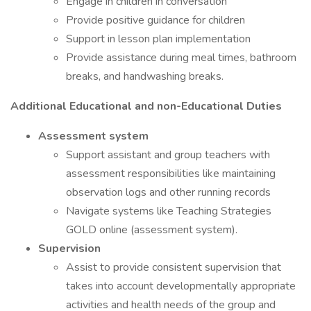
Engage in children in conversation
Provide positive guidance for children
Support in lesson plan implementation
Provide assistance during meal times, bathroom
breaks, and handwashing breaks.
Additional Educational and non-Educational Duties
Assessment system
Support assistant and group teachers with
assessment responsibilities like maintaining
observation logs and other running records
Navigate systems like Teaching Strategies
GOLD online (assessment system).
Supervision
Assist to provide consistent supervision that
takes into account developmentally appropriate
activities and health needs of the group and