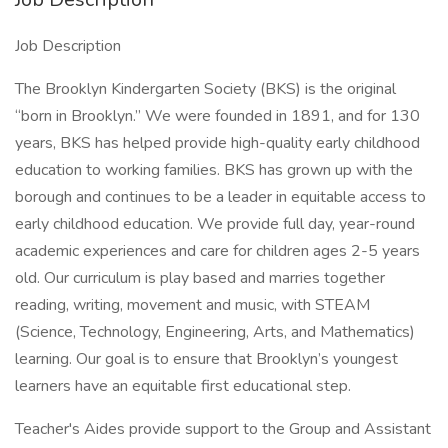
Job Description
The Brooklyn Kindergarten Society (BKS) is the original
“born in Brooklyn.” We were founded in 1891, and for 130
years, BKS has helped provide high-quality early childhood
education to working families. BKS has grown up with the
borough and continues to be a leader in equitable access to
early childhood education. We provide full day, year-round
academic experiences and care for children ages 2-5 years
old. Our curriculum is play based and marries together
reading, writing, movement and music, with STEAM
(Science, Technology, Engineering, Arts, and Mathematics)
learning. Our goal is to ensure that Brooklyn’s youngest
learners have an equitable first educational step.
Teacher's Aides provide support to the Group and Assistant