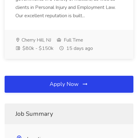
clients in Personal Injury and Employment Law.
Our excellent reputation is built...
Cherry Hill, NJ
Full Time
$80k - $150k
15 days ago
Apply Now
Job Summary