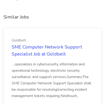
Similar Jobs
Goldbelt
SME Computer Network Support
Specialist Job at Goldbelt
...specializes in cybersecurity, information and
operational technology, electronic security
surveillance, and support services.Summary:The
SME Computer Network Support Specialist shall
be responsible for resolving/correcting incident
management tickets requiring fieldtouch...