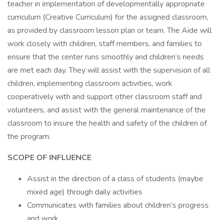
teacher in implementation of developmentally appropriate
curriculum (Creative Curriculum) for the assigned classroom,
as provided by classroom lesson plan or team. The Aide will
work closely with children, staff members, and families to
ensure that the center runs smoothly and children’s needs
are met each day. They will assist with the supervision of all
children, implementing classroom activities, work
cooperatively with and support other classroom staff and
volunteers, and assist with the general maintenance of the
classroom to insure the health and safety of the children of
the program.
SCOPE OF INFLUENCE
Assist in the direction of a class of students (maybe
mixed age) through daily activities
Communicates with families about children’s progress
and work