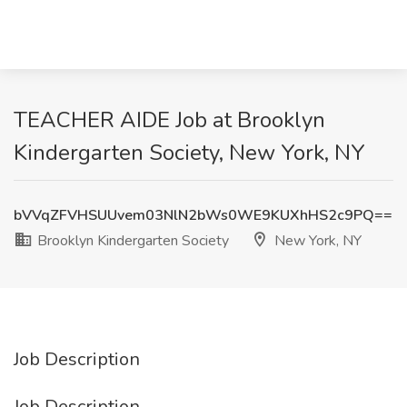
TEACHER AIDE Job at Brooklyn
Kindergarten Society, New York, NY
bVVqZFVHSUUvem03NlN2bWs0WE9KUXhHS2c9PQ==
Brooklyn Kindergarten Society
New York, NY
Job Description
Job Description