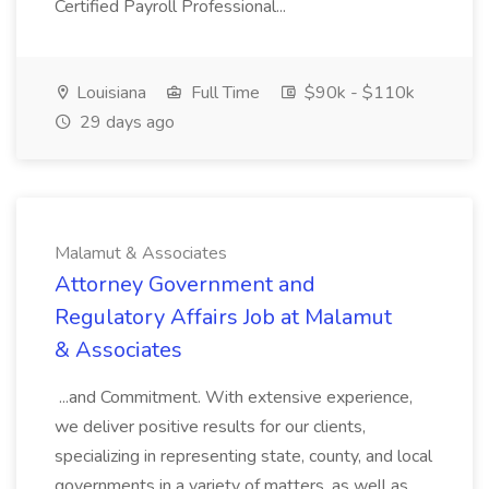
Certified Payroll Professional...
Louisiana
Full Time
$90k - $110k
29 days ago
Malamut & Associates
Attorney Government and
Regulatory Affairs Job at Malamut
& Associates
...and Commitment. With extensive experience,
we deliver positive results for our clients,
specializing in representing state, county, and local
governments in a variety of matters, as well as