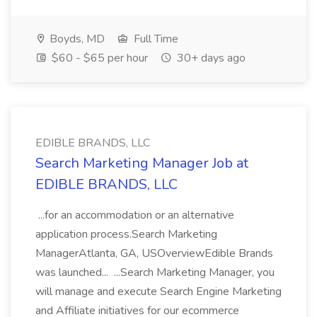
Boyds, MD
Full Time
$60 - $65 per hour
30+ days ago
EDIBLE BRANDS, LLC
Search Marketing Manager Job at
EDIBLE BRANDS, LLC
...for an accommodation or an alternative
application process.Search Marketing
ManagerAtlanta, GA, USOverviewEdible Brands
was launched... ...Search Marketing Manager, you
will manage and execute Search Engine Marketing
and Affiliate initiatives for our ecommerce