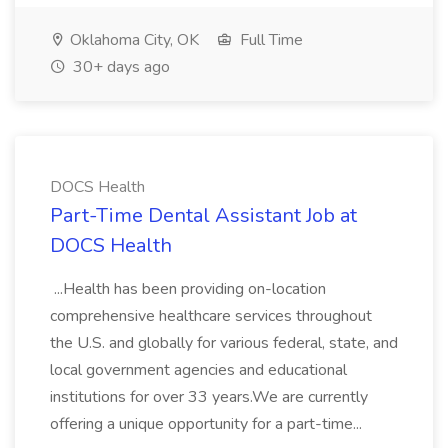
Oklahoma City, OK
Full Time
30+ days ago
DOCS Health
Part-Time Dental Assistant Job at
DOCS Health
...Health has been providing on-location
comprehensive healthcare services throughout
the U.S. and globally for various federal, state, and
local government agencies and educational
institutions for over 33 years.We are currently
offering a unique opportunity for a part-time...