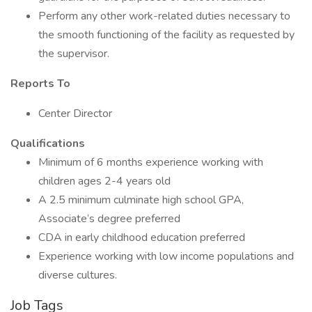
Perform any other work-related duties necessary to
the smooth functioning of the facility as requested by
the supervisor.
Reports To
Center Director
Qualifications
Minimum of 6 months experience working with
children ages 2-4 years old
A 2.5 minimum culminate high school GPA,
Associate’s degree preferred
CDA in early childhood education preferred
Experience working with low income populations and
diverse cultures.
Job Tags