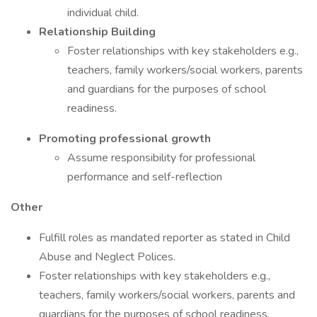
individual child.
Relationship Building
Foster relationships with key stakeholders e.g.,
teachers, family workers/social workers, parents
and guardians for the purposes of school
readiness.
Promoting professional growth
Assume responsibility for professional
performance and self-reflection
Other
Fulfill roles as mandated reporter as stated in Child
Abuse and Neglect Polices.
Foster relationships with key stakeholders e.g.,
teachers, family workers/social workers, parents and
guardians for the purposes of school readiness.