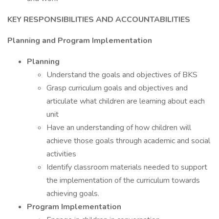
KEY RESPONSIBILITIES AND ACCOUNTABILITIES
Planning and Program Implementation
Planning
Understand the goals and objectives of BKS
Grasp curriculum goals and objectives and
articulate what children are learning about each
unit
Have an understanding of how children will
achieve those goals through academic and social
activities
Identify classroom materials needed to support
the implementation of the curriculum towards
achieving goals.
Program Implementation