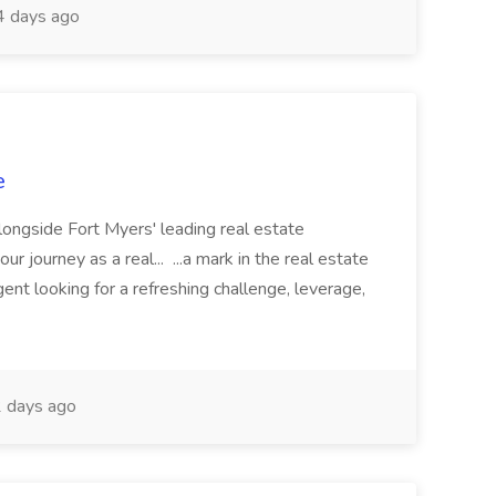
 days ago
e
longside Fort Myers' leading real estate
 journey as a real... ...a mark in the real estate
nt looking for a refreshing challenge, leverage,
 days ago