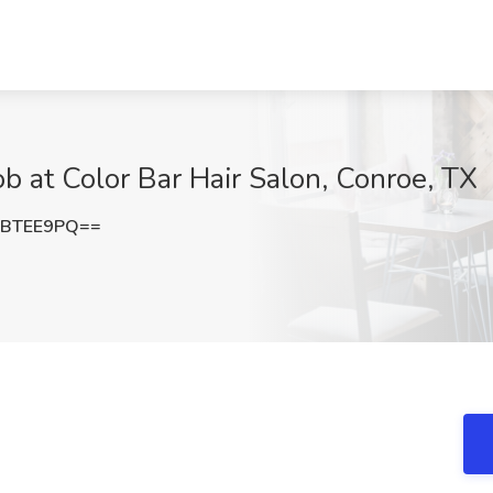
Job at Color Bar Hair Salon, Conroe, TX
FBTEE9PQ==