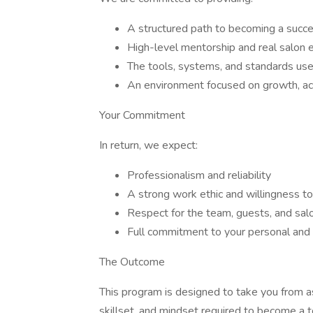
A structured path to becoming a succes
High-level mentorship and real salon
The tools, systems, and standards us
An environment focused on growth, acc
Your Commitment
In return, we expect:
Professionalism and reliability
A strong work ethic and willingness to
Respect for the team, guests, and sal
Full commitment to your personal and
The Outcome
This program is designed to take you from asp
skillset, and mindset required to become a t