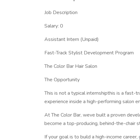
Job Description
Salary: 0
Assistant Intern (Unpaid)
Fast-Track Stylist Development Program
The Color Bar Hair Salon
The Opportunity
This is not a typical internshipthis is a fast
experience inside a high-performing salon e
At The Color Bar, weve built a proven dev
become a top-producing, behind-the-chair sty
If your goal is to build a high-income career,