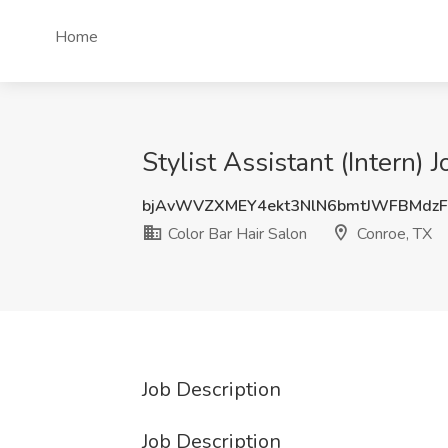
Home
Stylist Assistant (Intern) 
bjAvWVZXMEY4ekt3NlN6bmtJWFBMdz
Color Bar Hair Salon
Conroe, TX
Job Description
Job Description