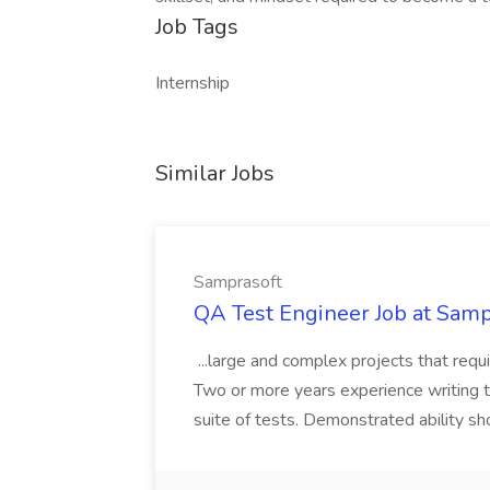
Job Tags
Internship
Similar Jobs
Samprasoft
QA Test Engineer Job at Samp
...large and complex projects that requir
Two or more years experience writing t
suite of tests. Demonstrated ability sh