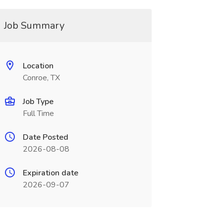
Job Summary
Location
Conroe, TX
Job Type
Full Time
Date Posted
2026-08-08
Expiration date
2026-09-07