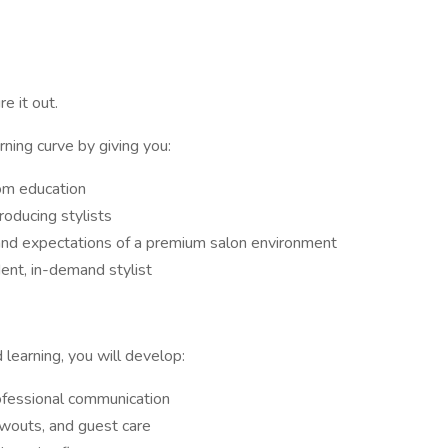
e it out.
rning curve by giving you:
om education
oducing stylists
and expectations of a premium salon environment
ent, in-demand stylist
learning, you will develop:
rofessional communication
owouts, and guest care