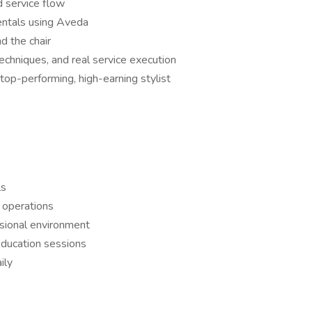
d service flow
entals using Aveda
d the chair
echniques, and real service execution
top-performing, high-earning stylist
ls
 operations
ssional environment
 education sessions
ily