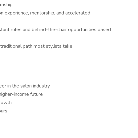
ernship
on experience, mentorship, and accelerated
stant roles and behind-the-chair opportunities based
traditional path most stylists take
er in the salon industry
higher-income future
growth
ours