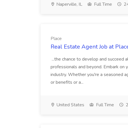
Naperville, IL
Full Time
24
Place
Real Estate Agent Job at Plac
...the chance to develop and succeed a
professionals and beyond. Embark on your
industry. Whether you're a seasoned age
or benefits or a...
United States
Full Time
2