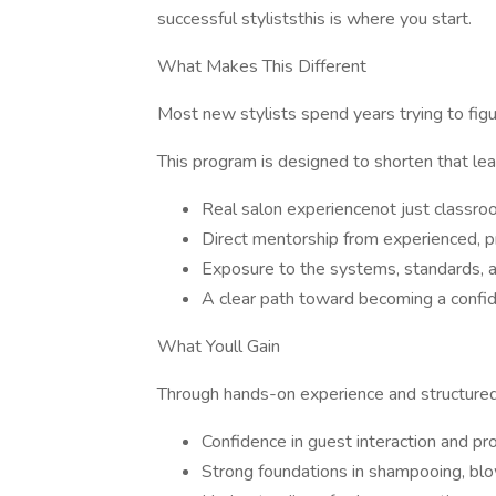
successful styliststhis is where you start.
What Makes This Different
Most new stylists spend years trying to figur
This program is designed to shorten that lea
Real salon experiencenot just classro
Direct mentorship from experienced, pr
Exposure to the systems, standards, 
A clear path toward becoming a confid
What Youll Gain
Through hands-on experience and structured 
Confidence in guest interaction and p
Strong foundations in shampooing, bl