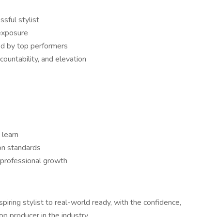
sful stylist
 exposure
ed by top performers
ountability, and elevation
 learn
on standards
 professional growth
iring stylist to real-world ready, with the confidence,
op producer in the industry.