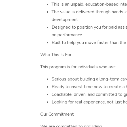
This is an unpaid, education-based int
The value is delivered through hands-
development
Designed to position you for paid assi
on performance
Built to help you move faster than the 
Who This Is For
This program is for individuals who are:
Serious about building a long-term care
Ready to invest time now to create a 
Coachable, driven, and committed to 
Looking for real experience, not just h
Our Commitment
We are committed to providing: