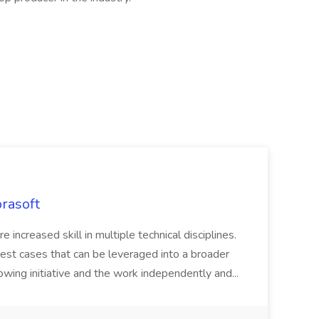
rasoft
e increased skill in multiple technical disciplines.
est cases that can be leveraged into a broader
owing initiative and the work independently and...