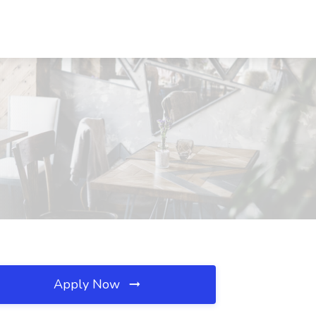
Apply Now