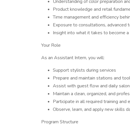
Understanding of color preparation an
Product knowledge and retail fundam
Time management and efficiency behin
Exposure to consultations, advanced t
Insight into what it takes to become a 
Your Role
As an Assistant Intern, you will:
Support stylists during services
Prepare and maintain stations and too
Assist with guest flow and daily salon
Maintain a clean, organized, and profe
Participate in all required training and
Observe, learn, and apply new skills da
Program Structure