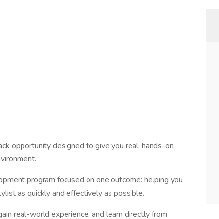
-track opportunity designed to give you real, hands-on
nvironment.
elopment program focused on one outcome: helping you
list as quickly and effectively as possible.
 gain real-world experience, and learn directly from