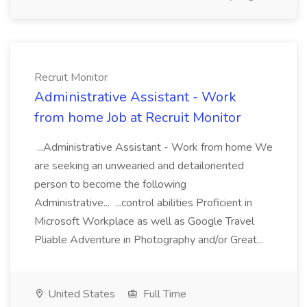
Recruit Monitor
Administrative Assistant - Work
from home Job at Recruit Monitor
...Administrative Assistant - Work from home We
are seeking an unwearied and detailoriented
person to become the following
Administrative... ...control abilities Proficient in
Microsoft Workplace as well as Google Travel
Pliable Adventure in Photography and/or Great...
United States
Full Time