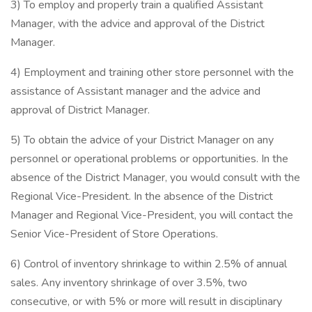
3) To employ and properly train a qualified Assistant
Manager, with the advice and approval of the District
Manager.
4) Employment and training other store personnel with the
assistance of Assistant manager and the advice and
approval of District Manager.
5) To obtain the advice of your District Manager on any
personnel or operational problems or opportunities. In the
absence of the District Manager, you would consult with the
Regional Vice-President. In the absence of the District
Manager and Regional Vice-President, you will contact the
Senior Vice-President of Store Operations.
6) Control of inventory shrinkage to within 2.5% of annual
sales. Any inventory shrinkage of over 3.5%, two
consecutive, or with 5% or more will result in disciplinary