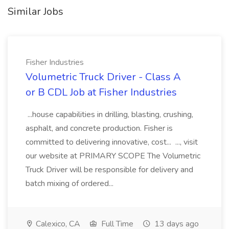
Similar Jobs
Fisher Industries
Volumetric Truck Driver - Class A
or B CDL Job at Fisher Industries
...house capabilities in drilling, blasting, crushing,
asphalt, and concrete production. Fisher is
committed to delivering innovative, cost... ..., visit
our website at PRIMARY SCOPE The Volumetric
Truck Driver will be responsible for delivery and
batch mixing of ordered...
Calexico, CA
Full Time
13 days ago