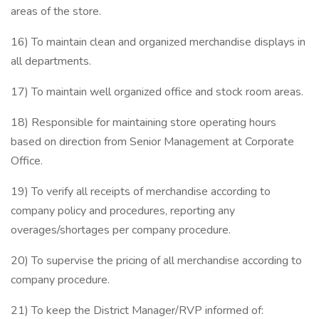
areas of the store.
16) To maintain clean and organized merchandise displays in
all departments.
17) To maintain well organized office and stock room areas.
18) Responsible for maintaining store operating hours
based on direction from Senior Management at Corporate
Office.
19) To verify all receipts of merchandise according to
company policy and procedures, reporting any
overages/shortages per company procedure.
20) To supervise the pricing of all merchandise according to
company procedure.
21) To keep the District Manager/RVP informed of: