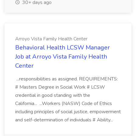
30+ days ago
Arroyo Vista Family Health Center
Behavioral Health LCSW Manager
Job at Arroyo Vista Family Health
Center
...responsibilities as assigned. REQUIREMENTS:
# Masters Degree in Social Work # LCSW
credential in good standing with the
California... ...Workers (NASW) Code of Ethics
including principles of social justice, empowerment
and self-determination of individuals # Ability...