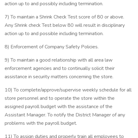
action up to and possibly including termination.
7) To maintain a Shrink Check Test score of 80 or above.
Any Shrink check Test below 80 will result in disciplinary
action up to and possible including termination.
8) Enforcement of Company Safety Policies.
9) To maintain a good relationship with all area law
enforcement agencies and to continually solicit their
assistance in security matters concerning the store.
10) To complete/approve/supervise weekly schedule for all
store personnel and to operate the store within the
assigned payroll budget with the assistance of the
Assistant Manager. To notify the District Manager of any
problems with the payroll budget.
11) To assign duties and properly train all employees to