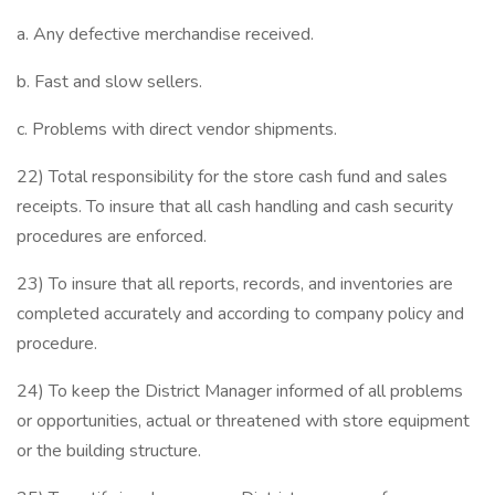
a. Any defective merchandise received.
b. Fast and slow sellers.
c. Problems with direct vendor shipments.
22) Total responsibility for the store cash fund and sales
receipts. To insure that all cash handling and cash security
procedures are enforced.
23) To insure that all reports, records, and inventories are
completed accurately and according to company policy and
procedure.
24) To keep the District Manager informed of all problems
or opportunities, actual or threatened with store equipment
or the building structure.