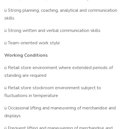
ü Strong planning, coaching, analytical and communication
skills
ü Strong written and verbal communication skills
ü Team-oriented work style
Working Conditions
ü Retail store environment where extended periods of
standing are required
ü Retail store stockroom environment subject to
fluctuations in temperature
ü Occasional lifting and maneuvering of merchandise and
displays
ü Frequent lifting and maneuvering of merchandise and