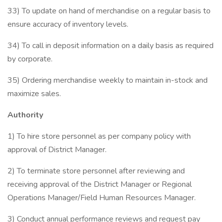
33) To update on hand of merchandise on a regular basis to
ensure accuracy of inventory levels.
34) To call in deposit information on a daily basis as required
by corporate.
35) Ordering merchandise weekly to maintain in-stock and
maximize sales.
Authority
1) To hire store personnel as per company policy with
approval of District Manager.
2) To terminate store personnel after reviewing and
receiving approval of the District Manager or Regional
Operations Manager/Field Human Resources Manager.
3) Conduct annual performance reviews and request pay