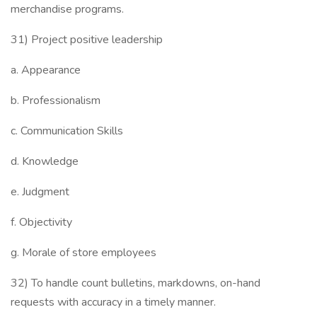
merchandise programs.
31) Project positive leadership
a. Appearance
b. Professionalism
c. Communication Skills
d. Knowledge
e. Judgment
f. Objectivity
g. Morale of store employees
32) To handle count bulletins, markdowns, on-hand
requests with accuracy in a timely manner.