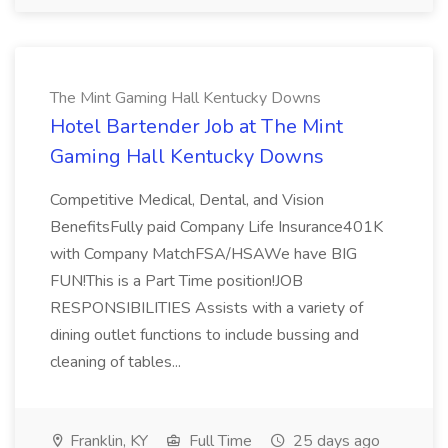
The Mint Gaming Hall Kentucky Downs
Hotel Bartender Job at The Mint
Gaming Hall Kentucky Downs
Competitive Medical, Dental, and Vision
BenefitsFully paid Company Life Insurance401K
with Company MatchFSA/HSAWe have BIG
FUN!This is a Part Time position!JOB
RESPONSIBILITIES Assists with a variety of
dining outlet functions to include bussing and
cleaning of tables...
Franklin, KY
Full Time
25 days ago