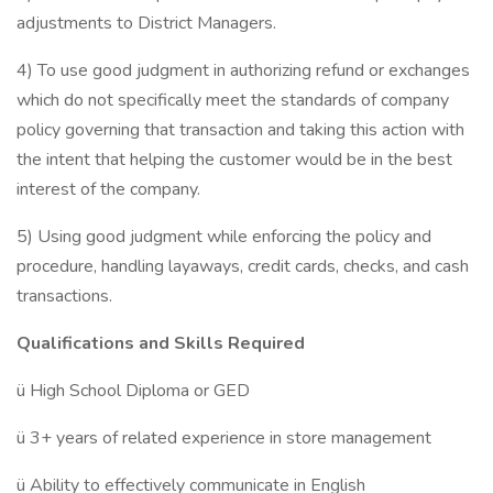
adjustments to District Managers.
4) To use good judgment in authorizing refund or exchanges
which do not specifically meet the standards of company
policy governing that transaction and taking this action with
the intent that helping the customer would be in the best
interest of the company.
5) Using good judgment while enforcing the policy and
procedure, handling layaways, credit cards, checks, and cash
transactions.
Qualifications and Skills Required
ü High School Diploma or GED
ü 3+ years of related experience in store management
ü Ability to effectively communicate in English