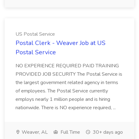
US Postal Service
Postal Clerk - Weaver Job at US
Postal Service
NO EXPERIENCE REQUIRED PAID TRAINING
PROVIDED JOB SECURITY The Postal Service is
the largest government related agency in terms
of employees. The Postal Service currently
employs nearly 1 million people and is hiring
nationwide. There is NO experience required, ...
Weaver, AL
Full Time
30+ days ago