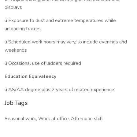
displays
ü Exposure to dust and extreme temperatures while
unloading trailers
ü Scheduled work hours may vary, to include evenings and
weekends
ü Occasional use of ladders required
Education Equivalency
ü AS/AA degree plus 2 years of related experience
Job Tags
Seasonal work, Work at office, Afternoon shift