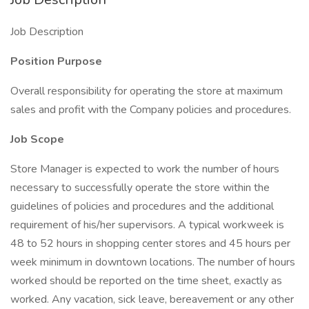
Job Description
Position Purpose
Overall responsibility for operating the store at maximum
sales and profit with the Company policies and procedures.
Job Scope
Store Manager is expected to work the number of hours
necessary to successfully operate the store within the
guidelines of policies and procedures and the additional
requirement of his/her supervisors. A typical workweek is
48 to 52 hours in shopping center stores and 45 hours per
week minimum in downtown locations. The number of hours
worked should be reported on the time sheet, exactly as
worked. Any vacation, sick leave, bereavement or any other