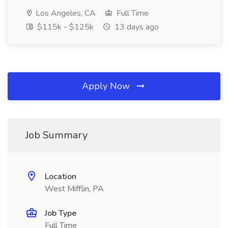
Los Angeles, CA
Full Time
$115k - $125k
13 days ago
Apply Now
Job Summary
Location
West Mifflin, PA
Job Type
Full Time