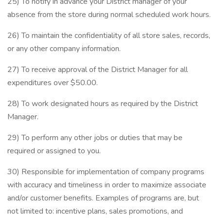
25) To notify in advance your District manager of your
absence from the store during normal scheduled work hours.
26) To maintain the confidentiality of all store sales, records,
or any other company information.
27) To receive approval of the District Manager for all
expenditures over $50.00.
28) To work designated hours as required by the District
Manager.
29) To perform any other jobs or duties that may be
required or assigned to you.
30) Responsible for implementation of company programs
with accuracy and timeliness in order to maximize associate
and/or customer benefits. Examples of programs are, but
not limited to: incentive plans, sales promotions, and