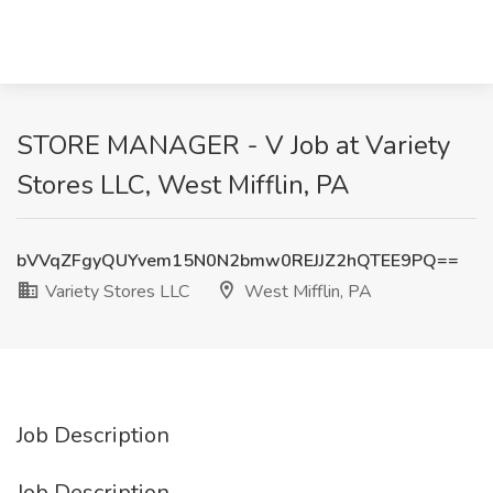
STORE MANAGER - V Job at Variety
Stores LLC, West Mifflin, PA
bVVqZFgyQUYvem15N0N2bmw0REJJZ2hQTEE9PQ==
Variety Stores LLC
West Mifflin, PA
Job Description
Job Description