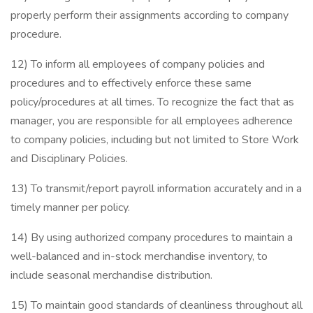
properly perform their assignments according to company
procedure.
12) To inform all employees of company policies and
procedures and to effectively enforce these same
policy/procedures at all times. To recognize the fact that as
manager, you are responsible for all employees adherence
to company policies, including but not limited to Store Work
and Disciplinary Policies.
13) To transmit/report payroll information accurately and in a
timely manner per policy.
14) By using authorized company procedures to maintain a
well-balanced and in-stock merchandise inventory, to
include seasonal merchandise distribution.
15) To maintain good standards of cleanliness throughout all