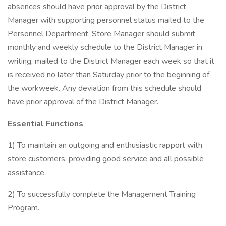
absences should have prior approval by the District
Manager with supporting personnel status mailed to the
Personnel Department. Store Manager should submit
monthly and weekly schedule to the District Manager in
writing, mailed to the District Manager each week so that it
is received no later than Saturday prior to the beginning of
the workweek. Any deviation from this schedule should
have prior approval of the District Manager.
Essential Functions
1) To maintain an outgoing and enthusiastic rapport with
store customers, providing good service and all possible
assistance.
2) To successfully complete the Management Training
Program.